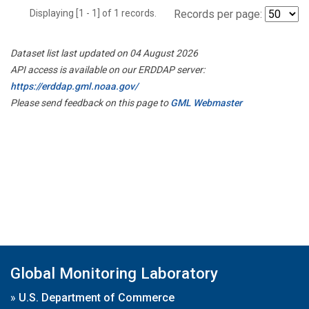
Displaying [1 - 1] of 1 records.
Records per page:
Dataset list last updated on 04 August 2026
API access is available on our ERDDAP server:
https://erddap.gml.noaa.gov/
Please send feedback on this page to
GML Webmaster
Global Monitoring Laboratory
»
U.S. Department of Commerce