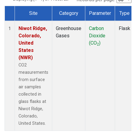
Site
Category
Parameter
Type
Dataset Number
Niwot Ridge,
Greenhouse
Carbon
Flask
1
Colorado,
Gases
Dioxide
United
(CO
)
2
States
(NWR)
CO2
measurements
from surface
air samples
collected in
glass flasks at
Niwot Ridge,
Colorado,
United States.