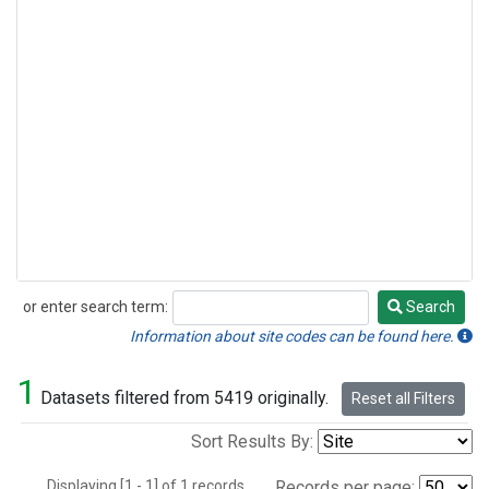
or enter search term:
Search
Search
Information about site codes can be found here.
1
Datasets filtered from 5419 originally.
Reset all Filters
Sort Results By:
Displaying [1 - 1] of 1 records.
Records per page: