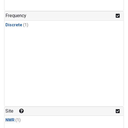
Frequency
Discrete
(1)
Site
NWR
(1)