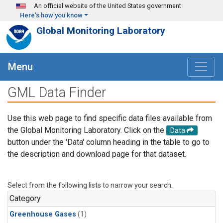
Skip to main content
An official website of the United States government
Here's how you know
Global Monitoring Laboratory
Menu
GML Data Finder
Use this web page to find specific data files available from
the Global Monitoring Laboratory. Click on the
Data
button under the 'Data' column heading in the table to go to
the description and download page for that dataset.
Select from the following lists to narrow your search.
Category
Greenhouse Gases
(1)