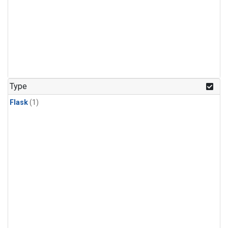
Type
Flask
(1)