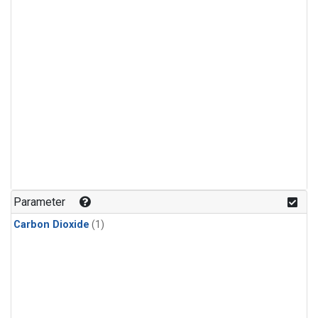
Parameter
Carbon Dioxide
(1)