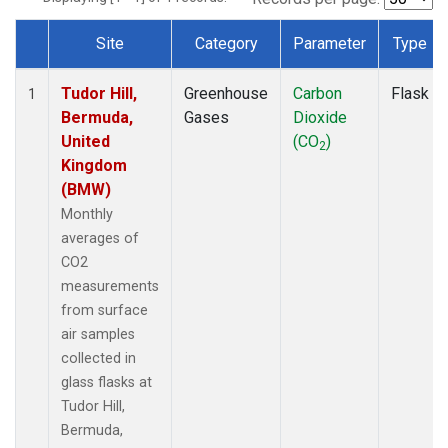
Site
Category
Parameter
Type
Dataset Number
Tudor Hill,
Greenhouse
Carbon
Flask
1
Bermuda,
Gases
Dioxide
United
(CO
)
2
Kingdom
(BMW)
Monthly
averages of
CO2
measurements
from surface
air samples
collected in
glass flasks at
Tudor Hill,
Bermuda,