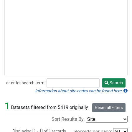
or enter search term:
Search
Search
Information about site codes can be found here.
1
Datasets filtered from 5419 originally.
Reset all Filters
Sort Results By:
Displaying [1 - 1] of 1 records.
Records per page: