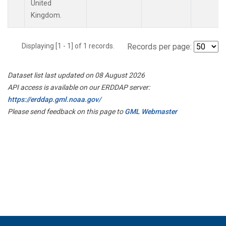
United
Kingdom.
Displaying [1 - 1] of 1 records.
Records per page:
Dataset list last updated on 08 August 2026
API access is available on our ERDDAP server:
https://erddap.gml.noaa.gov/
Please send feedback on this page to
GML Webmaster