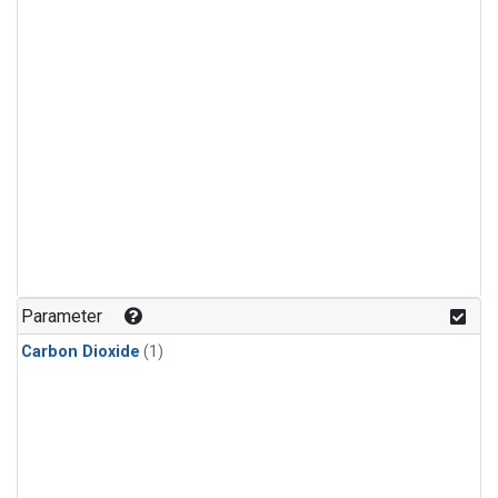
Parameter
Carbon Dioxide
(1)