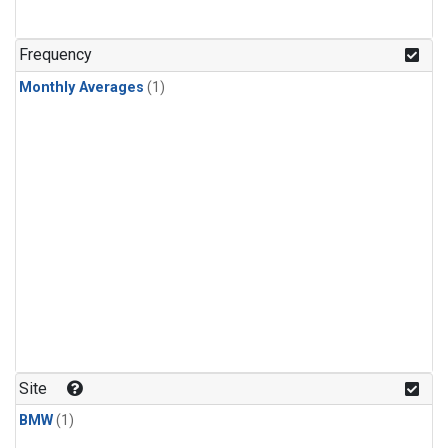
Frequency
Monthly Averages
(1)
Site
BMW
(1)