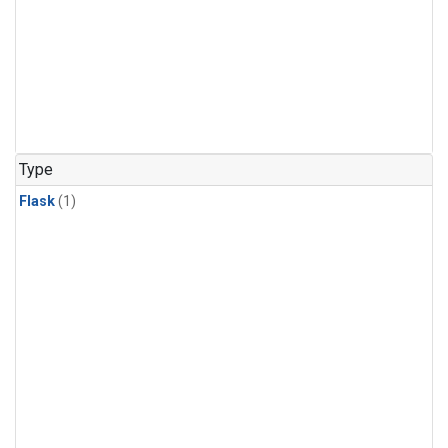
Type
Flask
(1)