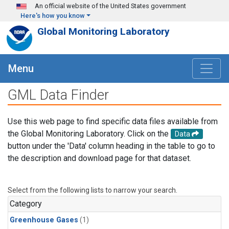
Skip to main content
An official website of the United States government
Here's how you know
Global Monitoring Laboratory
Menu
GML Data Finder
Use this web page to find specific data files available from
the Global Monitoring Laboratory. Click on the
Data
button under the 'Data' column heading in the table to go to
the description and download page for that dataset.
Select from the following lists to narrow your search.
Category
Greenhouse Gases
(1)