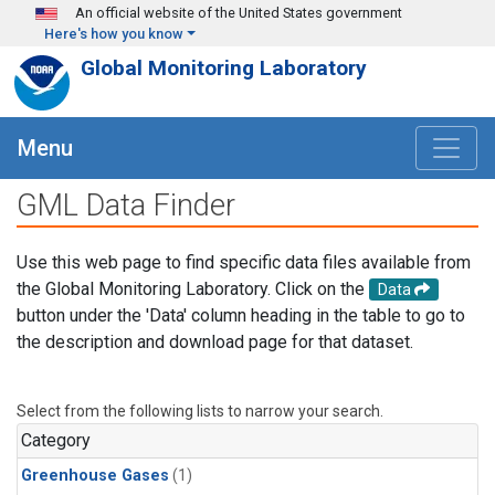
Skip to main content
An official website of the United States government
Here's how you know
Global Monitoring Laboratory
Menu
GML Data Finder
Use this web page to find specific data files available from
the Global Monitoring Laboratory. Click on the
Data
button under the 'Data' column heading in the table to go to
the description and download page for that dataset.
Select from the following lists to narrow your search.
Category
Greenhouse Gases
(1)