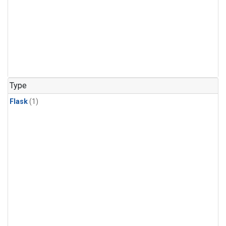
Type
Flask
(1)