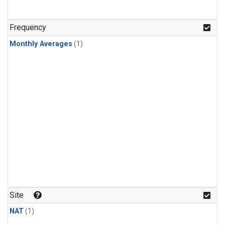
Frequency
Monthly Averages
(1)
Site
NAT
(1)