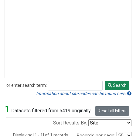
or enter search term:
Search
Search
Information about site codes can be found here.
1
Datasets filtered from 5419 originally.
Reset all Filters
Sort Results By:
Displaying [1 - 1] of 1 records.
Records per page: