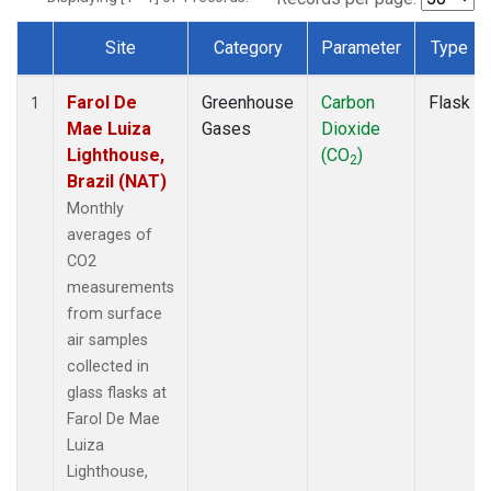
Site
Category
Parameter
Type
Dataset Number
Farol De
Greenhouse
Carbon
Flask
1
Mae Luiza
Gases
Dioxide
Lighthouse,
(CO
)
2
Brazil (NAT)
Monthly
averages of
CO2
measurements
from surface
air samples
collected in
glass flasks at
Farol De Mae
Luiza
Lighthouse,