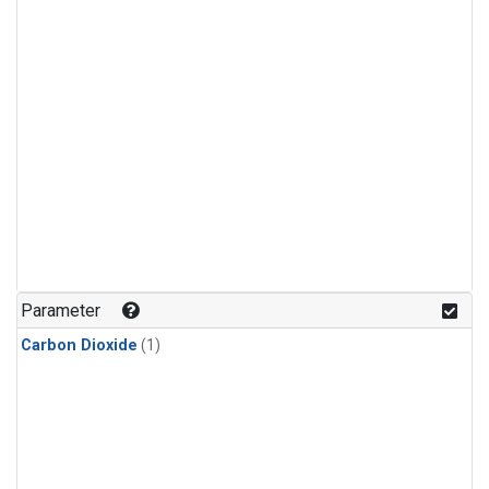
Parameter
Carbon Dioxide
(1)