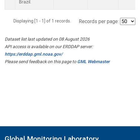
Brazil.
Displaying [1 - 1] of 1 records.
Records per page:
Dataset list last updated on 08 August 2026
API access is available on our ERDDAP server:
https://erddap.gml.noaa.gov/
Please send feedback on this page to
GML Webmaster
Global Monitoring Laboratory