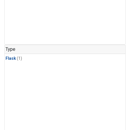
Type
Flask
(1)