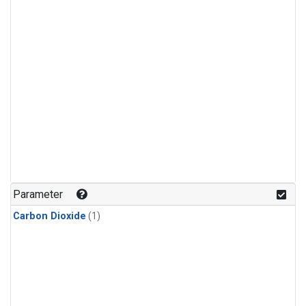
Parameter
Carbon Dioxide
(1)