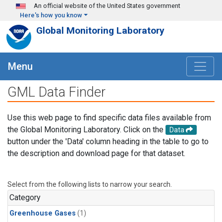
Skip to main content
An official website of the United States government
Here's how you know
Global Monitoring Laboratory
Menu
GML Data Finder
Use this web page to find specific data files available from
the Global Monitoring Laboratory. Click on the
Data
button under the 'Data' column heading in the table to go to
the description and download page for that dataset.
Select from the following lists to narrow your search.
Category
Greenhouse Gases
(1)