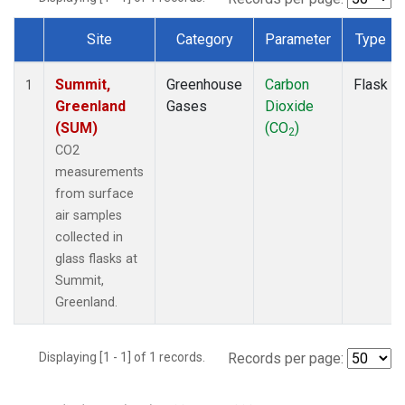
Site
Category
Parameter
Type
Dataset Number
Summit,
Greenhouse
Carbon
Flask
1
Greenland
Gases
Dioxide
(SUM)
(CO
)
2
CO2
measurements
from surface
air samples
collected in
glass flasks at
Summit,
Greenland.
Displaying [1 - 1] of 1 records.
Records per page: