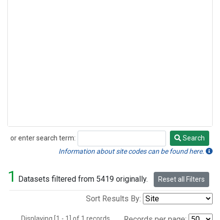
or enter search term:
Search
Search
Information about site codes can be found here.
1
Datasets filtered from 5419 originally.
Reset all Filters
Sort Results By:
Displaying [1 - 1] of 1 records.
Records per page: