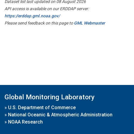
Dataset list last updated on 08 August 2026
API access is available on our ERDDAP server:
https://erddap.gml.noaa.gov/
Please send feedback on this page to
GML Webmaster
Global Monitoring Laboratory
»
U.S. Department of Commerce
»
National Oceanic & Atmospheric Administration
»
NOAA Research