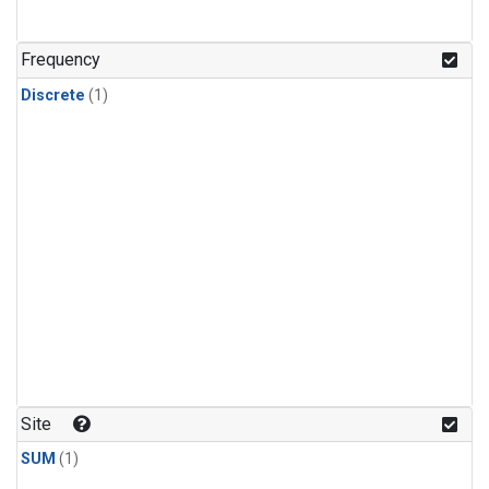
Frequency
Discrete
(1)
Site
SUM
(1)