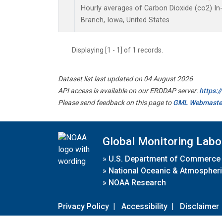
Hourly averages of Carbon Dioxide (co2) I
Branch, Iowa, United States
Displaying [1 - 1] of 1 records.
Dataset list last updated on 04 August 2026
API access is available on our ERDDAP server:
https:
Please send feedback on this page to
GML Webmaste
Global Monitoring Labo
»
U.S. Department of Commerce
»
National Oceanic & Atmospheri
»
NOAA Research
Privacy Policy
|
Accessibility
|
Disclaimer