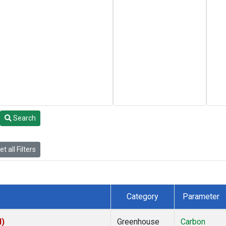
Search
t all Filters
Category
Parameter
I)
Greenhouse
Carbon