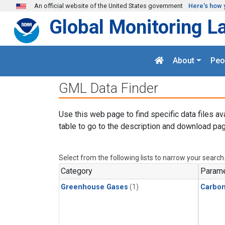
Skip to main content
An official website of the United States government
Here's how 
Global Monitoring L
About
Peo
GML Data Finder
Use this web page to find specific data files av
table to go to the description and download pag
Select from the following lists to narrow your search
Category
Parame
Greenhouse Gases
(1)
Carbon