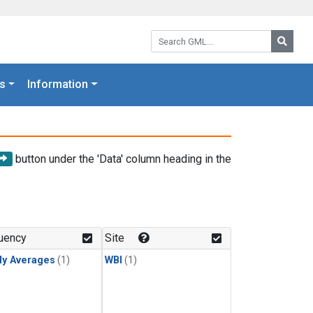
Search GML:
Searc
s
Information
button under the 'Data' column heading in the
uency
Site
ly Averages
(1)
WBI
(1)