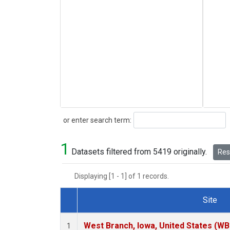
Search
or enter search term:
1
Datasets filtered from 5419 originally.
Rese
Displaying [1 - 1] of 1 records.
Site
Dataset Number
West Branch, Iowa, United States (WB
1