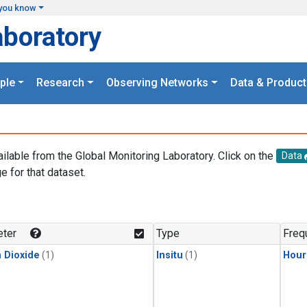
you know
aboratory
ple
Research
Observing Networks
Data & Product
ailable from the Global Monitoring Laboratory. Click on the
Data
e for that dataset.
.
ter
Type
Freq
 Dioxide
(1)
Insitu
(1)
Hour