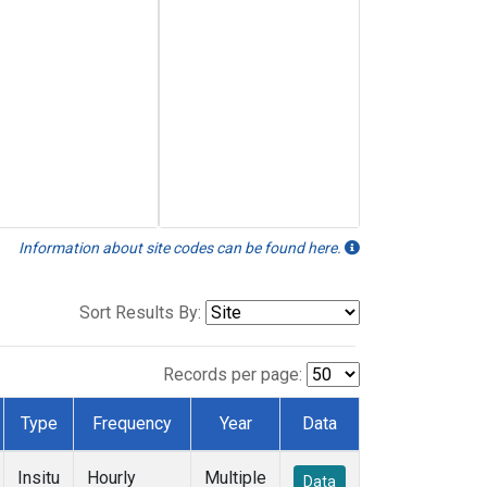
Information about site codes can be found here.
Sort Results By:
Records per page:
Type
Frequency
Year
Data
Insitu
Hourly
Multiple
Data