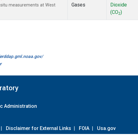
Gases
Dioxide
n-situ measurements at West
(CO
)
2
//erddap.gml.noaa.gov/
r
ratory
c Administration
|
Disclaimer for External Links
|
FOIA
|
Usa.gov