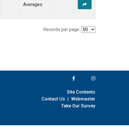
Averages
Records per page:
Site Contents
Contact Us
|
Webmaster
Take Our Survey