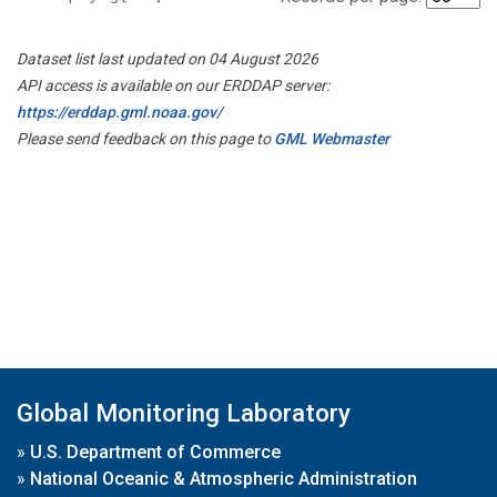
Dataset list last updated on 04 August 2026
API access is available on our ERDDAP server:
https://erddap.gml.noaa.gov/
Please send feedback on this page to
GML Webmaster
Global Monitoring Laboratory
»
U.S. Department of Commerce
»
National Oceanic & Atmospheric Administration