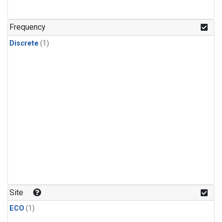
Frequency
Discrete
(1)
Site
ECO
(1)