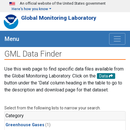
Skip to main content
An official website of the United States government
Here's how you know
Global Monitoring Laboratory
Menu
GML Data Finder
Use this web page to find specific data files available from
the Global Monitoring Laboratory. Click on the
Data
button under the 'Data' column heading in the table to go to
the description and download page for that dataset.
Select from the following lists to narrow your search.
Category
Greenhouse Gases
(1)