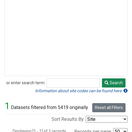
or enter search term:
Search
Search
Information about site codes can be found here.
1
Datasets filtered from 5419 originally.
Reset all Filters
Sort Results By:
Displaying [1 - 1] of 1 records.
Records per page: