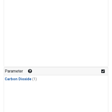
Parameter
Carbon Dioxide
(1)