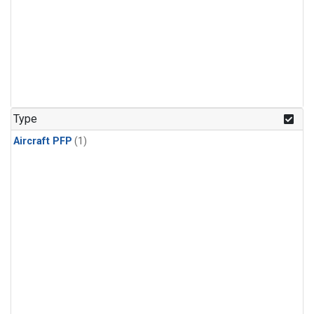
Type
Aircraft PFP
(1)