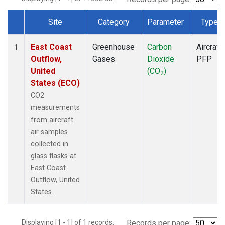
Site
Category
Parameter
Type
Dataset Number
East Coast
Greenhouse
Carbon
Aircraft
1
Outflow,
Gases
Dioxide
PFP
United
(CO
)
2
States (ECO)
CO2
measurements
from aircraft
air samples
collected in
glass flasks at
East Coast
Outflow, United
States.
Displaying [1 - 1] of 1 records.
Records per page: