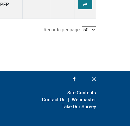
PFP
Records per page:
Site Contents
Contact Us
|
Webmaster
Take Our Survey