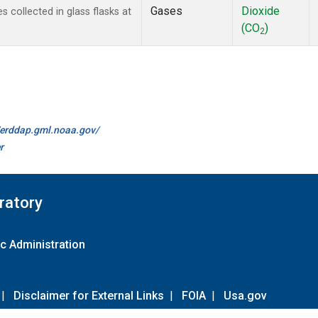
Gases
Dioxide
collected in glass flasks at
(CO
)
2
//erddap.gml.noaa.gov/
r
ratory
c Administration
|
Disclaimer for External Links
|
FOIA
|
Usa.gov