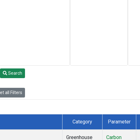
Search
t all Filters
Category
Parameter
Greenhouse
Carbon