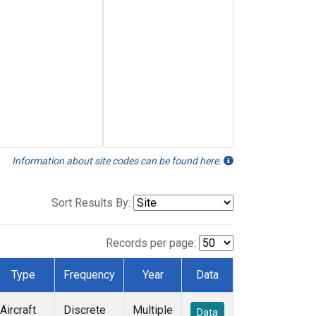
Information about site codes can be found here.
Sort Results By:
Records per page:
Type
Frequency
Year
Data
Aircraft
Discrete
Multiple
Data