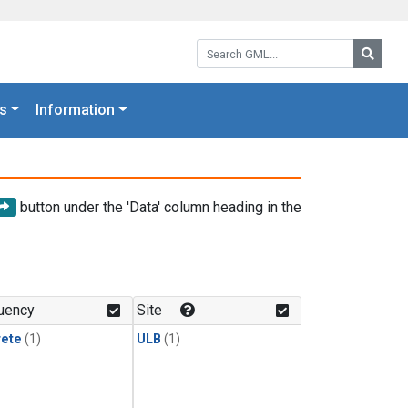
Search GML:
Searc
s
Information
button under the 'Data' column heading in the
uency
Site
rete
(1)
ULB
(1)