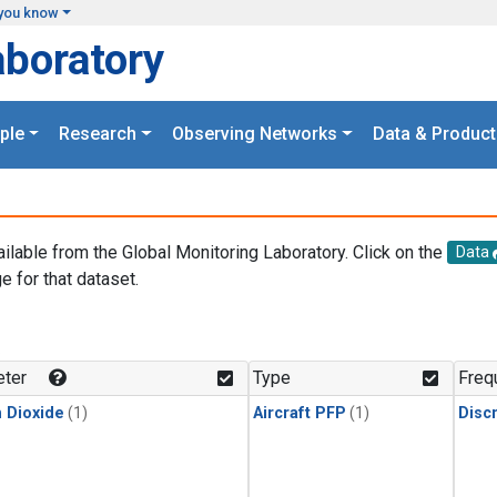
you know
aboratory
ple
Research
Observing Networks
Data & Product
ailable from the Global Monitoring Laboratory. Click on the
Data
e for that dataset.
.
ter
Type
Freq
 Dioxide
(1)
Aircraft PFP
(1)
Disc