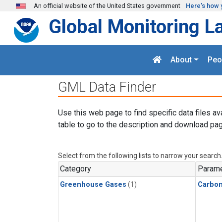
Skip to main content
An official website of the United States government
Here's how 
Global Monitoring L
About
Peo
GML Data Finder
Use this web page to find specific data files av
table to go to the description and download pag
Select from the following lists to narrow your search
Category
Parame
Greenhouse Gases
(1)
Carbon