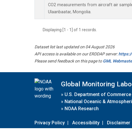
CO2 measurements from aircraft air samples 
Ulaanbaatar, Mongolia.
Displaying [1 - 1] of 1 records.
Dataset list last updated on 04 August 2026
API access is available on our ERDDAP server:
https:
Please send feedback on this page to
GML Webmaste
Global Monitoring Labo
»
U.S. Department of Commerce
»
National Oceanic & Atmospheri
»
NOAA Research
Privacy Policy
|
Accessibility
|
Disclaimer