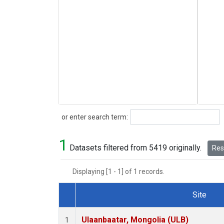
Search
or enter search term:
1
Datasets filtered from 5419 originally.
Rese
Displaying [1 - 1] of 1 records.
Site
Dataset Number
Ulaanbaatar, Mongolia (ULB)
1