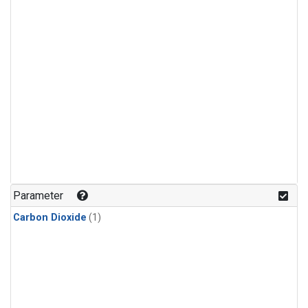
Parameter
Carbon Dioxide
(1)