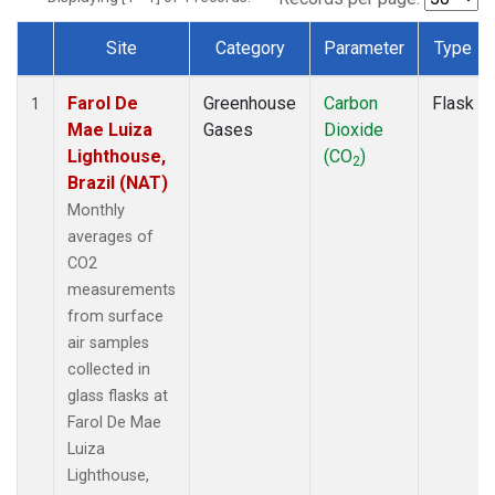
Site
Category
Parameter
Type
Dataset Number
Farol De
Greenhouse
Carbon
Flask
1
Mae Luiza
Gases
Dioxide
Lighthouse,
(CO
)
2
Brazil (NAT)
Monthly
averages of
CO2
measurements
from surface
air samples
collected in
glass flasks at
Farol De Mae
Luiza
Lighthouse,