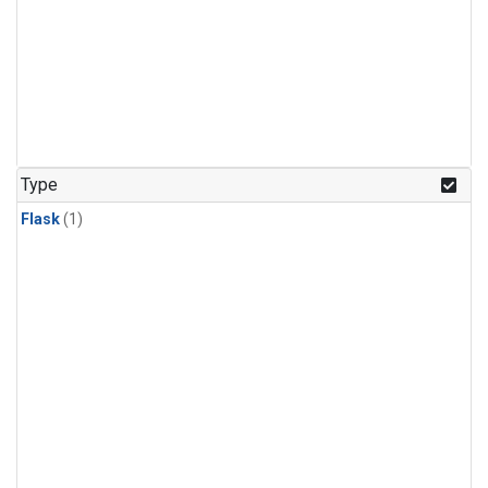
Type
Flask
(1)