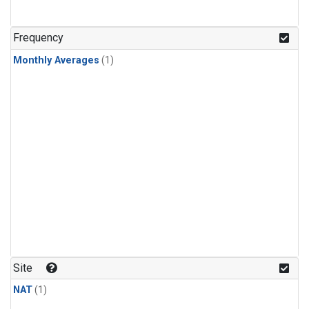
Frequency
Monthly Averages
(1)
Site
NAT
(1)