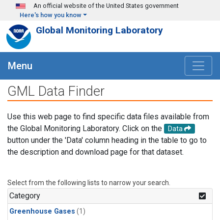
Skip to main content
An official website of the United States government
Here's how you know
Global Monitoring Laboratory
Menu
GML Data Finder
Use this web page to find specific data files available from
the Global Monitoring Laboratory. Click on the
Data
button under the 'Data' column heading in the table to go to
the description and download page for that dataset.
Select from the following lists to narrow your search.
Category
Greenhouse Gases
(1)