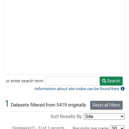
or enter search term:
Search
Search
Information about site codes can be found here.
1
Datasets filtered from 5419 originally.
Reset all Filters
Sort Results By:
Displaying [1 - 1] of 1 records.
Records per page: