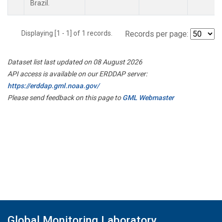
Brazil.
Displaying [1 - 1] of 1 records.
Records per page:
Dataset list last updated on 08 August 2026
API access is available on our ERDDAP server:
https://erddap.gml.noaa.gov/
Please send feedback on this page to
GML Webmaster
Global Monitoring Laboratory