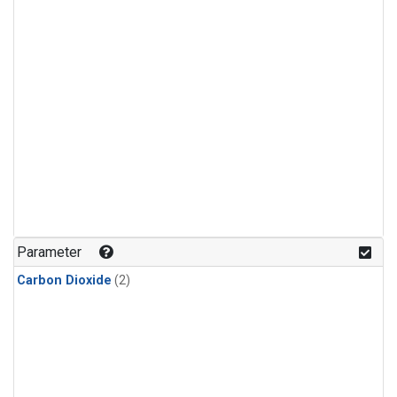
Parameter
Carbon Dioxide
(2)