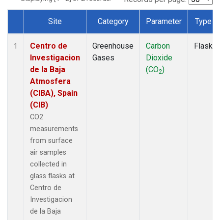
Site
Category
Parameter
Type
Dataset Number
Centro de
Greenhouse
Carbon
Flask
1
Investigacion
Gases
Dioxide
de la Baja
(CO
)
2
Atmosfera
(CIBA), Spain
(CIB)
CO2
measurements
from surface
air samples
collected in
glass flasks at
Centro de
Investigacion
de la Baja