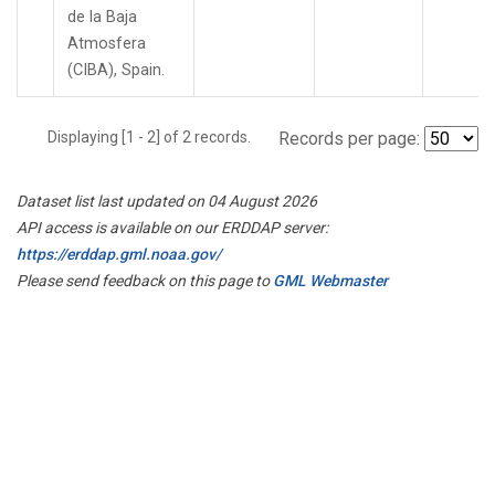
de la Baja
Atmosfera
(CIBA), Spain.
Displaying [1 - 2] of 2 records.
Records per page:
Dataset list last updated on 04 August 2026
API access is available on our ERDDAP server:
https://erddap.gml.noaa.gov/
Please send feedback on this page to
GML Webmaster