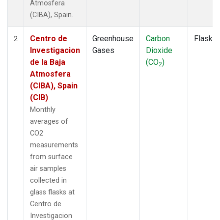
Atmosfera
(CIBA), Spain.
Centro de
Greenhouse
Carbon
Flask
2
Investigacion
Gases
Dioxide
de la Baja
(CO
)
2
Atmosfera
(CIBA), Spain
(CIB)
Monthly
averages of
CO2
measurements
from surface
air samples
collected in
glass flasks at
Centro de
Investigacion