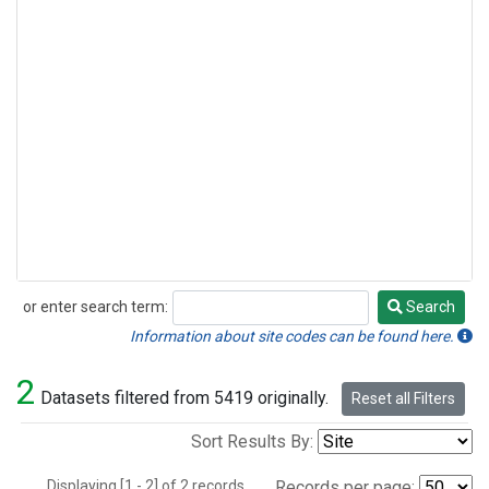
or enter search term:
Search
Search
Information about site codes can be found here.
2
Datasets filtered from 5419 originally.
Reset all Filters
Sort Results By:
Displaying [1 - 2] of 2 records.
Records per page: