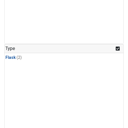
Type
Flask
(2)