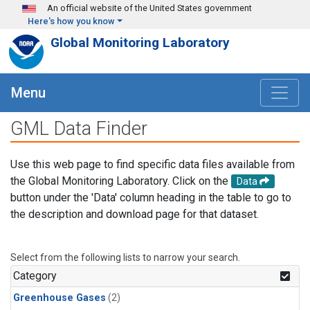
Skip to main content
An official website of the United States government
Here's how you know
Global Monitoring Laboratory
Menu
GML Data Finder
Use this web page to find specific data files available from
the Global Monitoring Laboratory. Click on the
Data
button under the 'Data' column heading in the table to go to
the description and download page for that dataset.
Select from the following lists to narrow your search.
Category
Greenhouse Gases
(2)