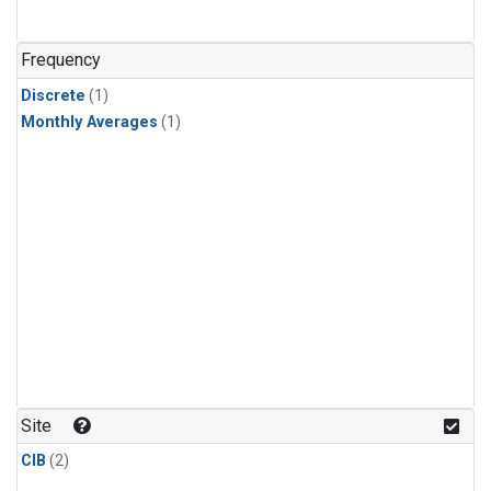
Frequency
Discrete
(1)
Monthly Averages
(1)
Site
CIB
(2)