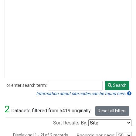
or enter search term:
Search
Search
Information about site codes can be found here.
2
Datasets filtered from 5419 originally.
Reset all Filters
Sort Results By:
Displaying [1 - 2] of 2 records.
Records per page: