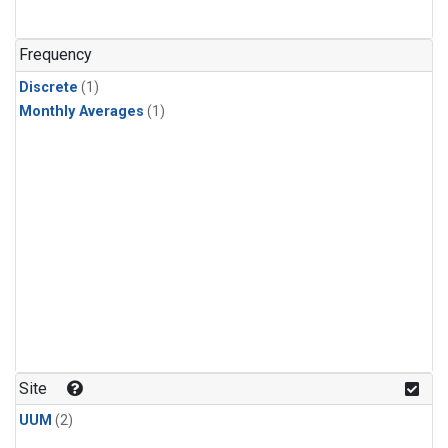
Frequency
Discrete
(1)
Monthly Averages
(1)
Site
UUM
(2)