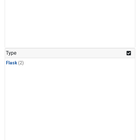
Type
Flask
(2)