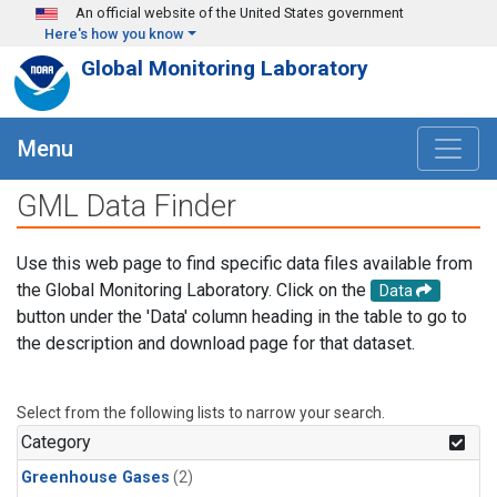
Skip to main content
An official website of the United States government
Here's how you know
Global Monitoring Laboratory
Menu
GML Data Finder
Use this web page to find specific data files available from
the Global Monitoring Laboratory. Click on the
Data
button under the 'Data' column heading in the table to go to
the description and download page for that dataset.
Select from the following lists to narrow your search.
Category
Greenhouse Gases
(2)