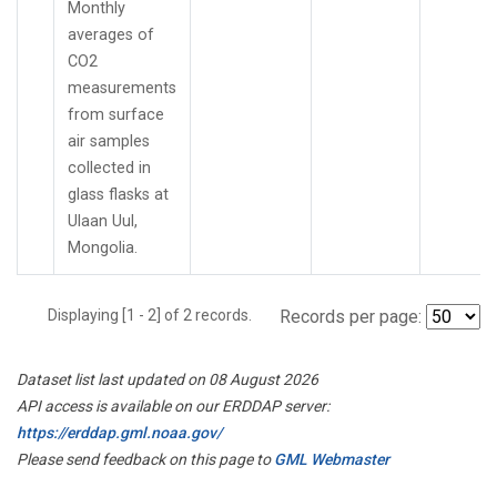
Monthly
averages of
CO2
measurements
from surface
air samples
collected in
glass flasks at
Ulaan Uul,
Mongolia.
Displaying [1 - 2] of 2 records.
Records per page:
Dataset list last updated on 08 August 2026
API access is available on our ERDDAP server:
https://erddap.gml.noaa.gov/
Please send feedback on this page to
GML Webmaster