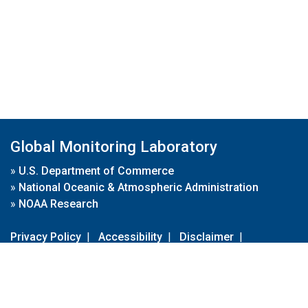
Global Monitoring Laboratory
»
U.S. Department of Commerce
»
National Oceanic & Atmospheric Administration
»
NOAA Research
Privacy Policy
|
Accessibility
|
Disclaimer
|
Disclaimer for External Links
|
FOIA
|
Usa.gov