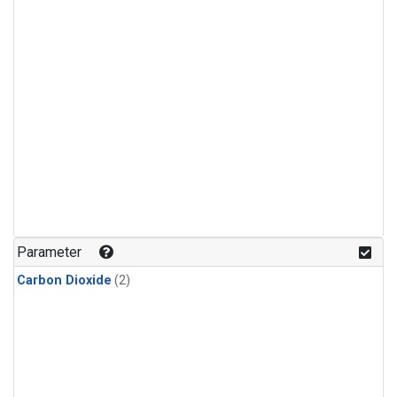
Parameter
Carbon Dioxide
(2)