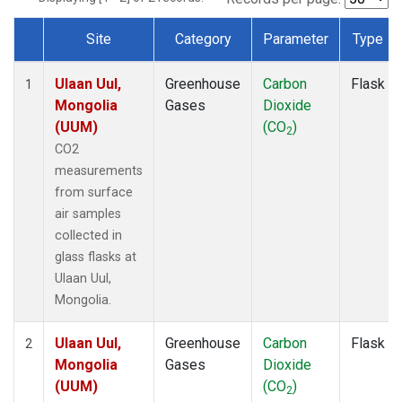
Site
Category
Parameter
Type
Dataset Number
Ulaan Uul,
Greenhouse
Carbon
Flask
1
Mongolia
Gases
Dioxide
(UUM)
(CO
)
2
CO2
measurements
from surface
air samples
collected in
glass flasks at
Ulaan Uul,
Mongolia.
Ulaan Uul,
Greenhouse
Carbon
Flask
2
Mongolia
Gases
Dioxide
(UUM)
(CO
)
2