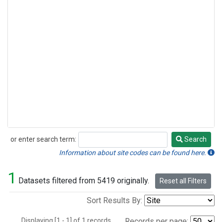
or enter search term:
Search
Search
Information about site codes can be found here.
1
Datasets filtered from 5419 originally.
Reset all Filters
Sort Results By:
Displaying [1 - 1] of 1 records.
Records per page: