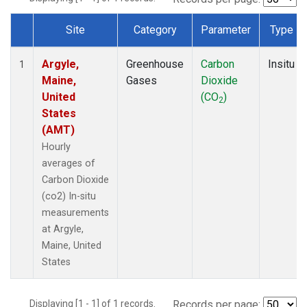
Site
Category
Parameter
Type
Dataset Number
Argyle,
Greenhouse
Carbon
Insitu
1
Maine,
Gases
Dioxide
United
(CO
)
2
States
(AMT)
Hourly
averages of
Carbon Dioxide
(co2) In-situ
measurements
at Argyle,
Maine, United
States
Displaying [1 - 1] of 1 records.
Records per page: