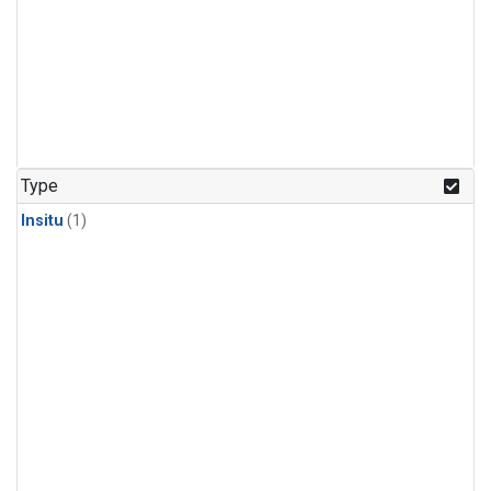
Type
Insitu
(1)