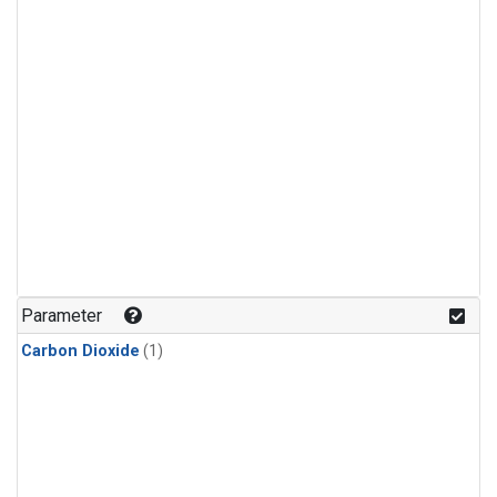
Parameter
Carbon Dioxide
(1)