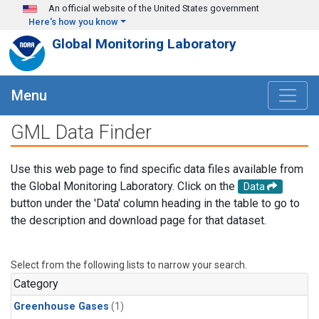
Skip to main content
An official website of the United States government
Here's how you know
Global Monitoring Laboratory
Menu
GML Data Finder
Use this web page to find specific data files available from
the Global Monitoring Laboratory. Click on the
Data
button under the 'Data' column heading in the table to go to
the description and download page for that dataset.
Select from the following lists to narrow your search.
Category
Greenhouse Gases
(1)