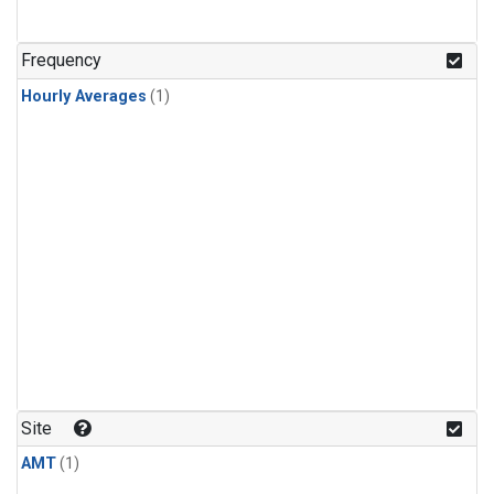
Frequency
Hourly Averages
(1)
Site
AMT
(1)