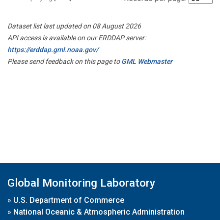
Dataset list last updated on 08 August 2026
API access is available on our ERDDAP server:
https://erddap.gml.noaa.gov/
Please send feedback on this page to
GML Webmaster
Global Monitoring Laboratory
»
U.S. Department of Commerce
»
National Oceanic & Atmospheric Administration