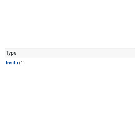
Type
Insitu
(1)