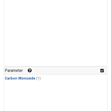
Parameter
Carbon Monoxide
(1)