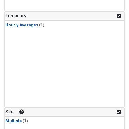
Frequency
Hourly Averages
(1)
Site
Multiple
(1)