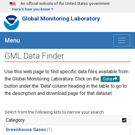
Skip to main content
An official website of the United States government
Here's how you know
Global Monitoring Laboratory
Menu
GML Data Finder
Use this web page to find specific data files available from
the Global Monitoring Laboratory. Click on the
Data
button under the 'Data' column heading in the table to go to
the description and download page for that dataset.
Select from the following lists to narrow your search.
Category
Greenhouse Gases
(1)