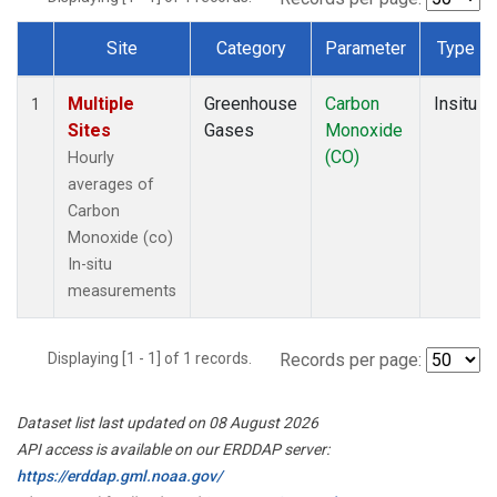
Site
Category
Parameter
Type
Dataset Number
Multiple
Greenhouse
Carbon
Insitu
1
Sites
Gases
Monoxide
(CO)
Hourly
averages of
Carbon
Monoxide (co)
In-situ
measurements
Displaying [1 - 1] of 1 records.
Records per page:
Dataset list last updated on 08 August 2026
API access is available on our ERDDAP server:
https://erddap.gml.noaa.gov/