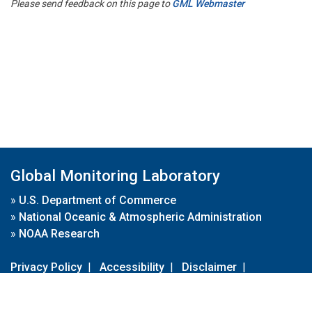
Please send feedback on this page to
GML Webmaster
Global Monitoring Laboratory
»
U.S. Department of Commerce
»
National Oceanic & Atmospheric Administration
»
NOAA Research
Privacy Policy
|
Accessibility
|
Disclaimer
|
Disclaimer for External Links
|
FOIA
|
Usa.gov