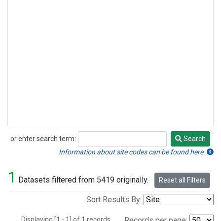
or enter search term:
Search
Search
Information about site codes can be found here.
1
Datasets filtered from 5419 originally.
Reset all Filters
Sort Results By:
Displaying [1 - 1] of 1 records.
Records per page: