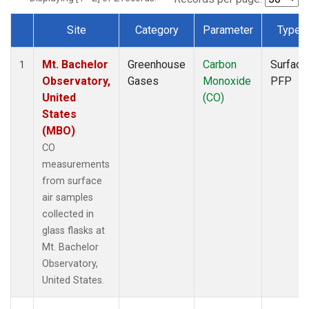
Site
Category
Parameter
Type
Dataset Number
Mt. Bachelor
Greenhouse
Carbon
Surface
1
Observatory,
Gases
Monoxide
PFP
United
(CO)
States
(MBO)
CO
measurements
from surface
air samples
collected in
glass flasks at
Mt. Bachelor
Observatory,
United States.