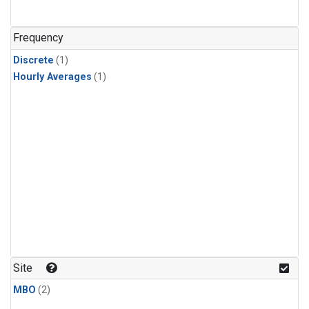
Frequency
Discrete
(1)
Hourly Averages
(1)
Site
MBO
(2)