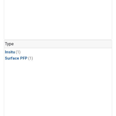
Type
Insitu
(1)
Surface PFP
(1)