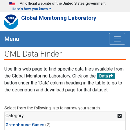
Skip to main content
An official website of the United States government
Here's how you know
Global Monitoring Laboratory
Menu
GML Data Finder
Use this web page to find specific data files available from
the Global Monitoring Laboratory. Click on the
Data
button under the 'Data' column heading in the table to go to
the description and download page for that dataset.
Select from the following lists to narrow your search.
Category
Greenhouse Gases
(2)