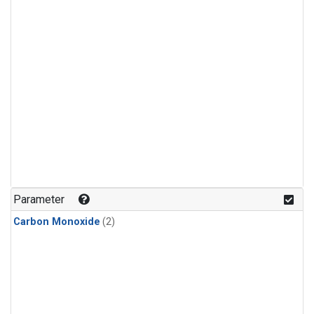
Parameter
Carbon Monoxide
(2)