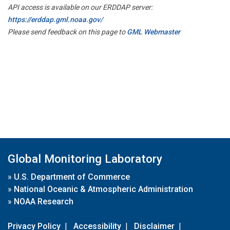
API access is available on our ERDDAP server:
https://erddap.gml.noaa.gov/
Please send feedback on this page to
GML Webmaster
Global Monitoring Laboratory
»
U.S. Department of Commerce
»
National Oceanic & Atmospheric Administration
»
NOAA Research
Privacy Policy
|
Accessibility
|
Disclaimer
|