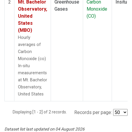
Mt. Bachelor
Greenhouse
Carbon
Insitu
2
Observatory,
Gases
Monoxide
United
(CO)
States
(MBO)
Hourly
averages of
Carbon
Monoxide (co)
In-situ
measurements
at Mt. Bachelor
Observatory,
United States
Displaying [1 - 2] of 2 records.
Records per page:
Dataset list last updated on 04 August 2026