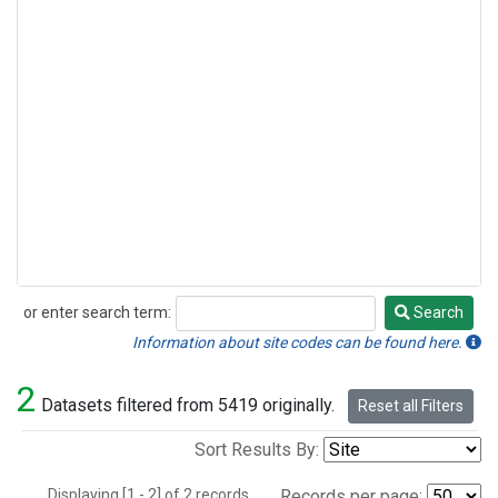
or enter search term:
Search
Search
Information about site codes can be found here.
2
Datasets filtered from 5419 originally.
Reset all Filters
Sort Results By:
Displaying [1 - 2] of 2 records.
Records per page: