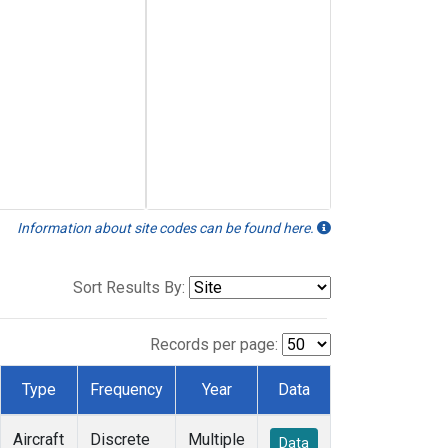
Information about site codes can be found here.
Sort Results By:
Records per page:
Type
Frequency
Year
Data
Aircraft
Discrete
Multiple
Data