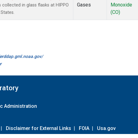
Gases
Monoxide
collected in glass flasks at HIPPO
(CO)
 States.
//erddap.gml.noaa.gov/
r
ratory
c Administration
|
Disclaimer for External Links
|
FOIA
|
Usa.gov