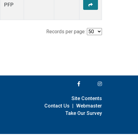
PFP
Records per page:
Site Contents
Contact Us
|
Webmaster
Take Our Survey