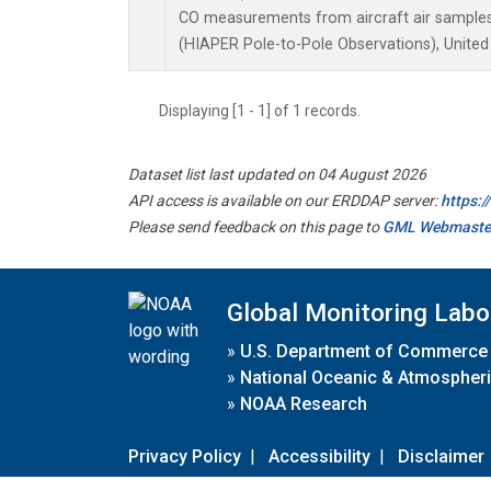
CO measurements from aircraft air samples 
(HIAPER Pole-to-Pole Observations), United
Displaying [1 - 1] of 1 records.
Dataset list last updated on 04 August 2026
API access is available on our ERDDAP server:
https:
Please send feedback on this page to
GML Webmaste
Global Monitoring Labo
»
U.S. Department of Commerce
»
National Oceanic & Atmospheri
»
NOAA Research
Privacy Policy
|
Accessibility
|
Disclaimer