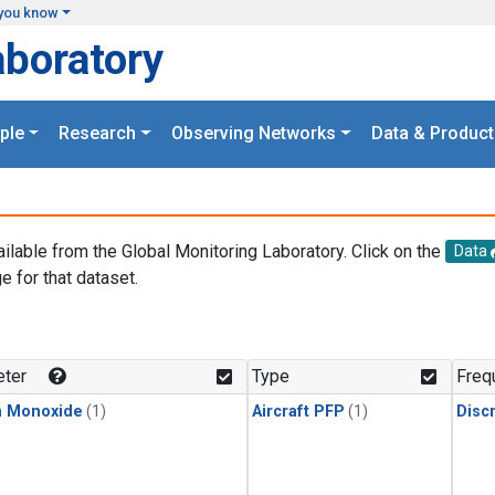
you know
aboratory
ple
Research
Observing Networks
Data & Product
ailable from the Global Monitoring Laboratory. Click on the
Data
e for that dataset.
.
ter
Type
Freq
n Monoxide
(1)
Aircraft PFP
(1)
Disc