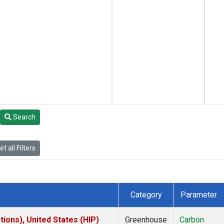
Search
t all Filters
Category
Parameter
ions), United States (HIP)
Greenhouse
Carbon