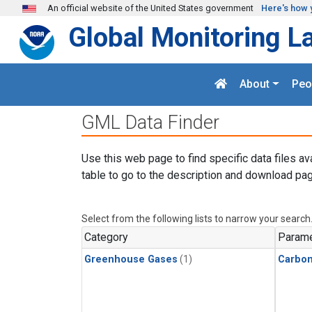
Skip to main content
An official website of the United States government
Here's how 
Global Monitoring L
About
Peo
GML Data Finder
Use this web page to find specific data files av
table to go to the description and download pag
Select from the following lists to narrow your search
Category
Parame
Greenhouse Gases
(1)
Carbo