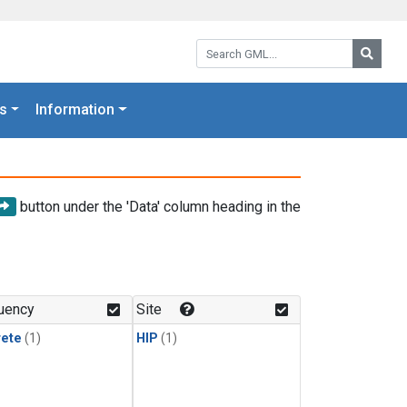
Search GML:
Searc
s
Information
button under the 'Data' column heading in the
uency
Site
rete
(1)
HIP
(1)