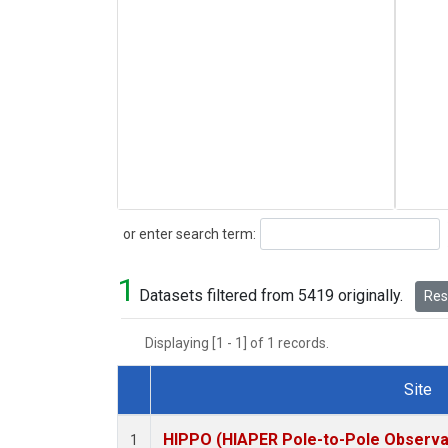
Search
or enter search term:
1
Datasets filtered from 5419 originally.
Rese
Displaying [1 - 1] of 1 records.
Site
Dataset Number
HIPPO (HIAPER Pole-to-Pole Observat
1