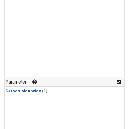
Parameter
Carbon Monoxide
(1)