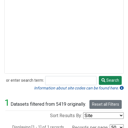
or enter search term:
Search
Search
Information about site codes can be found here.
1
Datasets filtered from 5419 originally.
Reset all Filters
Sort Results By:
Displaying [1 - 1] of 1 records.
Records per page: