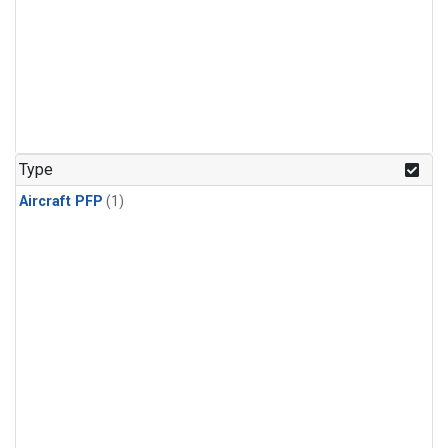
Type
Aircraft PFP
(1)