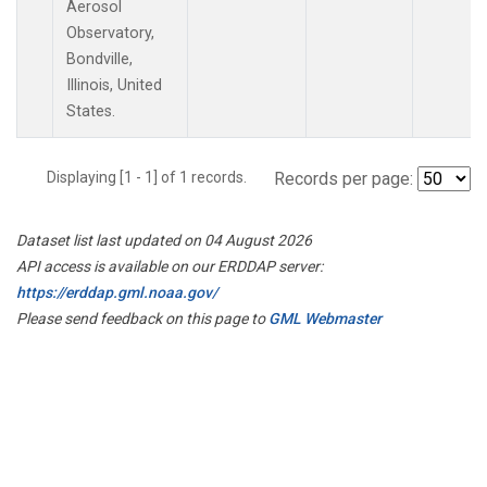
Aerosol
Observatory,
Bondville,
Illinois, United
States.
Displaying [1 - 1] of 1 records.
Records per page:
Dataset list last updated on 04 August 2026
API access is available on our ERDDAP server:
https://erddap.gml.noaa.gov/
Please send feedback on this page to
GML Webmaster