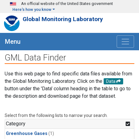
Skip to main content
An official website of the United States government
Here's how you know
Global Monitoring Laboratory
Menu
GML Data Finder
Use this web page to find specific data files available from
the Global Monitoring Laboratory. Click on the
Data
button under the 'Data' column heading in the table to go to
the description and download page for that dataset.
Select from the following lists to narrow your search.
Category
Greenhouse Gases
(1)