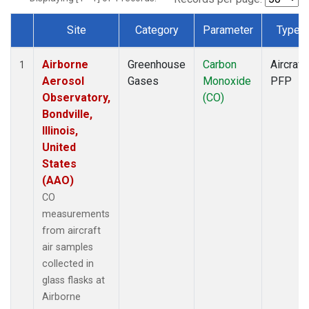
Site
Category
Parameter
Type
Dataset Number
Airborne
Greenhouse
Carbon
Aircraft
1
Aerosol
Gases
Monoxide
PFP
Observatory,
(CO)
Bondville,
Illinois,
United
States
(AAO)
CO
measurements
from aircraft
air samples
collected in
glass flasks at
Airborne