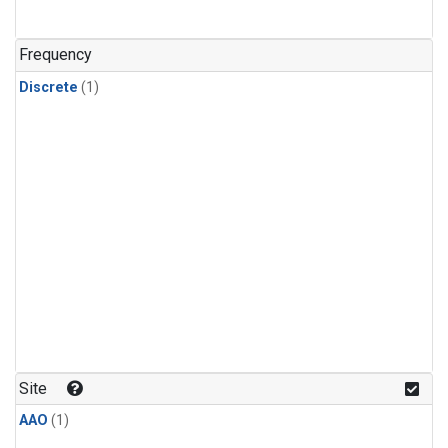
Frequency
Discrete
(1)
Site
AAO
(1)