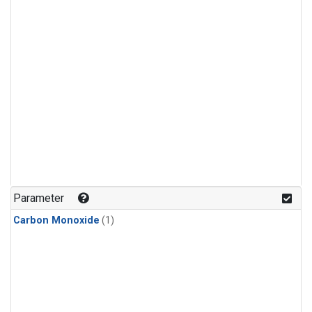
Parameter
Carbon Monoxide
(1)