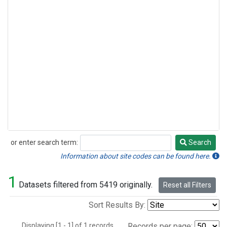
or enter search term:
Search
Search
Information about site codes can be found here.
1
Datasets filtered from 5419 originally.
Reset all Filters
Sort Results By:
Displaying [1 - 1] of 1 records.
Records per page: