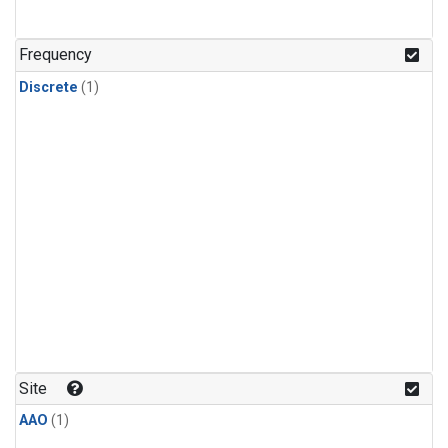
Frequency
Discrete
(1)
Site
AAO
(1)