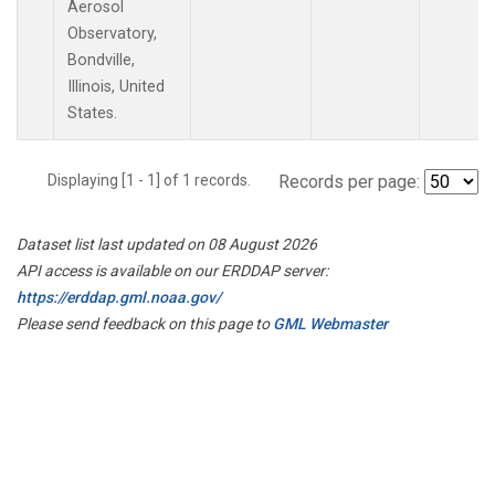
Aerosol
Observatory,
Bondville,
Illinois, United
States.
Displaying [1 - 1] of 1 records.
Records per page:
Dataset list last updated on 08 August 2026
API access is available on our ERDDAP server:
https://erddap.gml.noaa.gov/
Please send feedback on this page to
GML Webmaster