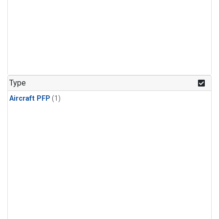
Type
Aircraft PFP
(1)