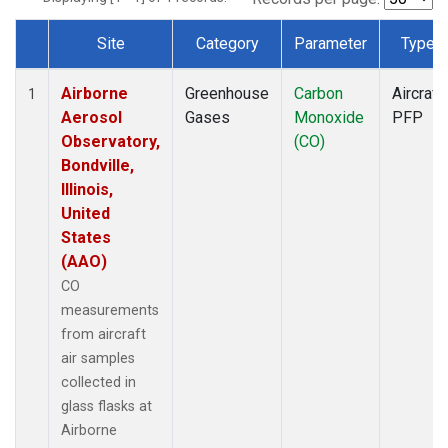
Site
Category
Parameter
Type
Dataset Number
Airborne
Greenhouse
Carbon
Aircraft
1
Aerosol
Gases
Monoxide
PFP
Observatory,
(CO)
Bondville,
Illinois,
United
States
(AAO)
CO
measurements
from aircraft
air samples
collected in
glass flasks at
Airborne