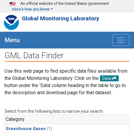
Skip to main content
An official website of the United States government
Here's how you know
Global Monitoring Laboratory
Menu
GML Data Finder
Use this web page to find specific data files available from
the Global Monitoring Laboratory. Click on the
Data
button under the 'Data' column heading in the table to go to
the description and download page for that dataset.
Select from the following lists to narrow your search.
Category
Greenhouse Gases
(1)