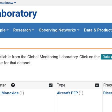
you know
aboratory
ple
Research
Observing Networks
Data & Product
ailable from the Global Monitoring Laboratory. Click on the
Data
e for that dataset.
.
ter
Type
Freq
n Monoxide
(1)
Aircraft PFP
(1)
Disc