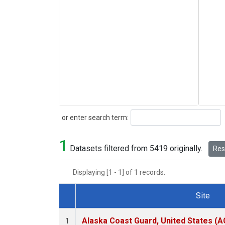
Search
or enter search term:
1
Datasets filtered from 5419 originally.
Rese
Displaying [1 - 1] of 1 records.
Site
Dataset Number
Alaska Coast Guard, United States (
1