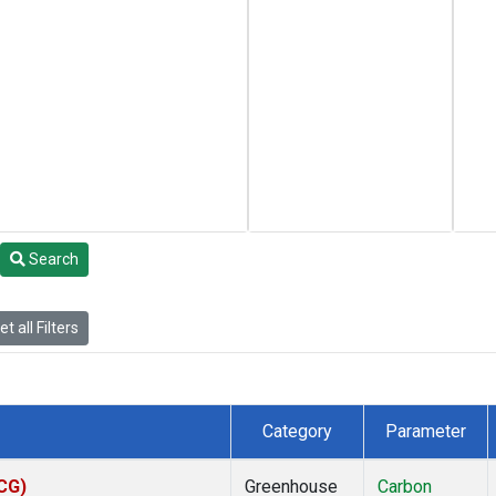
Search
t all Filters
Category
Parameter
ACG)
Greenhouse
Carbon