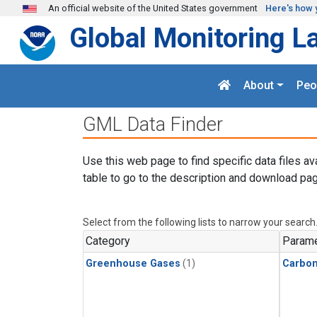
Skip to main content
An official website of the United States government
Here's how 
Global Monitoring L
About
Peo
GML Data Finder
Use this web page to find specific data files av
table to go to the description and download pag
Select from the following lists to narrow your search
Category
Parame
Greenhouse Gases
(1)
Carbo