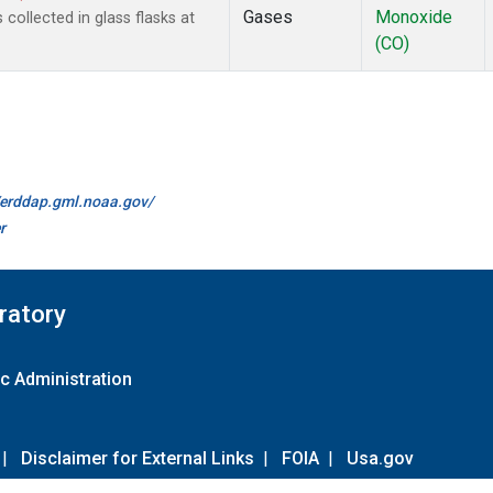
Gases
Monoxide
ollected in glass flasks at
(CO)
//erddap.gml.noaa.gov/
r
ratory
c Administration
|
Disclaimer for External Links
|
FOIA
|
Usa.gov