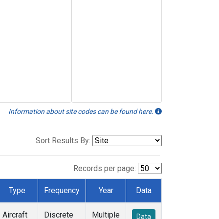
Information about site codes can be found here.
Sort Results By:
Records per page:
Type
Frequency
Year
Data
Aircraft
Discrete
Multiple
Data