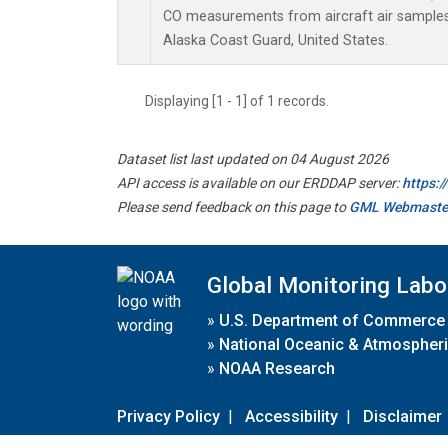
CO measurements from aircraft air samples c
Alaska Coast Guard, United States.
Displaying [1 - 1] of 1 records.
Dataset list last updated on 04 August 2026
API access is available on our ERDDAP server:
https:
Please send feedback on this page to
GML Webmaste
Global Monitoring Labo
»
U.S. Department of Commerce
»
National Oceanic & Atmospheri
»
NOAA Research
Privacy Policy
|
Accessibility
|
Disclaimer