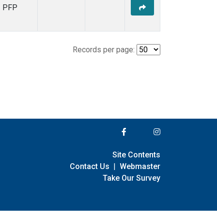
PFP
Records per page:
Site Contents
Contact Us
|
Webmaster
Take Our Survey