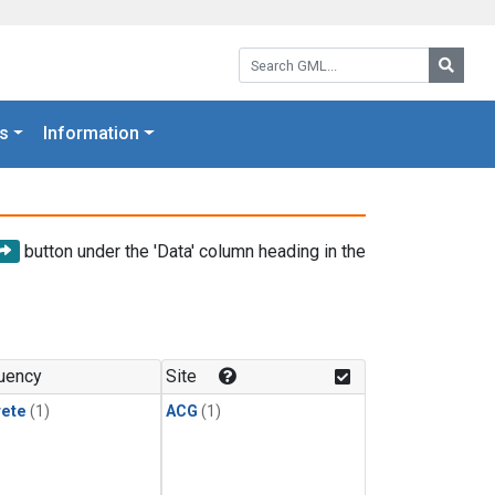
Search GML:
Searc
s
Information
button under the 'Data' column heading in the
uency
Site
rete
(1)
ACG
(1)