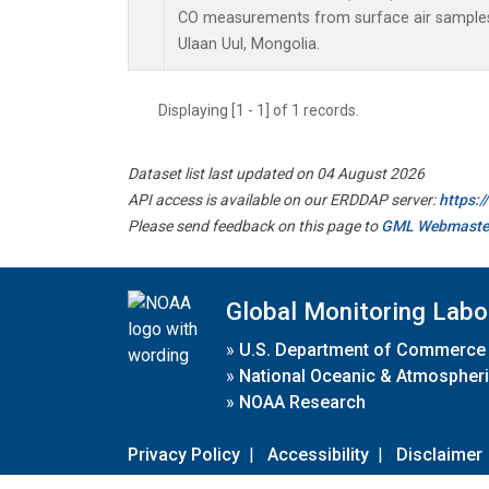
CO measurements from surface air samples c
Ulaan Uul, Mongolia.
Displaying [1 - 1] of 1 records.
Dataset list last updated on 04 August 2026
API access is available on our ERDDAP server:
https:
Please send feedback on this page to
GML Webmaste
Global Monitoring Labo
»
U.S. Department of Commerce
»
National Oceanic & Atmospheri
»
NOAA Research
Privacy Policy
|
Accessibility
|
Disclaimer