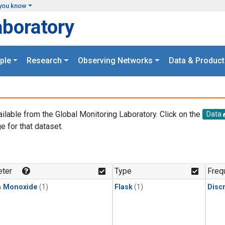
you know
aboratory
ple
Research
Observing Networks
Data & Product
ailable from the Global Monitoring Laboratory. Click on the
Data
e for that dataset.
.
ter
Type
Freq
n Monoxide
(1)
Flask
(1)
Disc