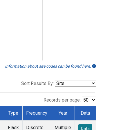
Information about site codes can be found here.
Sort Results By:
Records per page:
Type
Frequency
Year
Data
Flask
Discrete
Multiple
Data