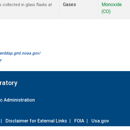
Gases
Monoxide
ollected in glass flasks at
(CO)
//erddap.gml.noaa.gov/
r
ratory
c Administration
|
Disclaimer for External Links
|
FOIA
|
Usa.gov