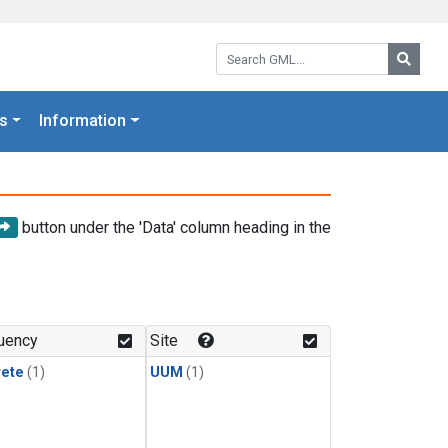
Search GML:
Searc
s
Information
button under the 'Data' column heading in the
uency
Site
rete
(1)
UUM
(1)