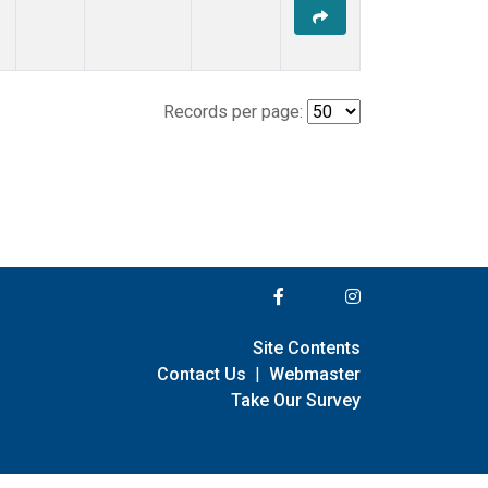
Records per page:
Site Contents
Contact Us
|
Webmaster
Take Our Survey