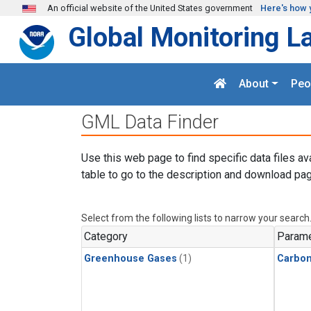
Skip to main content
An official website of the United States government
Here's how 
Global Monitoring L
About
Peo
GML Data Finder
Use this web page to find specific data files av
table to go to the description and download pag
Select from the following lists to narrow your search
Category
Parame
Greenhouse Gases
(1)
Carbo