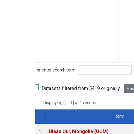
Search
or enter search term:
1
Datasets filtered from 5419 originally.
Rese
Displaying [1 - 1] of 1 records.
Site
Dataset Number
Ulaan Uul, Mongolia (UUM)
1