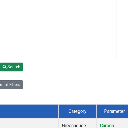
Search
t all Filters
Category
Parameter
Greenhouse
Carbon