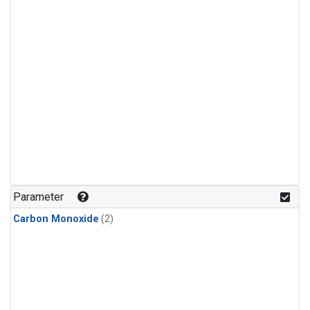
Parameter
Carbon Monoxide
(2)