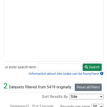
or enter search term:
Search
Search
Information about site codes can be found here.
2
Datasets filtered from 5419 originally.
Reset all Filters
Sort Results By:
Displaying [1 - 2] of 2 records.
Records per page: