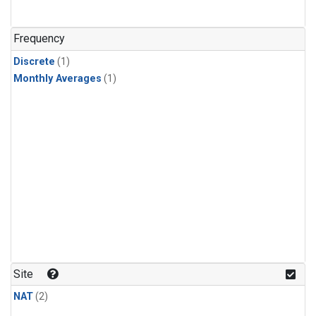
Frequency
Discrete
(1)
Monthly Averages
(1)
Site
NAT
(2)