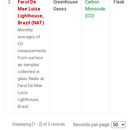
Farol De
Greenhouse
Carbon
Flask
2
Mae Luiza
Gases
Monoxide
Lighthouse,
(CO)
Brazil (NAT)
Monthly
averages of
CO
measurements
from surface
air samples
collected in
glass flasks at
Farol De Mae
Luiza
Lighthouse,
Brazil.
Displaying [1 - 2] of 2 records.
Records per page: