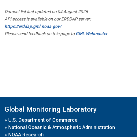
Dataset list last updated on 04 August 2026
API access is available on our ERDDAP server:
https://erddap.gml.noaa.gov/
Please send feedback on this page to
GML Webmaster
Global Monitoring Laboratory
»
U.S. Department of Commerce
»
National Oceanic & Atmospheric Administration
»
NOAA Research