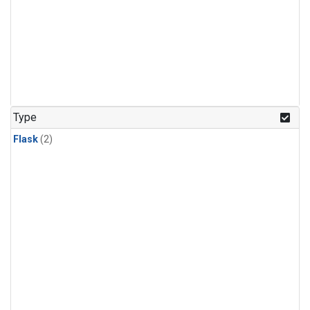
Type
Flask
(2)