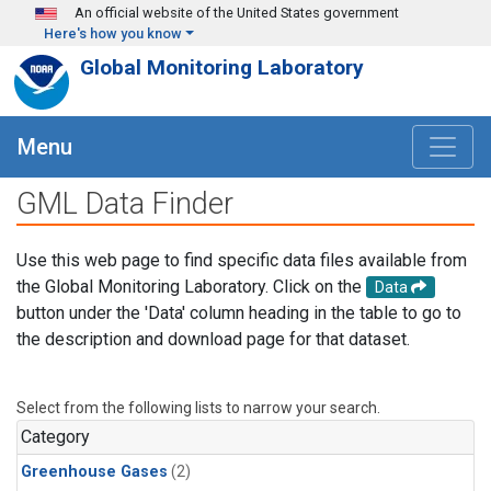
Skip to main content
An official website of the United States government
Here's how you know
Global Monitoring Laboratory
Menu
GML Data Finder
Use this web page to find specific data files available from
the Global Monitoring Laboratory. Click on the
Data
button under the 'Data' column heading in the table to go to
the description and download page for that dataset.
Select from the following lists to narrow your search.
Category
Greenhouse Gases
(2)