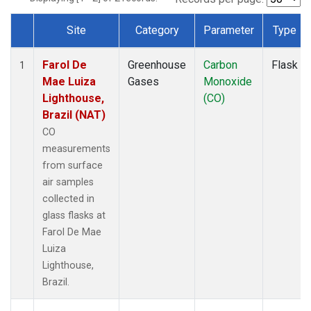
Site
Category
Parameter
Type
Dataset Number
Farol De
Greenhouse
Carbon
Flask
1
Mae Luiza
Gases
Monoxide
Lighthouse,
(CO)
Brazil (NAT)
CO
measurements
from surface
air samples
collected in
glass flasks at
Farol De Mae
Luiza
Lighthouse,
Brazil.