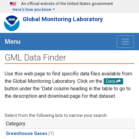
Skip to main content
An official website of the United States government
Here's how you know
Global Monitoring Laboratory
Menu
GML Data Finder
Use this web page to find specific data files available from
the Global Monitoring Laboratory. Click on the
Data
button under the 'Data' column heading in the table to go to
the description and download page for that dataset.
Select from the following lists to narrow your search.
Category
Greenhouse Gases
(1)