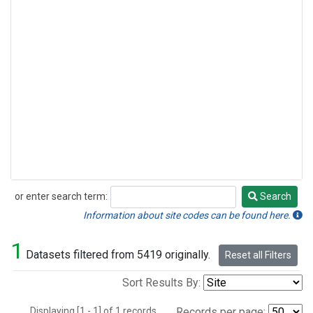
or enter search term:
Search
Search
Information about site codes can be found here.
1
Datasets filtered from 5419 originally.
Reset all Filters
Sort Results By:
Displaying [1 - 1] of 1 records.
Records per page: