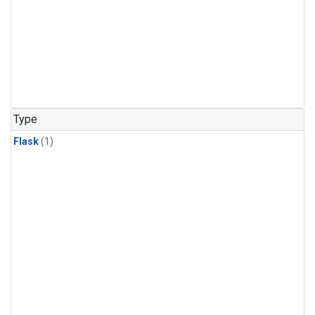
Type
Flask
(1)