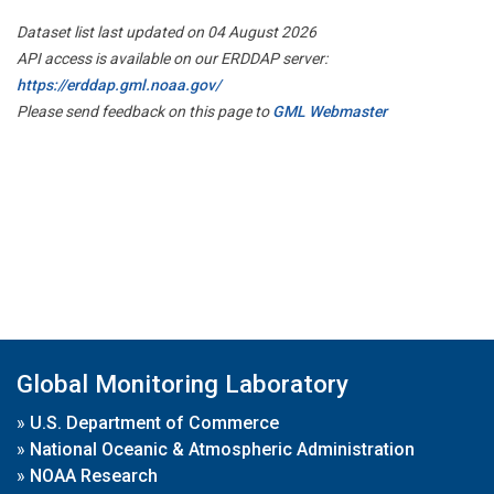
Dataset list last updated on 04 August 2026
API access is available on our ERDDAP server:
https://erddap.gml.noaa.gov/
Please send feedback on this page to
GML Webmaster
Global Monitoring Laboratory
»
U.S. Department of Commerce
»
National Oceanic & Atmospheric Administration
»
NOAA Research