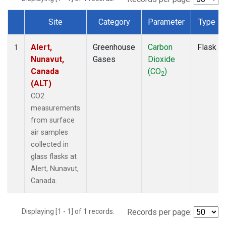
Site
Category
Parameter
Type
Dataset Number
Alert,
Greenhouse
Carbon
Flask
1
Nunavut,
Gases
Dioxide
Canada
(CO
)
2
(ALT)
CO2
measurements
from surface
air samples
collected in
glass flasks at
Alert, Nunavut,
Canada.
Displaying [1 - 1] of 1 records.
Records per page: