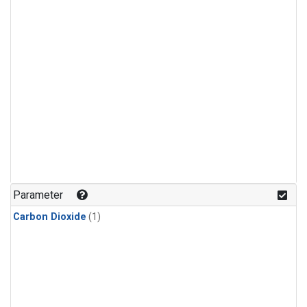
Parameter
Carbon Dioxide
(1)