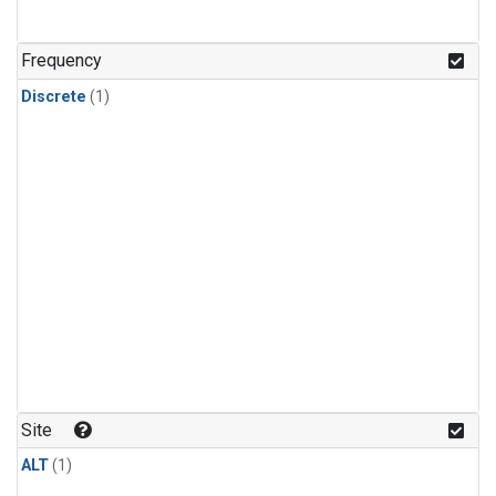
Frequency
Discrete
(1)
Site
ALT
(1)