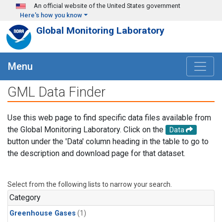
Skip to main content
An official website of the United States government
Here's how you know
Global Monitoring Laboratory
Menu
GML Data Finder
Use this web page to find specific data files available from
the Global Monitoring Laboratory. Click on the
Data
button under the 'Data' column heading in the table to go to
the description and download page for that dataset.
Select from the following lists to narrow your search.
Category
Greenhouse Gases
(1)