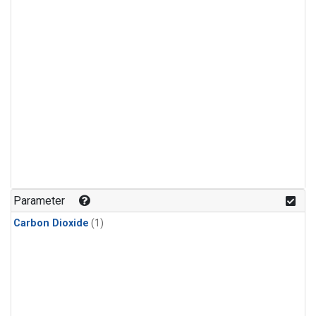
Parameter
Carbon Dioxide
(1)