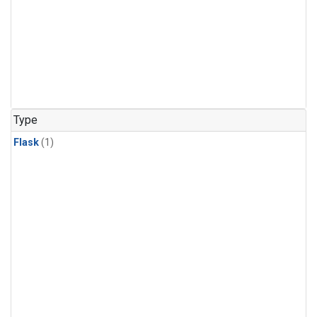
Type
Flask
(1)