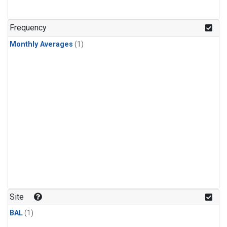
Frequency
Monthly Averages
(1)
Site
BAL
(1)