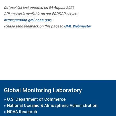
Dataset list last updated on 04 August 2026
API access is available on our ERDDAP server:
https://erddap.gml.noaa.gov/
Please send feedback on this page to
GML Webmaster
Global Monitoring Laboratory
»
U.S. Department of Commerce
»
National Oceanic & Atmospheric Administration
»
NOAA Research