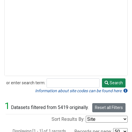
or enter search term:
Search
Search
Information about site codes can be found here.
1
Datasets filtered from 5419 originally.
Reset all Filters
Sort Results By:
Displaying [1 - 1] of 1 records.
Records per page: