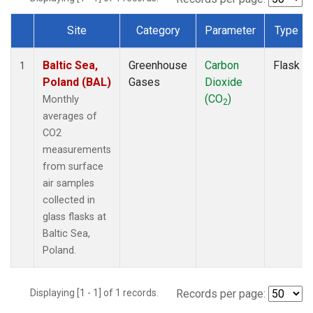
Site
Category
Parameter
Type
Dataset Number
Baltic Sea,
Greenhouse
Carbon
Flask
1
Poland (BAL)
Gases
Dioxide
(CO
)
Monthly
2
averages of
CO2
measurements
from surface
air samples
collected in
glass flasks at
Baltic Sea,
Poland.
Displaying [1 - 1] of 1 records.
Records per page: