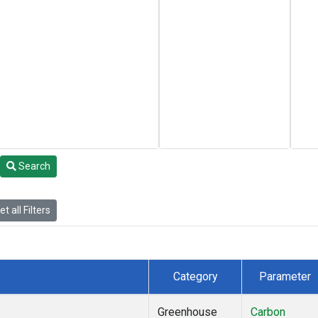
Search
t all Filters
Category
Parameter
Greenhouse
Carbon