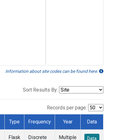
Information about site codes can be found here.
Sort Results By:
Records per page:
Type
Frequency
Year
Data
Flask
Discrete
Multiple
Data