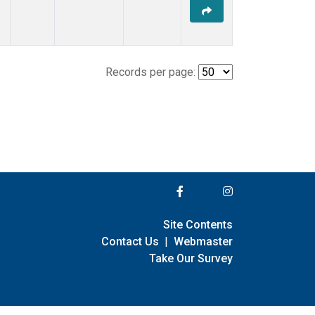
Records per page:
Site Contents
Contact Us
|
Webmaster
Take Our Survey