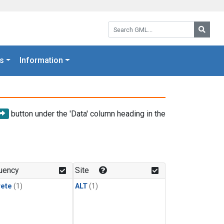
Search GML:
Searc
s
Information
button under the 'Data' column heading in the
uency
Site
rete
(1)
ALT
(1)