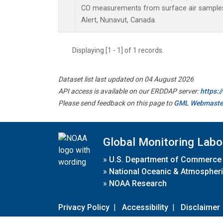
CO measurements from surface air samples c
Alert, Nunavut, Canada.
Displaying [1 - 1] of 1 records.
Dataset list last updated on 04 August 2026
API access is available on our ERDDAP server:
https:
Please send feedback on this page to
GML Webmaste
Global Monitoring Labo
»
U.S. Department of Commerce
»
National Oceanic & Atmospheri
»
NOAA Research
Privacy Policy
|
Accessibility
|
Disclaimer