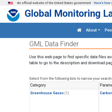
Skip to main content
An official website of the United States government
Here's how 
Global Monitoring L
About
Peo
GML Data Finder
Use this web page to find specific data files av
table to go to the description and download pag
Select from the following lists to narrow your search
Category
Parame
Greenhouse Gases
(1)
Carbo