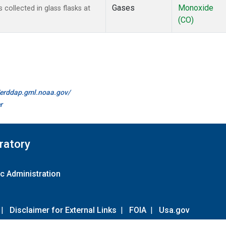
Gases
Monoxide
ollected in glass flasks at
(CO)
//erddap.gml.noaa.gov/
r
ratory
c Administration
|
Disclaimer for External Links
|
FOIA
|
Usa.gov