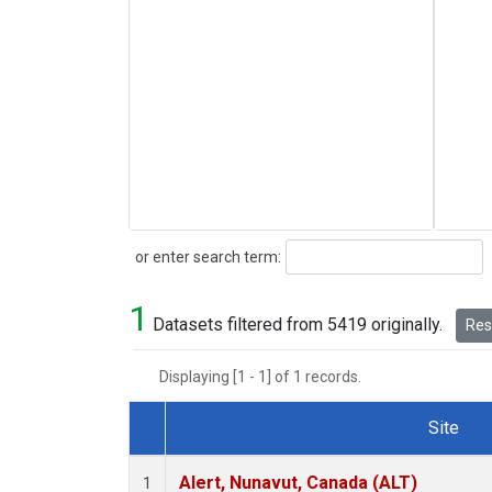
Search
or enter search term:
1
Datasets filtered from 5419 originally.
Rese
Displaying [1 - 1] of 1 records.
Site
Dataset Number
Alert, Nunavut, Canada (ALT)
1