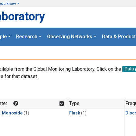
you know
aboratory
ple
Research
Observing Networks
Data & Product
ailable from the Global Monitoring Laboratory. Click on the
Data
e for that dataset.
.
ter
Type
Freq
n Monoxide
(1)
Flask
(1)
Disc