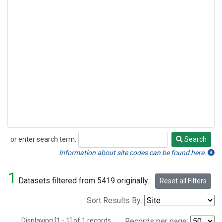
or enter search term:
Search
Search
Information about site codes can be found here.
1
Datasets filtered from 5419 originally.
Reset all Filters
Sort Results By:
Displaying [1 - 1] of 1 records.
Records per page: