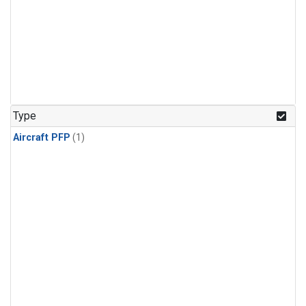
Type
Aircraft PFP
(1)