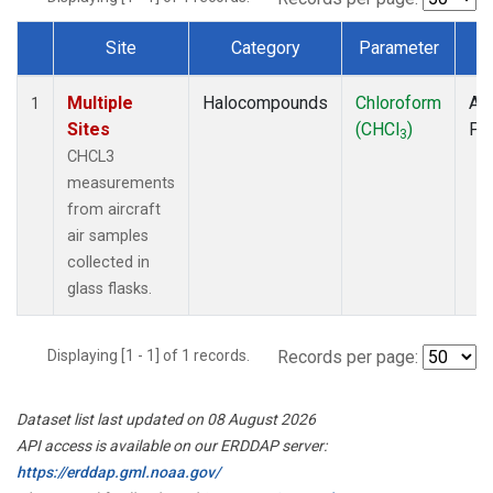
Site
Category
Parameter
T
Dataset Number
Multiple
Halocompounds
Chloroform
Air
1
Sites
(CHCl
)
PF
3
CHCL3
measurements
from aircraft
air samples
collected in
glass flasks.
Displaying [1 - 1] of 1 records.
Records per page:
Dataset list last updated on 08 August 2026
API access is available on our ERDDAP server:
https://erddap.gml.noaa.gov/