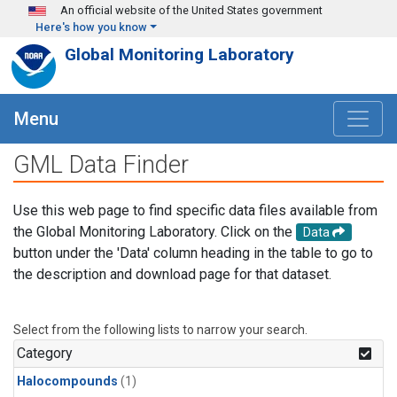
Skip to main content
An official website of the United States government
Here's how you know
Global Monitoring Laboratory
Menu
GML Data Finder
Use this web page to find specific data files available from
the Global Monitoring Laboratory. Click on the
Data
button under the 'Data' column heading in the table to go to
the description and download page for that dataset.
Select from the following lists to narrow your search.
Category
Halocompounds
(1)