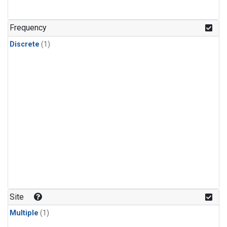
Frequency
Discrete
(1)
Site
Multiple
(1)