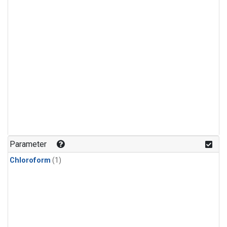
Parameter
Chloroform
(1)