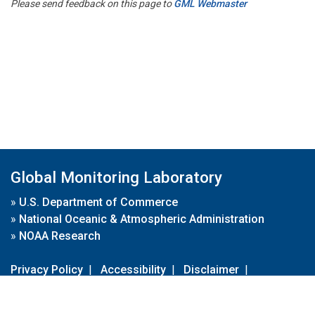
Please send feedback on this page to
GML Webmaster
Global Monitoring Laboratory
»
U.S. Department of Commerce
»
National Oceanic & Atmospheric Administration
»
NOAA Research
Privacy Policy
|
Accessibility
|
Disclaimer
|
Disclaimer for External Links
|
FOIA
|
Usa.gov