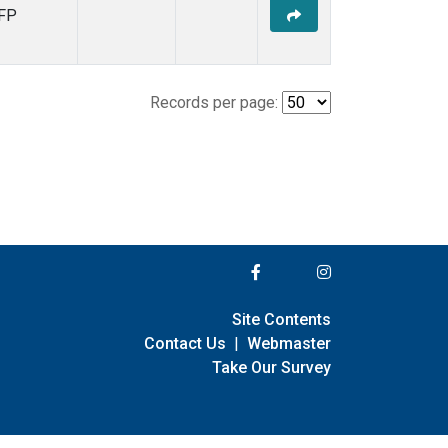
FP
Records per page:
Site Contents
Contact Us
|
Webmaster
Take Our Survey