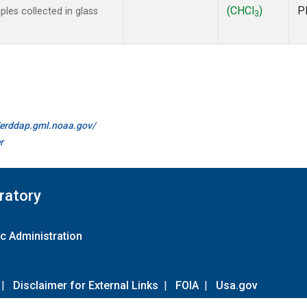
(CHCl
)
P
les collected in glass
3
//erddap.gml.noaa.gov/
r
ratory
c Administration
|
Disclaimer for External Links
|
FOIA
|
Usa.gov