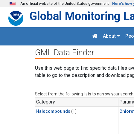
Skip to main content
An official website of the United States government
Here's how 
Global Monitoring L
About
Peo
GML Data Finder
Use this web page to find specific data files av
table to go to the description and download pag
Select from the following lists to narrow your search
Category
Parame
Halocompounds
(1)
Chloro