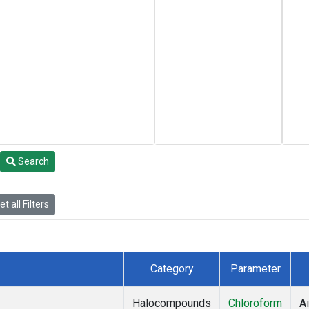
Search
t all Filters
Category
Parameter
Halocompounds
Chloroform
Ai