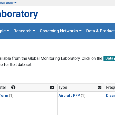
you know
aboratory
ple
Research
Observing Networks
Data & Product
ailable from the Global Monitoring Laboratory. Click on the
Data
e for that dataset.
.
ter
Type
Freq
form
(1)
Aircraft PFP
(1)
Disc