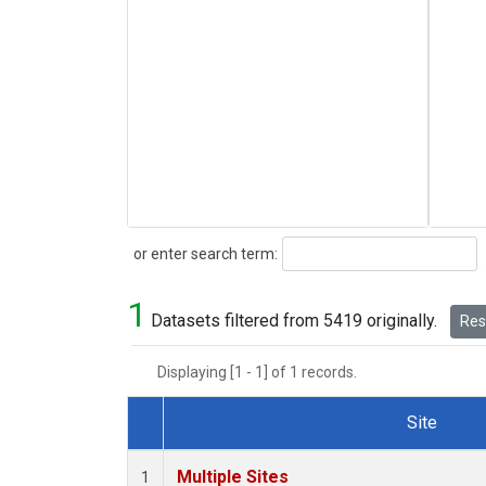
Search
or enter search term:
1
Datasets filtered from 5419 originally.
Rese
Displaying [1 - 1] of 1 records.
Site
Dataset Number
Multiple Sites
1