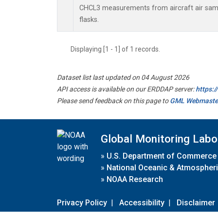
CHCL3 measurements from aircraft air samp
flasks.
Displaying [1 - 1] of 1 records.
Dataset list last updated on 04 August 2026
API access is available on our ERDDAP server:
https:
Please send feedback on this page to
GML Webmaste
Global Monitoring Labo
»
U.S. Department of Commerce
»
National Oceanic & Atmospheri
»
NOAA Research
Privacy Policy
|
Accessibility
|
Disclaimer