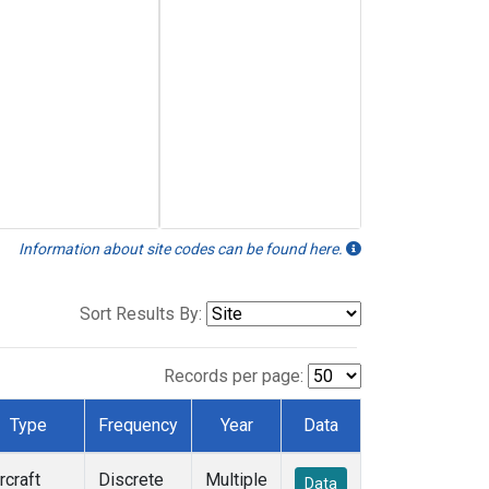
Information about site codes can be found here.
Sort Results By:
Records per page:
Type
Frequency
Year
Data
rcraft
Discrete
Multiple
Data