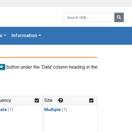
Search GML:
Searc
s
Information
button under the 'Data' column heading in the
uency
Site
rete
(1)
Multiple
(1)