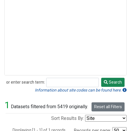
or enter search term:
Search
Search
Information about site codes can be found here.
1
Datasets filtered from 5419 originally.
Reset all Filters
Sort Results By:
Displaying [1 - 1] of 1 records.
Records per page: