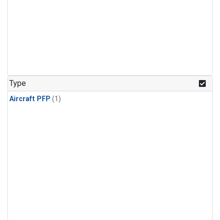
Type
Aircraft PFP
(1)