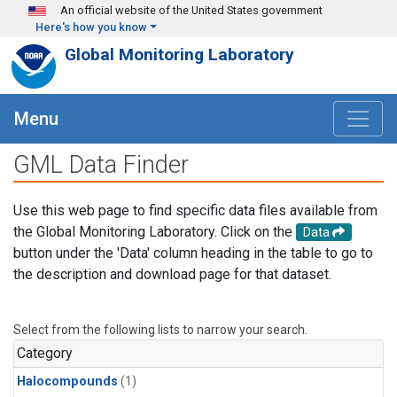
Skip to main content
An official website of the United States government
Here's how you know
Global Monitoring Laboratory
Menu
GML Data Finder
Use this web page to find specific data files available from
the Global Monitoring Laboratory. Click on the
Data
button under the 'Data' column heading in the table to go to
the description and download page for that dataset.
Select from the following lists to narrow your search.
Category
Halocompounds
(1)