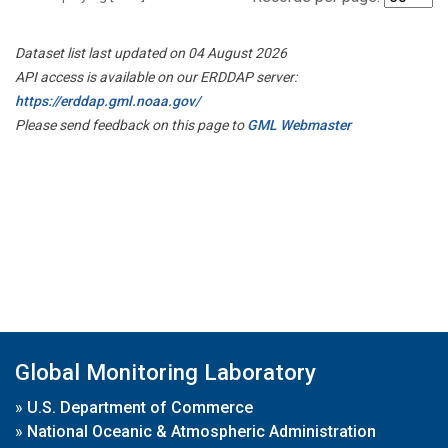
Dataset list last updated on 04 August 2026
API access is available on our ERDDAP server:
https://erddap.gml.noaa.gov/
Please send feedback on this page to
GML Webmaster
Global Monitoring Laboratory
»
U.S. Department of Commerce
»
National Oceanic & Atmospheric Administration