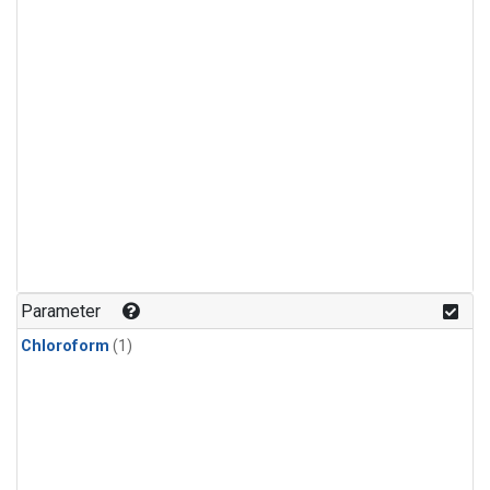
Parameter
Chloroform
(1)