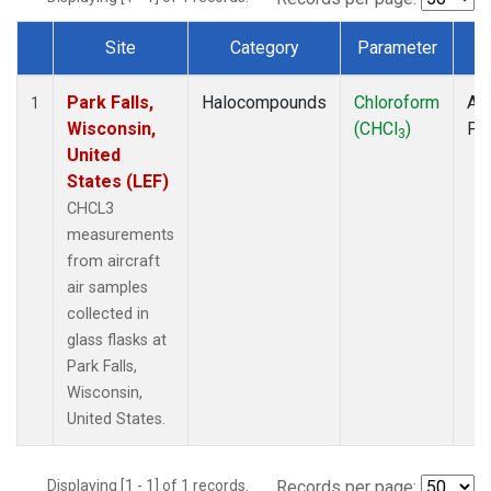
Site
Category
Parameter
T
Dataset Number
Park Falls,
Halocompounds
Chloroform
Air
1
Wisconsin,
(CHCl
)
PF
3
United
States (LEF)
CHCL3
measurements
from aircraft
air samples
collected in
glass flasks at
Park Falls,
Wisconsin,
United States.
Displaying [1 - 1] of 1 records.
Records per page: