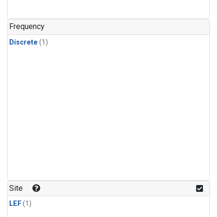
Frequency
Discrete
(1)
Site
LEF
(1)