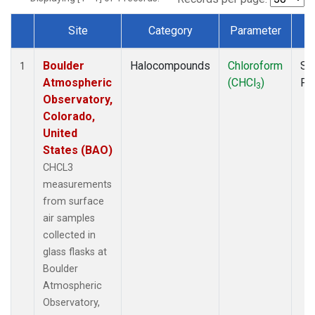
Site
Category
Parameter
T
Dataset Number
Boulder
Halocompounds
Chloroform
Su
1
Atmospheric
(CHCl
)
PF
3
Observatory,
Colorado,
United
States (BAO)
CHCL3
measurements
from surface
air samples
collected in
glass flasks at
Boulder
Atmospheric
Observatory,