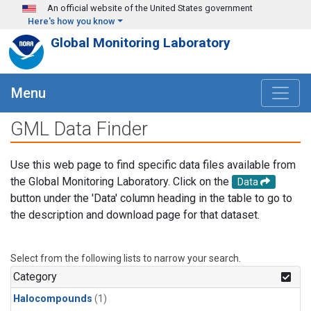
Skip to main content
An official website of the United States government
Here's how you know
Global Monitoring Laboratory
Menu
GML Data Finder
Use this web page to find specific data files available from
the Global Monitoring Laboratory. Click on the
Data
button under the 'Data' column heading in the table to go to
the description and download page for that dataset.
Select from the following lists to narrow your search.
Category
Halocompounds
(1)