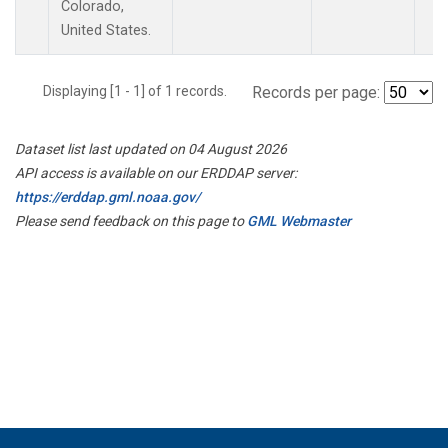
Colorado,
United States.
Displaying [1 - 1] of 1 records.
Records per page:
Dataset list last updated on 04 August 2026
API access is available on our ERDDAP server:
https://erddap.gml.noaa.gov/
Please send feedback on this page to
GML Webmaster