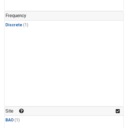
Frequency
Discrete
(1)
Site
BAO
(1)