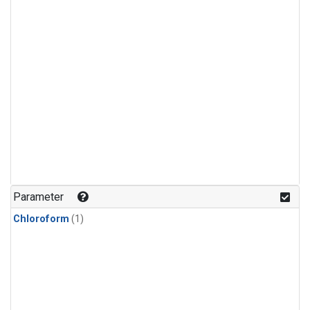
Parameter
Chloroform
(1)