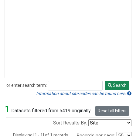
or enter search term:
Search
Search
Information about site codes can be found here.
1
Datasets filtered from 5419 originally.
Reset all Filters
Sort Results By:
Displaying [1 - 1] of 1 records.
Records per page: