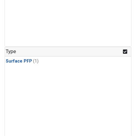
Type
Surface PFP
(1)