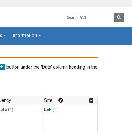
Search GML:
Searc
s
Information
button under the 'Data' column heading in the
uency
Site
rete
(1)
LEF
(1)