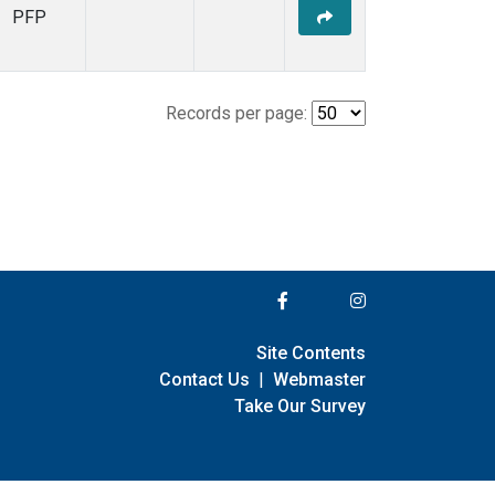
PFP
Records per page:
Site Contents
Contact Us
|
Webmaster
Take Our Survey