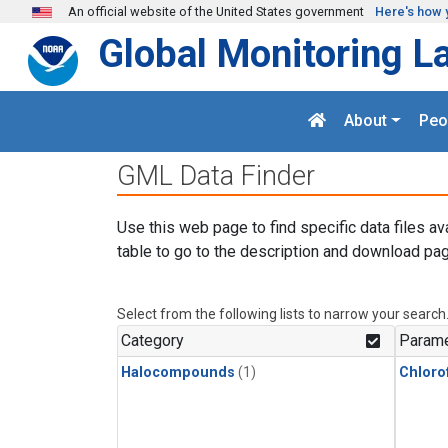
Skip to main content
An official website of the United States government
Here's how 
Global Monitoring L
About
Peo
GML Data Finder
Use this web page to find specific data files av
table to go to the description and download pag
Select from the following lists to narrow your search
Category
Parame
Halocompounds
(1)
Chloro