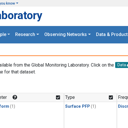
you know
aboratory
ple
Research
Observing Networks
Data & Product
ailable from the Global Monitoring Laboratory. Click on the
Data
e for that dataset.
.
ter
Type
Freq
form
(1)
Surface PFP
(1)
Disc