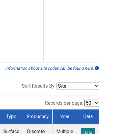
Information about site codes can be found here.
Sort Results By:
Records per page:
Type
Frequency
Year
Data
Surface
Discrete
Multiple
Data