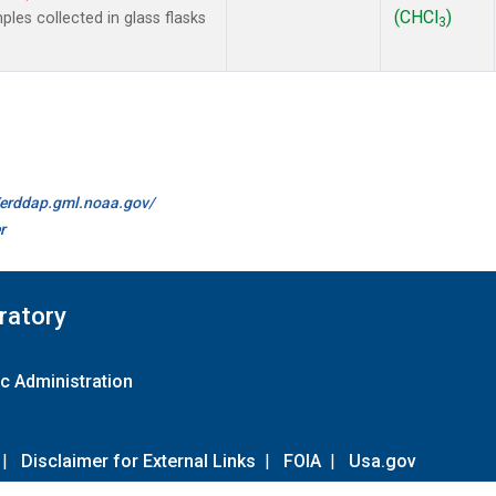
(CHCl
)
es collected in glass flasks
3
//erddap.gml.noaa.gov/
r
ratory
c Administration
|
Disclaimer for External Links
|
FOIA
|
Usa.gov