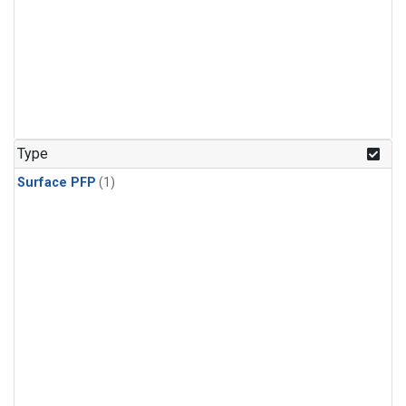
Type
Surface PFP
(1)