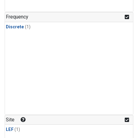
Frequency
Discrete
(1)
Site
LEF
(1)