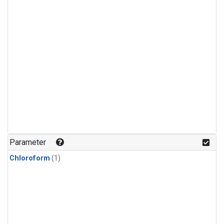
Parameter
Chloroform
(1)