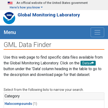
Skip to main content
An official website of the United States government
Here's how you know
Global Monitoring Laboratory
Menu
GML Data Finder
Use this web page to find specific data files available from
the Global Monitoring Laboratory. Click on the
Data
button under the 'Data' column heading in the table to go to
the description and download page for that dataset.
Select from the following lists to narrow your search.
Category
Halocompounds
(1)