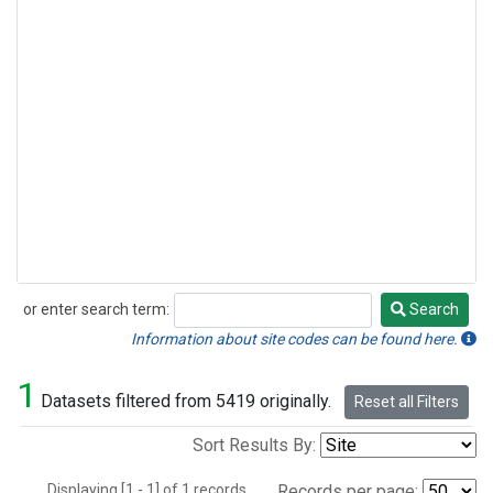
or enter search term:
Search
Search
Information about site codes can be found here.
1
Datasets filtered from 5419 originally.
Reset all Filters
Sort Results By:
Displaying [1 - 1] of 1 records.
Records per page: