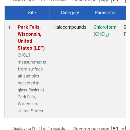
Site
Category
Parameter
T
Dataset Number
Park Falls,
Halocompounds
Chloroform
Su
1
Wisconsin,
(CHCl
)
PF
3
United
States (LEF)
CHCL3
measurements
from surface
air samples
collected in
glass flasks at
Park Falls,
Wisconsin,
United States.
Displaying [1 - 1] of 1 records.
Records per page: