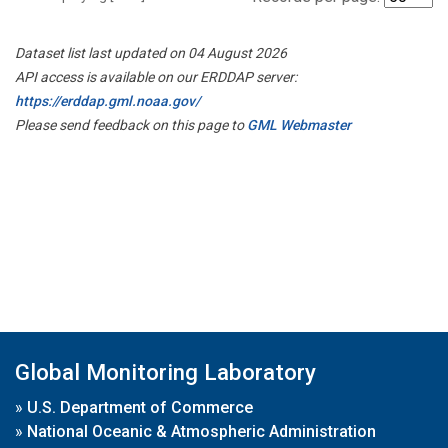
Dataset list last updated on 04 August 2026
API access is available on our ERDDAP server:
https://erddap.gml.noaa.gov/
Please send feedback on this page to
GML Webmaster
Global Monitoring Laboratory
»
U.S. Department of Commerce
»
National Oceanic & Atmospheric Administration