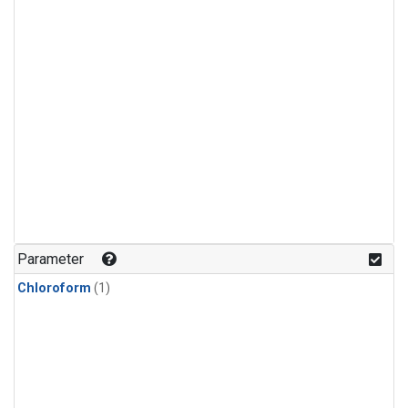
Parameter
Chloroform
(1)