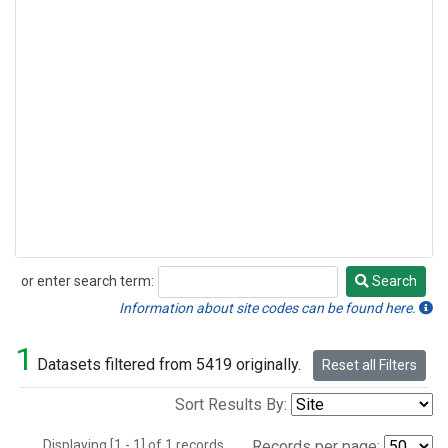
or enter search term:
Search
Search
Information about site codes can be found here.
1
Datasets filtered from 5419 originally.
Reset all Filters
Sort Results By:
Displaying [1 - 1] of 1 records.
Records per page: