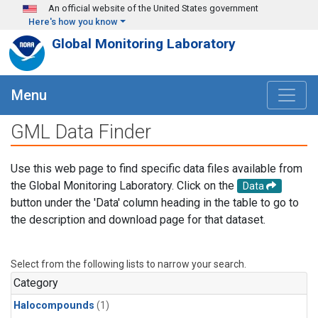
Skip to main content
An official website of the United States government
Here's how you know
Global Monitoring Laboratory
Menu
GML Data Finder
Use this web page to find specific data files available from
the Global Monitoring Laboratory. Click on the
Data
button under the 'Data' column heading in the table to go to
the description and download page for that dataset.
Select from the following lists to narrow your search.
Category
Halocompounds
(1)