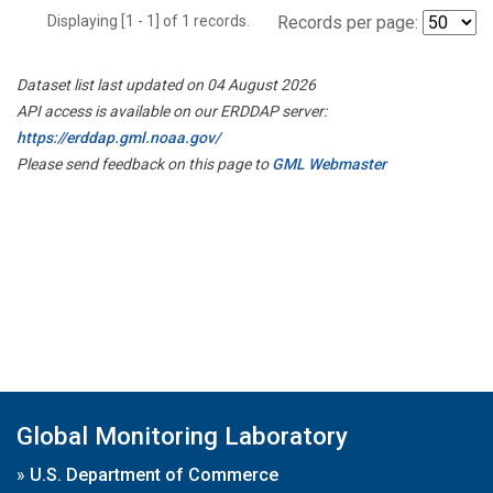
Displaying [1 - 1] of 1 records.
Records per page:
Dataset list last updated on 04 August 2026
API access is available on our ERDDAP server:
https://erddap.gml.noaa.gov/
Please send feedback on this page to
GML Webmaster
Global Monitoring Laboratory
»
U.S. Department of Commerce