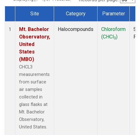
Site
Category
Parameter
T
Dataset Number
Mt. Bachelor
Halocompounds
Chloroform
Su
1
Observatory,
(CHCl
)
PF
3
United
States
(MBO)
CHCL3
measurements
from surface
air samples
collected in
glass flasks at
Mt. Bachelor
Observatory,
United States.