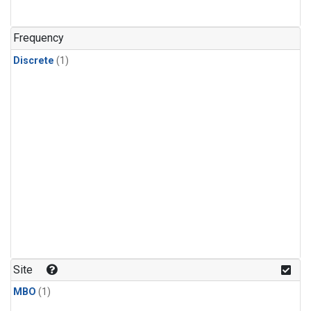
Frequency
Discrete
(1)
Site
MBO
(1)