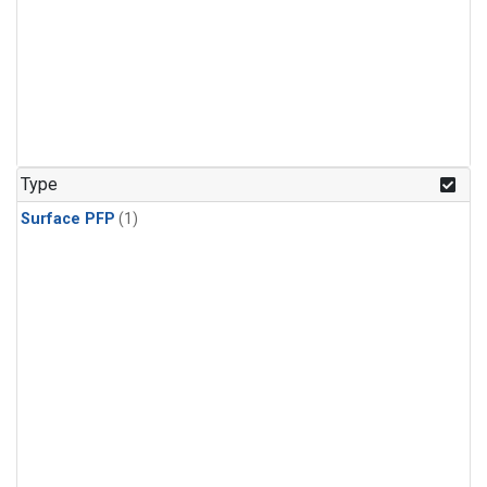
Type
Surface PFP
(1)