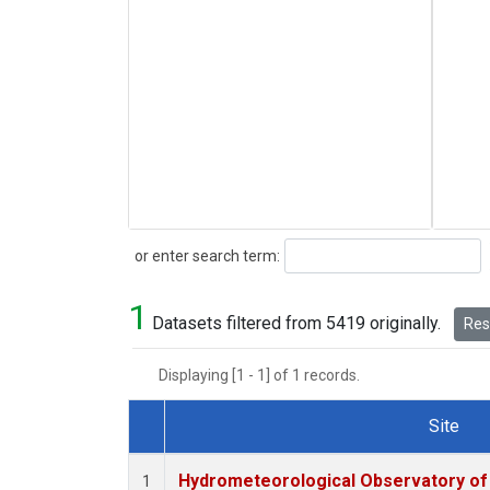
Search
or enter search term:
1
Datasets filtered from 5419 originally.
Rese
Displaying [1 - 1] of 1 records.
Site
Dataset Number
Hydrometeorological Observatory of T
1