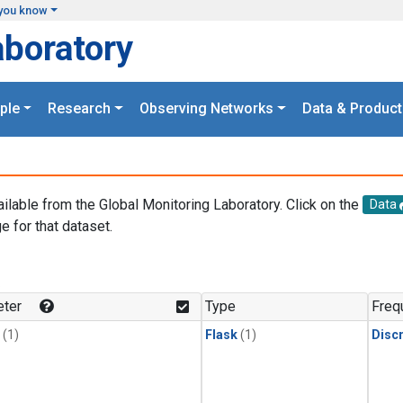
you know
aboratory
ple
Research
Observing Networks
Data & Product
ailable from the Global Monitoring Laboratory. Click on the
Data
e for that dataset.
.
ter
Type
Freq
(1)
Flask
(1)
Disc