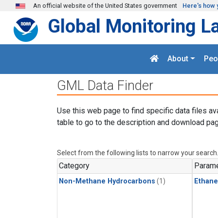
Skip to main content
An official website of the United States government
Here's how 
Global Monitoring L
About
Peo
GML Data Finder
Use this web page to find specific data files av
table to go to the description and download pag
Select from the following lists to narrow your search
Category
Parame
Non-Methane Hydrocarbons
(1)
Ethane