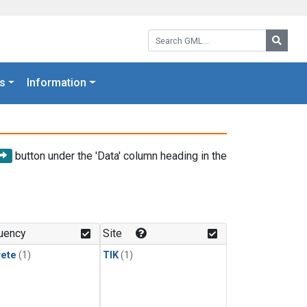
Search GML:
Searc
s
Information
button under the 'Data' column heading in the
uency
Site
rete
(1)
TIK
(1)