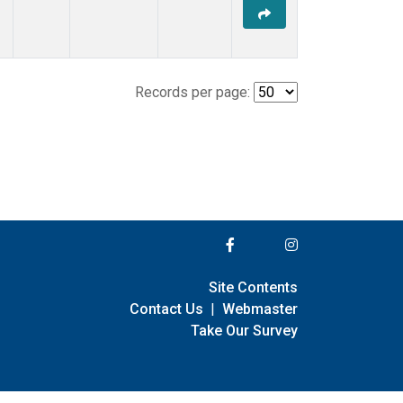
Records per page:
Site Contents
Contact Us
|
Webmaster
Take Our Survey