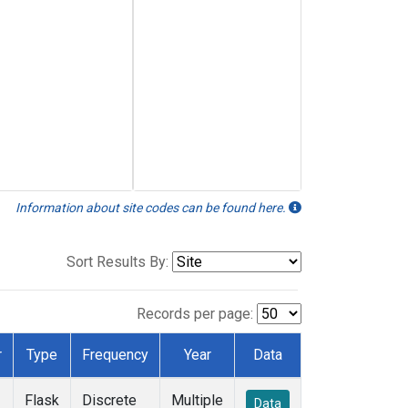
Information about site codes can be found here.
Sort Results By:
Records per page:
r
Type
Frequency
Year
Data
Flask
Discrete
Multiple
Data