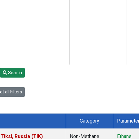
Search
t all Filters
Category
Paramete
iksi, Russia (TIK)
Non-Methane
Ethane