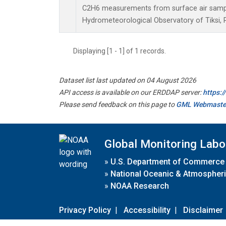
C2H6 measurements from surface air samples
Hydrometeorological Observatory of Tiksi, 
Displaying [1 - 1] of 1 records.
Dataset list last updated on 04 August 2026
API access is available on our ERDDAP server:
https:
Please send feedback on this page to
GML Webmaste
Global Monitoring Labo
»
U.S. Department of Commerce
»
National Oceanic & Atmospheri
»
NOAA Research
Privacy Policy
|
Accessibility
|
Disclaimer