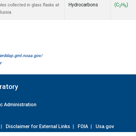
Hydrocarbons
(C
H
)
 collected in glass flasks at
2
6
Russia.
//erddap.gml.noaa.gov/
r
ratory
c Administration
|
Disclaimer for External Links
|
FOIA
|
Usa.gov