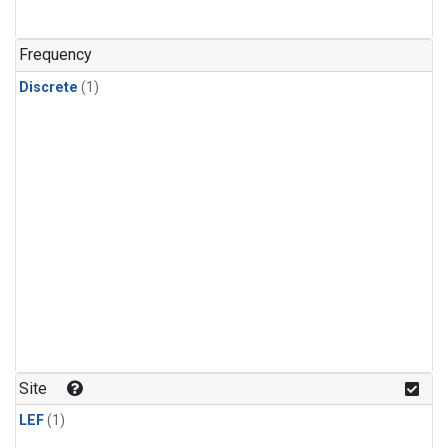
Frequency
Discrete
(1)
Site
LEF
(1)