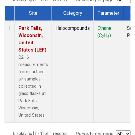
Site
Category
Parameter
Ty
Dataset Number
Park Falls,
Halocompounds
Ethane
Sur
1
Wisconsin,
(C
H
)
PF
2
6
United
States (LEF)
C2H6
measurements
from surface
air samples
collected in
glass flasks at
Park Falls,
Wisconsin,
United States.
Displaying [1 - 1] of 1 records.
Records per page: