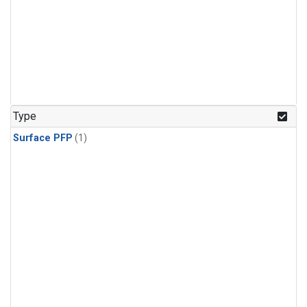
Type
Surface PFP
(1)