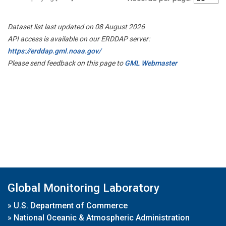
Dataset list last updated on 08 August 2026
API access is available on our ERDDAP server:
https://erddap.gml.noaa.gov/
Please send feedback on this page to
GML Webmaster
Global Monitoring Laboratory
»
U.S. Department of Commerce
»
National Oceanic & Atmospheric Administration