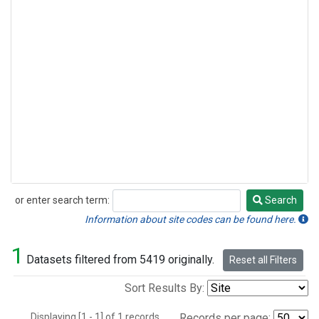
or enter search term:
Search
Search
Information about site codes can be found here.
1
Datasets filtered from 5419 originally.
Reset all Filters
Sort Results By:
Displaying [1 - 1] of 1 records.
Records per page: