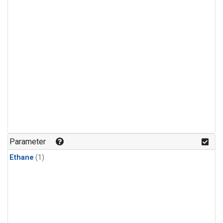
Parameter
Ethane
(1)