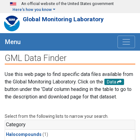
Skip to main content
An official website of the United States government
Here's how you know
Global Monitoring Laboratory
Menu
GML Data Finder
Use this web page to find specific data files available from
the Global Monitoring Laboratory. Click on the
Data
button under the 'Data' column heading in the table to go to
the description and download page for that dataset.
Select from the following lists to narrow your search.
Category
Halocompounds
(1)