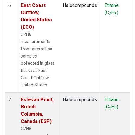
East Coast
Halocompounds
Ethane
6
Outflow,
(C
H
)
2
6
United States
(ECO)
C2H6
measurements
from aircraft air
samples
collected in glass
flasks at East
Coast Outflow,
United States.
Estevan Point,
Halocompounds
Ethane
7
British
(C
H
)
2
6
Columbia,
Canada (ESP)
C2H6