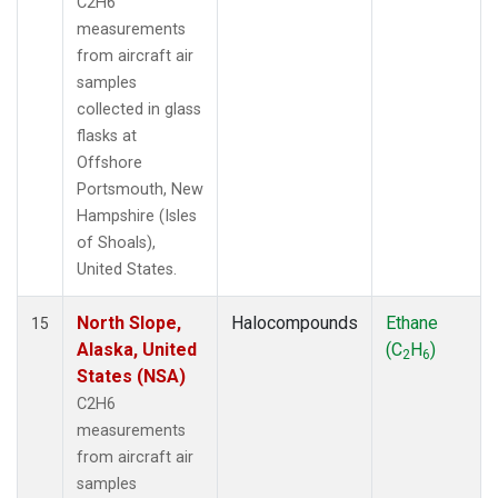
C2H6
measurements
from aircraft air
samples
collected in glass
flasks at
Offshore
Portsmouth, New
Hampshire (Isles
of Shoals),
United States.
North Slope,
Halocompounds
Ethane
15
Alaska, United
(C
H
)
2
6
States (NSA)
C2H6
measurements
from aircraft air
samples