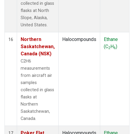
collected in glass
flasks at North
Slope, Alaska,
United States.
Northern
Halocompounds
Ethane
16
Saskatchewan,
(C
H
)
2
6
Canada (NSK)
C2H6
measurements
from aircraft air
samples
collected in glass
flasks at
Northern
Saskatchewan,
Canada.
Poker Flat,
Halocompounds
Ethane
17