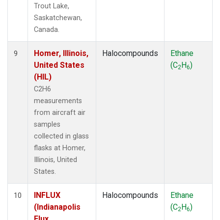
Trout Lake,
Saskatchewan,
Canada.
Homer, Illinois,
Halocompounds
Ethane
9
United States
(C
H
)
2
6
(HIL)
C2H6
measurements
from aircraft air
samples
collected in glass
flasks at Homer,
Illinois, United
States.
INFLUX
Halocompounds
Ethane
10
(Indianapolis
(C
H
)
2
6
Flux