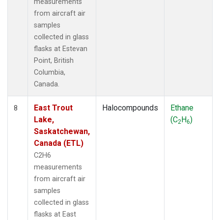
measurements
from aircraft air
samples
collected in glass
flasks at Estevan
Point, British
Columbia,
Canada.
East Trout
Halocompounds
Ethane
8
Lake,
(C
H
)
2
6
Saskatchewan,
Canada (ETL)
C2H6
measurements
from aircraft air
samples
collected in glass
flasks at East