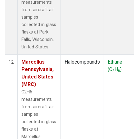
measurements
from aircraft air
samples
collected in glass
flasks at Park
Falls, Wisconsin,
United States.
Marcellus
Halocompounds
Ethane
12
Pennsylvania,
(C
H
)
2
6
United States
(MRC)
C2H6
measurements
from aircraft air
samples
collected in glass
flasks at
Marcellus