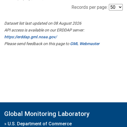
Records per page:
Dataset list last updated on 08 August 2026
API access is available on our ERDDAP server:
https://erddap.gml.noaa.gov/
Please send feedback on this page to
GML Webmaster
Global Monitoring Laboratory
»
U.S. Department of Commerce