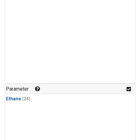
Parameter
Ethane
(24)