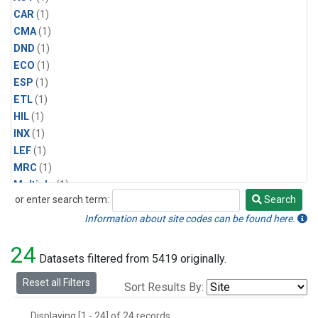
CAR
(1)
CMA
(1)
DND
(1)
ECO
(1)
ESP
(1)
ETL
(1)
HIL
(1)
INX
(1)
LEF
(1)
MRC
(1)
Multiple
(1)
or enter search term:
Search
NHA
(1)
Search
NSA
(1)
Information about site codes can be found here.
NSK
(1)
24
PFA
(1)
Datasets filtered from 5419 originally.
RTA
(1)
Reset all Filters
Sort Results By:
SCA
(1)
SGP
(1)
Displaying [1 - 24] of 24 records.