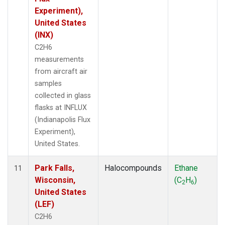
Experiment),
United States
(INX)
C2H6
measurements
from aircraft air
samples
collected in glass
flasks at INFLUX
(Indianapolis Flux
Experiment),
United States.
Park Falls,
Halocompounds
Ethane
11
Wisconsin,
(C
H
)
2
6
United States
(LEF)
C2H6