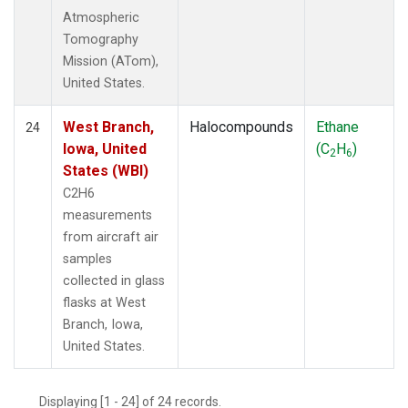
Atmospheric
Tomography
Mission (ATom),
United States.
West Branch,
Halocompounds
Ethane
24
Iowa, United
(C
H
)
2
6
States (WBI)
C2H6
measurements
from aircraft air
samples
collected in glass
flasks at West
Branch, Iowa,
United States.
Displaying [1 - 24] of 24 records.