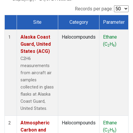
TGC
(1)
THD
(1)
Records per page:
TOM
(1)
Site
Category
Parameter
WBI
(1)
Dataset Number
Alaska Coast
Halocompounds
Ethane
1
Guard, United
(C
H
)
2
6
States (ACG)
C2H6
measurements
from aircraft air
samples
collected in glass
flasks at Alaska
Coast Guard,
United States.
Atmospheric
Halocompounds
Ethane
2
Carbon and
(C
H
)
2
6