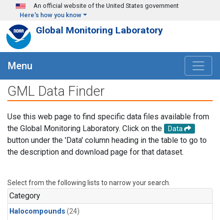
Skip to main content
An official website of the United States government
Here's how you know
Global Monitoring Laboratory
Menu
GML Data Finder
Use this web page to find specific data files available from
the Global Monitoring Laboratory. Click on the
Data
button under the 'Data' column heading in the table to go to
the description and download page for that dataset.
Select from the following lists to narrow your search.
Category
Halocompounds
(24)