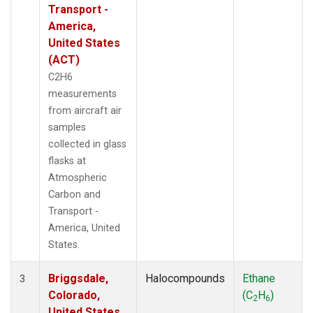
Transport -
America,
United States
(ACT)
C2H6
measurements
from aircraft air
samples
collected in glass
flasks at
Atmospheric
Carbon and
Transport -
America, United
States.
Briggsdale,
Halocompounds
Ethane
3
Colorado,
(C
H
)
2
6
United States