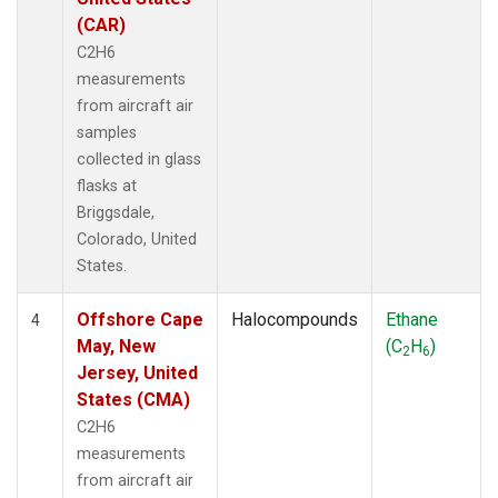
(CAR)
C2H6
measurements
from aircraft air
samples
collected in glass
flasks at
Briggsdale,
Colorado, United
States.
Offshore Cape
Halocompounds
Ethane
4
May, New
(C
H
)
2
6
Jersey, United
States (CMA)
C2H6
measurements
from aircraft air