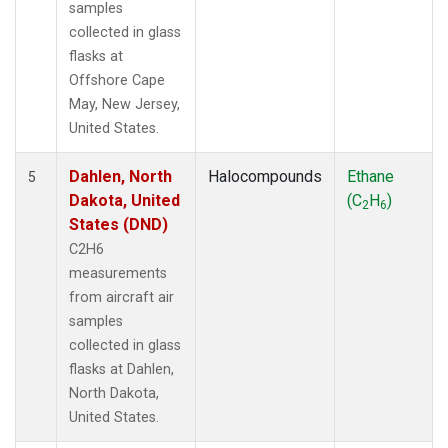
samples
collected in glass
flasks at
Offshore Cape
May, New Jersey,
United States.
Dahlen, North
Halocompounds
Ethane
5
Dakota, United
(C
H
)
2
6
States (DND)
C2H6
measurements
from aircraft air
samples
collected in glass
flasks at Dahlen,
North Dakota,
United States.