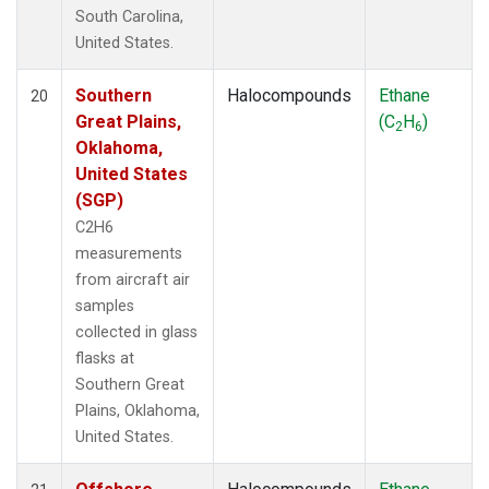
South Carolina,
United States.
Southern
Halocompounds
Ethane
20
Great Plains,
(C
H
)
2
6
Oklahoma,
United States
(SGP)
C2H6
measurements
from aircraft air
samples
collected in glass
flasks at
Southern Great
Plains, Oklahoma,
United States.