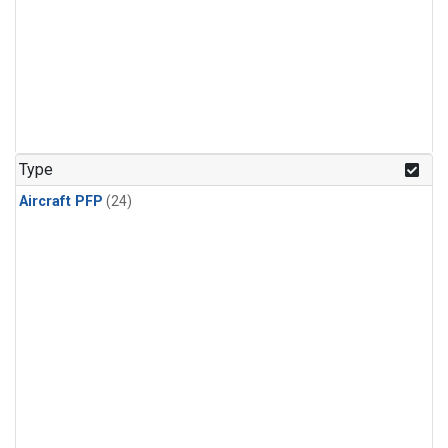
Type
Aircraft PFP
(24)