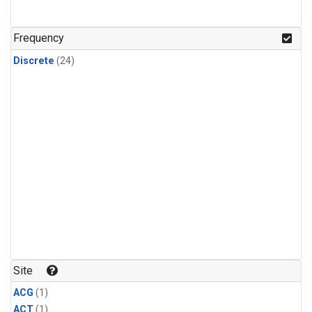
Frequency
Discrete
(24)
Site
ACG
(1)
ACT
(1)