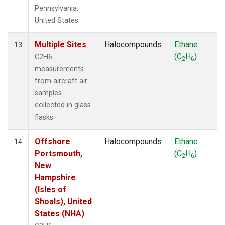
Pennsylvania,
United States.
Multiple Sites
Halocompounds
Ethane
13
(C
H
)
C2H6
2
6
measurements
from aircraft air
samples
collected in glass
flasks.
Offshore
Halocompounds
Ethane
14
Portsmouth,
(C
H
)
2
6
New
Hampshire
(Isles of
Shoals), United
States (NHA)