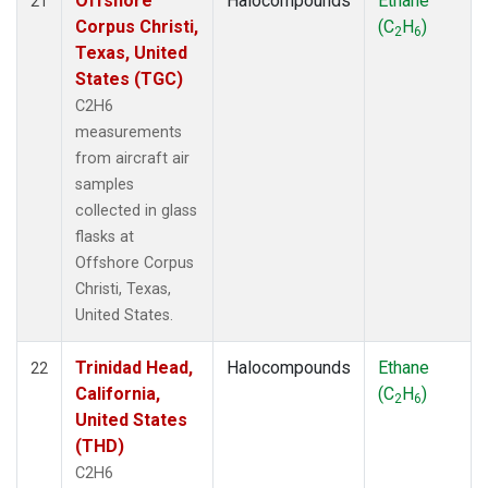
Offshore
Halocompounds
Ethane
21
Corpus Christi,
(C
H
)
2
6
Texas, United
States (TGC)
C2H6
measurements
from aircraft air
samples
collected in glass
flasks at
Offshore Corpus
Christi, Texas,
United States.
Trinidad Head,
Halocompounds
Ethane
22
California,
(C
H
)
2
6
United States
(THD)
C2H6