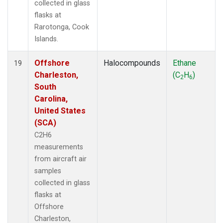
collected in glass
flasks at
Rarotonga, Cook
Islands.
Offshore
Halocompounds
Ethane
19
Charleston,
(C
H
)
2
6
South
Carolina,
United States
(SCA)
C2H6
measurements
from aircraft air
samples
collected in glass
flasks at
Offshore
Charleston,