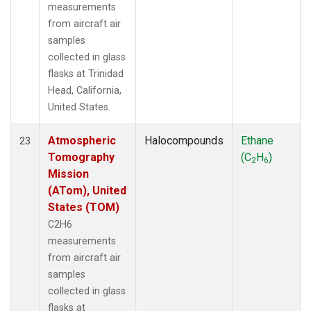
measurements
from aircraft air
samples
collected in glass
flasks at Trinidad
Head, California,
United States.
Atmospheric
Halocompounds
Ethane
23
Tomography
(C
H
)
2
6
Mission
(ATom), United
States (TOM)
C2H6
measurements
from aircraft air
samples
collected in glass
flasks at