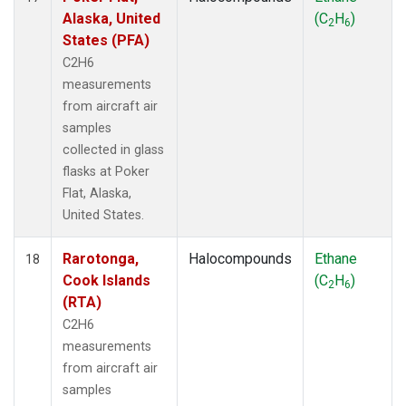
Alaska, United
(C
H
)
2
6
States (PFA)
C2H6
measurements
from aircraft air
samples
collected in glass
flasks at Poker
Flat, Alaska,
United States.
Rarotonga,
Halocompounds
Ethane
18
Cook Islands
(C
H
)
2
6
(RTA)
C2H6
measurements
from aircraft air
samples