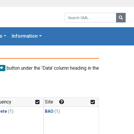
Search GML:
Searc
s
Information
button under the 'Data' column heading in the
uency
Site
rete
(1)
BAO
(1)