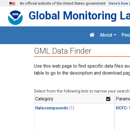
Skip to main content
An official website of the United States government
Here's how 
Global Monitoring L
About
Peo
GML Data Finder
Use this web page to find specific data files av
table to go to the description and download pag
Select from the following lists to narrow your search
Category
Parame
Halocompounds
(1)
HCFC-