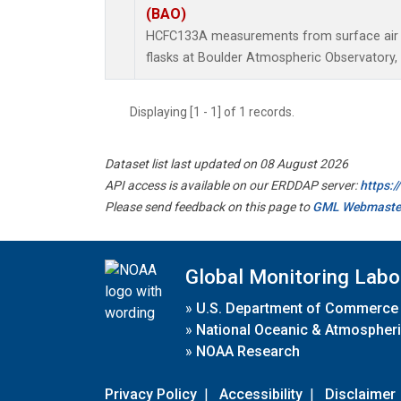
(BAO)
HCFC133A measurements from surface air s
flasks at Boulder Atmospheric Observatory, 
Displaying [1 - 1] of 1 records.
Dataset list last updated on 08 August 2026
API access is available on our ERDDAP server:
https:
Please send feedback on this page to
GML Webmaste
Global Monitoring Labo
»
U.S. Department of Commerce
»
National Oceanic & Atmospheri
»
NOAA Research
Privacy Policy
|
Accessibility
|
Disclaimer