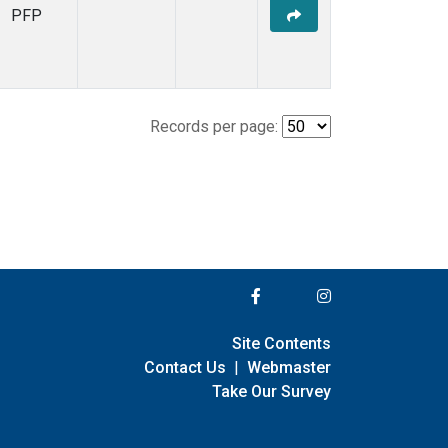
PFP
Records per page:
Site Contents
Contact Us
|
Webmaster
Take Our Survey