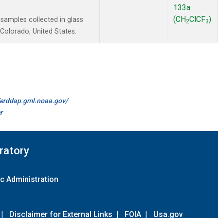
133a
(CH
ClCF
)
amples collected in glass
2
3
Colorado, United States.
//erddap.gml.noaa.gov/
r
ratory
c Administration
|
Disclaimer for External Links
|
FOIA
|
Usa.gov