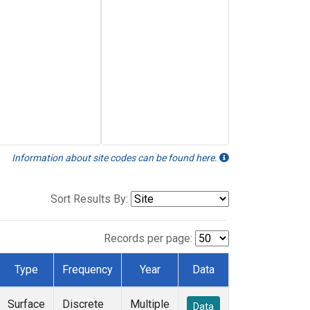
Information about site codes can be found here.
Sort Results By:
Records per page:
Type
Frequency
Year
Data
Surface
Discrete
Multiple
Data