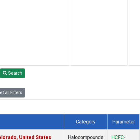
Search
t all Filters
Category
Parameter
lorado, United States
Halocompounds
HCFC-