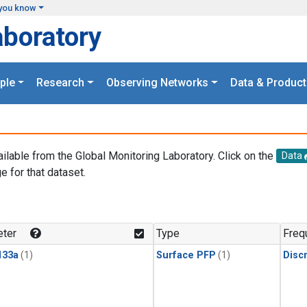
you know
aboratory
ple
Research
Observing Networks
Data & Product
ailable from the Global Monitoring Laboratory. Click on the
Data
e for that dataset.
.
ter
Type
Freq
133a
(1)
Surface PFP
(1)
Disc