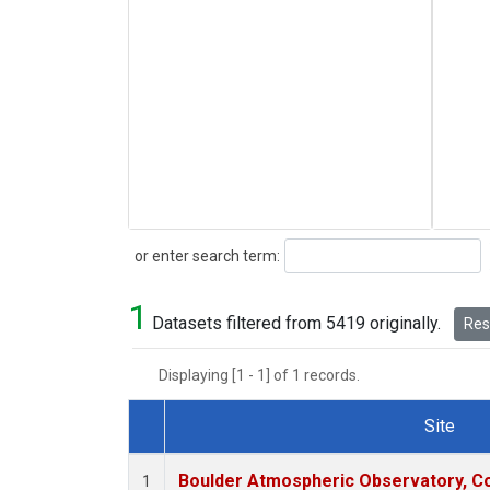
Search
or enter search term:
1
Datasets filtered from 5419 originally.
Rese
Displaying [1 - 1] of 1 records.
Site
Dataset Number
Boulder Atmospheric Observatory, Co
1