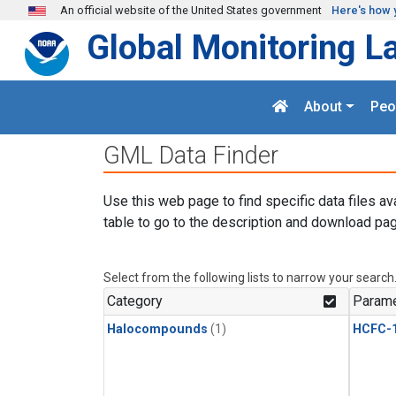
Skip to main content
An official website of the United States government
Here's how 
Global Monitoring L
About
Peo
GML Data Finder
Use this web page to find specific data files av
table to go to the description and download pag
Select from the following lists to narrow your search
Category
Parame
Halocompounds
(1)
HCFC-