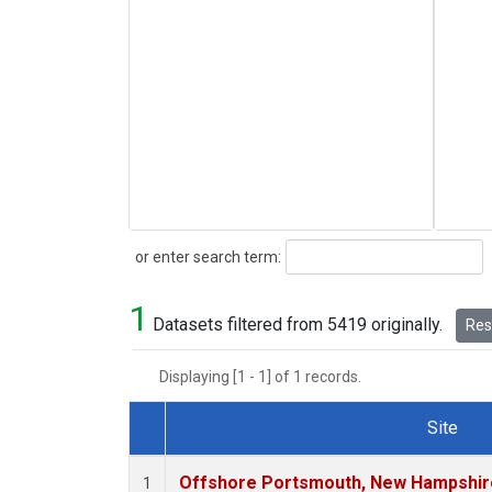
Search
or enter search term:
1
Datasets filtered from 5419 originally.
Rese
Displaying [1 - 1] of 1 records.
Site
Dataset Number
Offshore Portsmouth, New Hampshire 
1