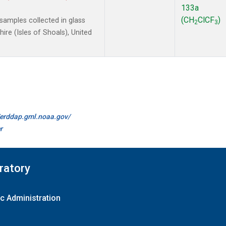
133a
(CH
ClCF
)
amples collected in glass
2
3
re (Isles of Shoals), United
//erddap.gml.noaa.gov/
r
ratory
c Administration