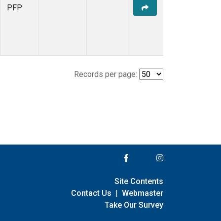
PFP
Records per page:
Site Contents
Contact Us
|
Webmaster
Take Our Survey