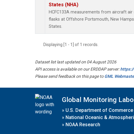
States (NHA)
HCFC133A measurements from aircraft air s
flasks at Offshore Portsmouth, New Hampshi
States.
Displaying [1 - 1] of 1 records.
Dataset list last updated on 04 August 2026
API access is available on our ERDDAP server:
https:
Please send feedback on this page to
GML Webmaste
Global Monitoring Labo
»
U.S. Department of Commerce
»
National Oceanic & Atmospheri
»
NOAA Research