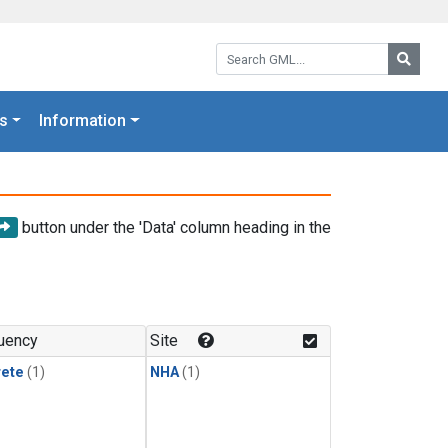
Search GML:
Searc
s
Information
button under the 'Data' column heading in the
uency
Site
rete
(1)
NHA
(1)