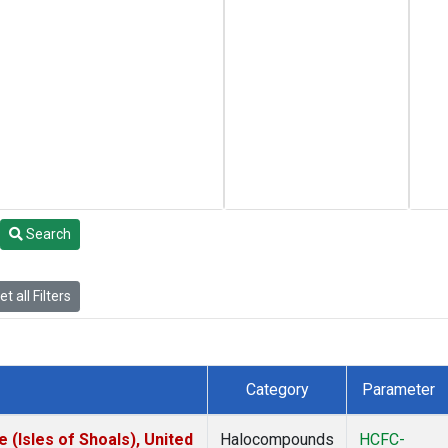
Search
t all Filters
Category
Parameter
(Isles of Shoals), United
Halocompounds
HCFC-