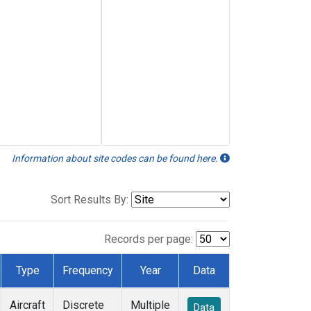
Information about site codes can be found here.
Sort Results By:
Records per page:
Type
Frequency
Year
Data
Aircraft
Discrete
Multiple
Data