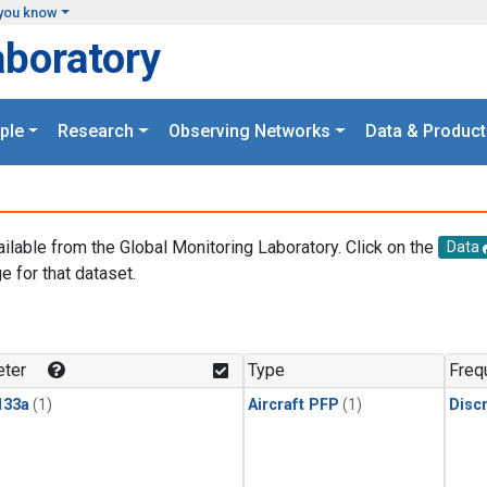
you know
aboratory
ple
Research
Observing Networks
Data & Product
ailable from the Global Monitoring Laboratory. Click on the
Data
e for that dataset.
.
ter
Type
Freq
133a
(1)
Aircraft PFP
(1)
Disc