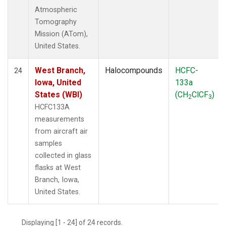
Atmospheric
Tomography
Mission (ATom),
United States.
West Branch,
Halocompounds
HCFC-
24
Iowa, United
133a
States (WBI)
(CH
ClCF
)
2
3
HCFC133A
measurements
from aircraft air
samples
collected in glass
flasks at West
Branch, Iowa,
United States.
Displaying [1 - 24] of 24 records.