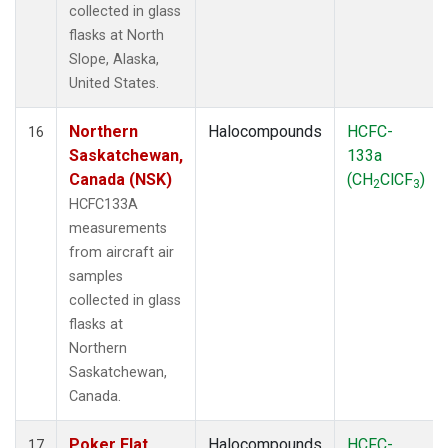
collected in glass
flasks at North
Slope, Alaska,
United States.
Northern
Halocompounds
HCFC-
16
Saskatchewan,
133a
Canada (NSK)
(CH
ClCF
)
2
3
HCFC133A
measurements
from aircraft air
samples
collected in glass
flasks at
Northern
Saskatchewan,
Canada.
Poker Flat,
Halocompounds
HCFC-
17