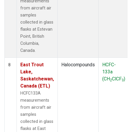
measurements
from aircraft air
samples
collected in glass
flasks at Estevan
Point, British
Columbia,
Canada.
East Trout
Halocompounds
HCFC-
8
Lake,
133a
Saskatchewan,
(CH
ClCF
)
2
3
Canada (ETL)
HCFC133A
measurements
from aircraft air
samples
collected in glass
flasks at East