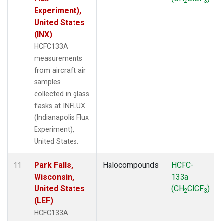
2
3
Experiment),
United States
(INX)
HCFC133A
measurements
from aircraft air
samples
collected in glass
flasks at INFLUX
(Indianapolis Flux
Experiment),
United States.
Park Falls,
Halocompounds
HCFC-
11
Wisconsin,
133a
United States
(CH
ClCF
)
2
3
(LEF)
HCFC133A