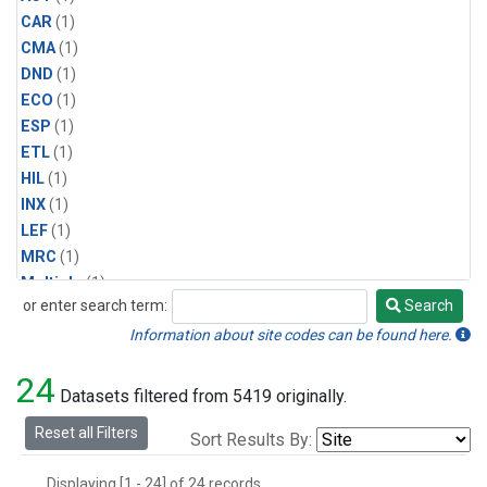
CAR
(1)
CMA
(1)
DND
(1)
ECO
(1)
ESP
(1)
ETL
(1)
HIL
(1)
INX
(1)
LEF
(1)
MRC
(1)
Multiple
(1)
or enter search term:
Search
NHA
(1)
Search
NSA
(1)
Information about site codes can be found here.
NSK
(1)
24
PFA
(1)
Datasets filtered from 5419 originally.
RTA
(1)
Reset all Filters
Sort Results By:
SCA
(1)
SGP
(1)
Displaying [1 - 24] of 24 records.