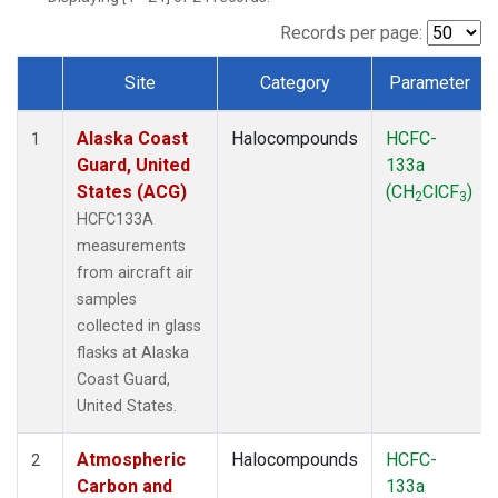
TGC
(1)
THD
(1)
Records per page:
TOM
(1)
Site
Category
Parameter
WBI
(1)
Dataset Number
Alaska Coast
Halocompounds
HCFC-
1
Guard, United
133a
States (ACG)
(CH
ClCF
)
2
3
HCFC133A
measurements
from aircraft air
samples
collected in glass
flasks at Alaska
Coast Guard,
United States.
Atmospheric
Halocompounds
HCFC-
2
Carbon and
133a