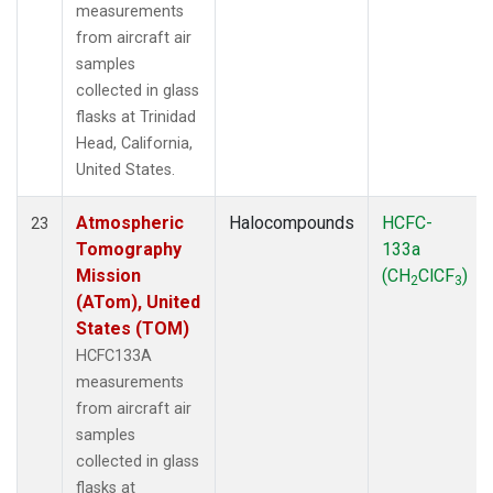
measurements
from aircraft air
samples
collected in glass
flasks at Trinidad
Head, California,
United States.
Atmospheric
Halocompounds
HCFC-
23
Tomography
133a
Mission
(CH
ClCF
)
2
3
(ATom), United
States (TOM)
HCFC133A
measurements
from aircraft air
samples
collected in glass
flasks at