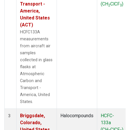
Transport -
(CH
ClCF
)
2
3
America,
United States
(ACT)
HCFC133A
measurements
from aircraft air
samples
collected in glass
flasks at
Atmospheric
Carbon and
Transport -
America, United
States.
Briggsdale,
Halocompounds
HCFC-
3
Colorado,
133a
United States
(CH
ClCF
)