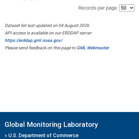
Records per page:
Dataset list last updated on 04 August 2026
API access is available on our ERDDAP server:
https://erddap.gml.noaa.gov/
Please send feedback on this page to
GML Webmaster
Global Monitoring Laboratory
»
U.S. Department of Commerce