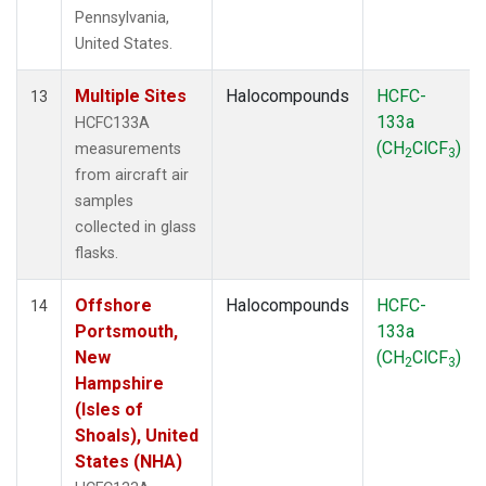
Pennsylvania,
United States.
Multiple Sites
Halocompounds
HCFC-
13
133a
HCFC133A
(CH
ClCF
)
measurements
2
3
from aircraft air
samples
collected in glass
flasks.
Offshore
Halocompounds
HCFC-
14
Portsmouth,
133a
New
(CH
ClCF
)
2
3
Hampshire
(Isles of
Shoals), United
States (NHA)