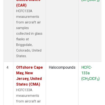
2
3
(CAR)
HCFC133A
measurements
from aircraft air
samples
collected in glass
flasks at
Briggsdale,
Colorado, United
States.
Offshore Cape
Halocompounds
HCFC-
4
May, New
133a
Jersey, United
(CH
ClCF
)
2
3
States (CMA)
HCFC133A
measurements
from aircraft air