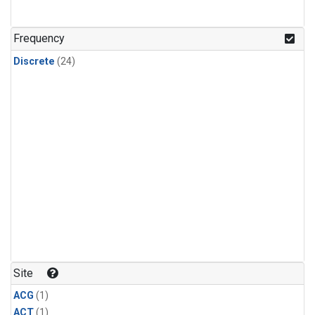
Frequency
Discrete
(24)
Site
ACG
(1)
ACT
(1)