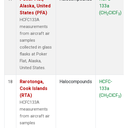
Alaska, United
133a
States (PFA)
(CH
ClCF
)
2
3
HCFC133A
measurements
from aircraft air
samples
collected in glass
flasks at Poker
Flat, Alaska,
United States.
Rarotonga,
Halocompounds
HCFC-
18
Cook Islands
133a
(RTA)
(CH
ClCF
)
2
3
HCFC133A
measurements
from aircraft air
samples