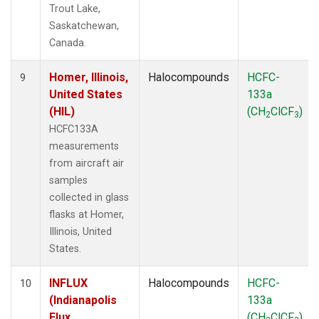
Trout Lake,
Saskatchewan,
Canada.
Homer, Illinois,
Halocompounds
HCFC-
9
United States
133a
(HIL)
(CH
ClCF
)
2
3
HCFC133A
measurements
from aircraft air
samples
collected in glass
flasks at Homer,
Illinois, United
States.
INFLUX
Halocompounds
HCFC-
10
(Indianapolis
133a
Flux
(CH
ClCF
)