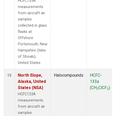
HCFC133A
measurements
from aircraft air
samples
collected in glass
flasks at
Offshore
Portsmouth, New
Hampshire (Isles
of Shoals),
United States.
North Slope,
Halocompounds
HCFC-
15
Alaska, United
133a
States (NSA)
(CH
ClCF
)
2
3
HCFC133A
measurements
from aircraft air
samples