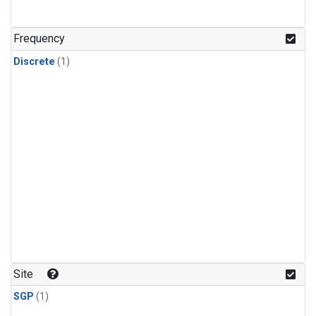
Frequency
Discrete
(1)
Site
SGP
(1)