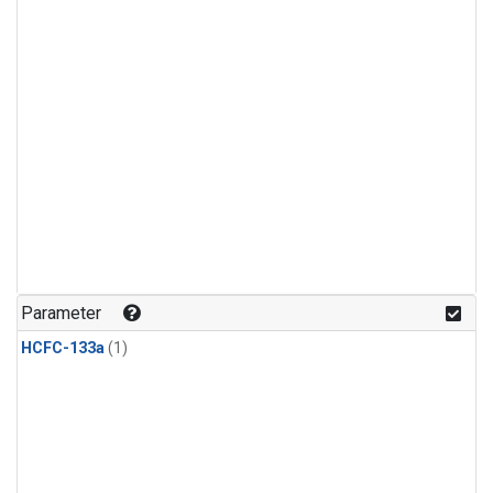
Parameter
HCFC-133a
(1)