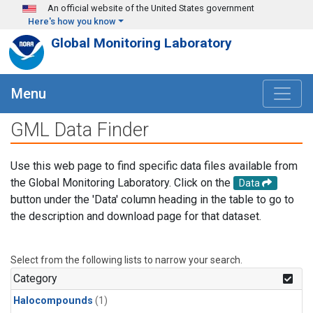
Skip to main content
An official website of the United States government
Here's how you know
Global Monitoring Laboratory
Menu
GML Data Finder
Use this web page to find specific data files available from
the Global Monitoring Laboratory. Click on the
Data
button under the 'Data' column heading in the table to go to
the description and download page for that dataset.
Select from the following lists to narrow your search.
Category
Halocompounds
(1)