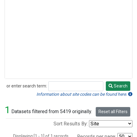
or enter search term:
Search
Search
Information about site codes can be found here.
1
Datasets filtered from 5419 originally.
Reset all Filters
Sort Results By:
Displaying [1 - 1] of 1 records.
Records per page: