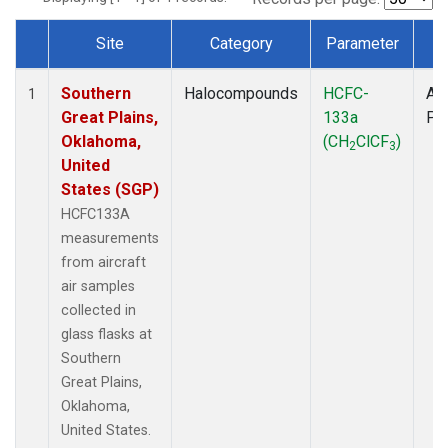
Site
Category
Parameter
T
Dataset Number
Southern
Halocompounds
HCFC-
Air
1
Great Plains,
133a
PF
Oklahoma,
(CH
ClCF
)
2
3
United
States (SGP)
HCFC133A
measurements
from aircraft
air samples
collected in
glass flasks at
Southern
Great Plains,
Oklahoma,
United States.