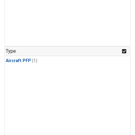
Type
Aircraft PFP
(1)