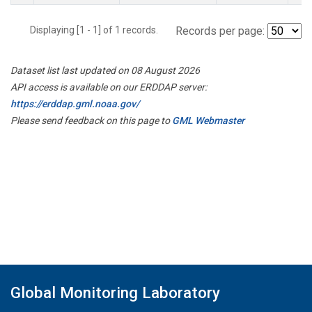
Displaying [1 - 1] of 1 records.
Records per page:
Dataset list last updated on 08 August 2026
API access is available on our ERDDAP server:
https://erddap.gml.noaa.gov/
Please send feedback on this page to
GML Webmaster
Global Monitoring Laboratory