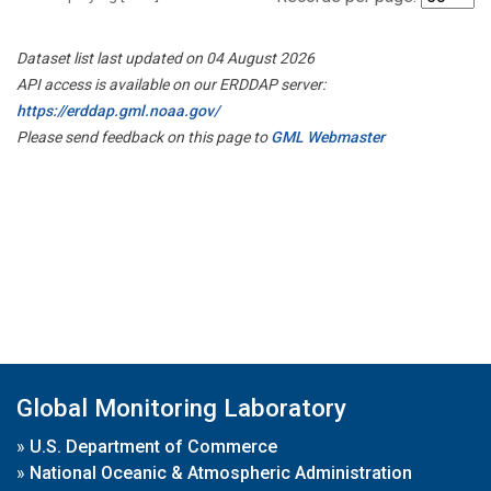
Dataset list last updated on 04 August 2026
API access is available on our ERDDAP server:
https://erddap.gml.noaa.gov/
Please send feedback on this page to
GML Webmaster
Global Monitoring Laboratory
»
U.S. Department of Commerce
»
National Oceanic & Atmospheric Administration