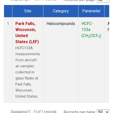
Site
Category
Parameter
T
Dataset Number
Park Falls,
Halocompounds
HCFC-
Air
1
Wisconsin,
133a
PF
United
(CH
ClCF
)
2
3
States (LEF)
HCFC133A
measurements
from aircraft
air samples
collected in
glass flasks at
Park Falls,
Wisconsin,
United States.
Displaying [1 - 1] of 1 records.
Records per page: