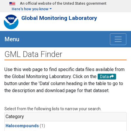
Skip to main content
An official website of the United States government
Here's how you know
Global Monitoring Laboratory
Menu
GML Data Finder
Use this web page to find specific data files available from
the Global Monitoring Laboratory. Click on the
Data
button under the 'Data' column heading in the table to go to
the description and download page for that dataset.
Select from the following lists to narrow your search.
Category
Halocompounds
(1)