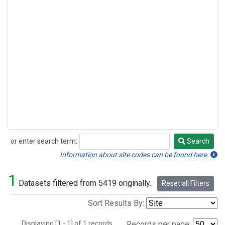
or enter search term:
Search
Search
Information about site codes can be found here.
1
Datasets filtered from 5419 originally.
Reset all Filters
Sort Results By:
Displaying [1 - 1] of 1 records.
Records per page: