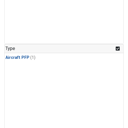
Type
Aircraft PFP
(1)