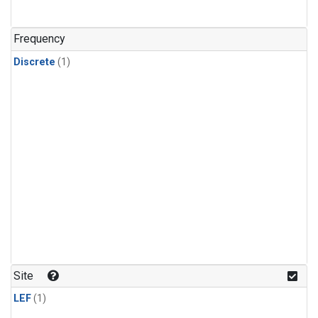
Frequency
Discrete
(1)
Site
LEF
(1)