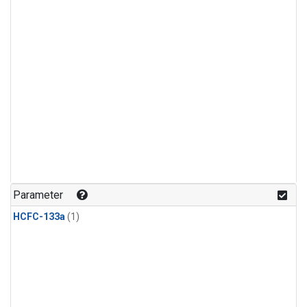
Parameter
HCFC-133a
(1)