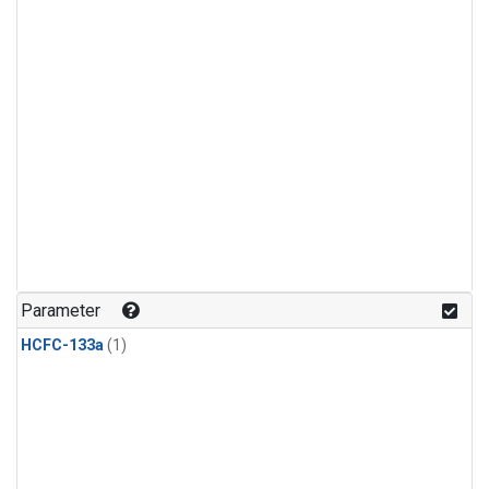
Parameter
HCFC-133a
(1)