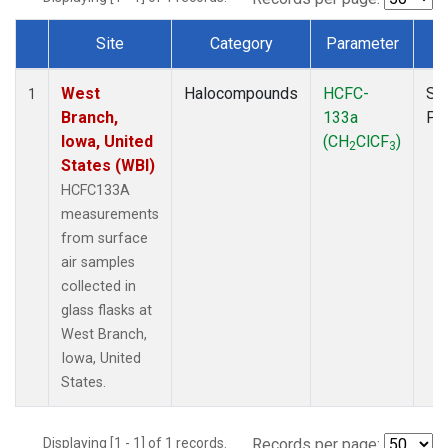
Site
Category
Parameter
T
Dataset Number
West
Halocompounds
HCFC-
Su
1
Branch,
133a
PF
Iowa, United
(CH
ClCF
)
2
3
States (WBI)
HCFC133A
measurements
from surface
air samples
collected in
glass flasks at
West Branch,
Iowa, United
States.
Displaying [1 - 1] of 1 records.
Records per page: