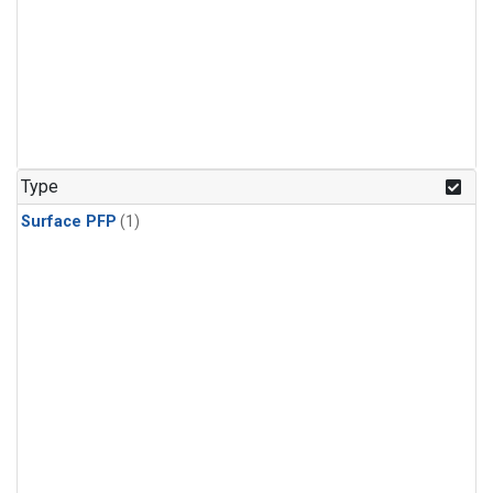
Type
Surface PFP
(1)