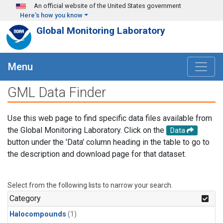
Skip to main content
An official website of the United States government
Here's how you know
Global Monitoring Laboratory
Menu
GML Data Finder
Use this web page to find specific data files available from
the Global Monitoring Laboratory. Click on the
Data
button under the 'Data' column heading in the table to go to
the description and download page for that dataset.
Select from the following lists to narrow your search.
Category
Halocompounds
(1)