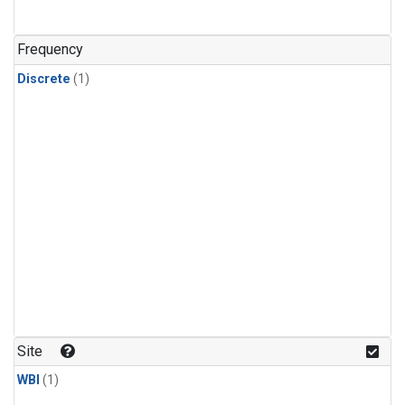
Frequency
Discrete
(1)
Site
WBI
(1)