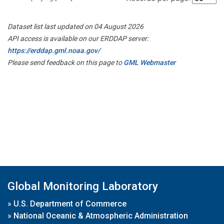
Dataset list last updated on 04 August 2026
API access is available on our ERDDAP server:
https://erddap.gml.noaa.gov/
Please send feedback on this page to
GML Webmaster
Global Monitoring Laboratory
»
U.S. Department of Commerce
»
National Oceanic & Atmospheric Administration