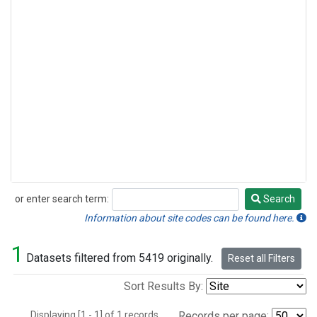
or enter search term:
Search
Search
Information about site codes can be found here.
1
Datasets filtered from 5419 originally.
Reset all Filters
Sort Results By:
Displaying [1 - 1] of 1 records.
Records per page: