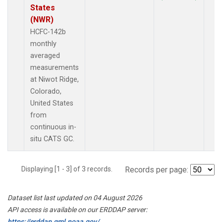
States
(NWR)
HCFC-142b
monthly
averaged
measurements
at Niwot Ridge,
Colorado,
United States
from
continuous in-
situ CATS GC.
Displaying [1 - 3] of 3 records.
Records per page:
Dataset list last updated on 04 August 2026
API access is available on our ERDDAP server:
https://erddap.gml.noaa.gov/