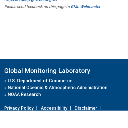
Please send feedback on this page to
GML Webmaster
Global Monitoring Laboratory
»
U.S. Department of Commerce
»
National Oceanic & Atmospheric Administration
»
NOAA Research
Privacy Policy
|
Accessibility
|
Disclaimer
|
Disclaimer for External Links
|
FOIA
|
Usa.gov