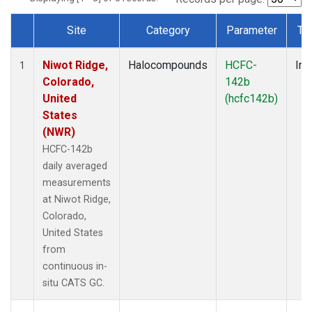
Site
Category
Parameter
Ty
Dataset Number
Niwot Ridge,
Halocompounds
HCFC-
Ins
1
Colorado,
142b
United
(hcfc142b)
States
(NWR)
HCFC-142b
daily averaged
measurements
at Niwot Ridge,
Colorado,
United States
from
continuous in-
situ CATS GC.