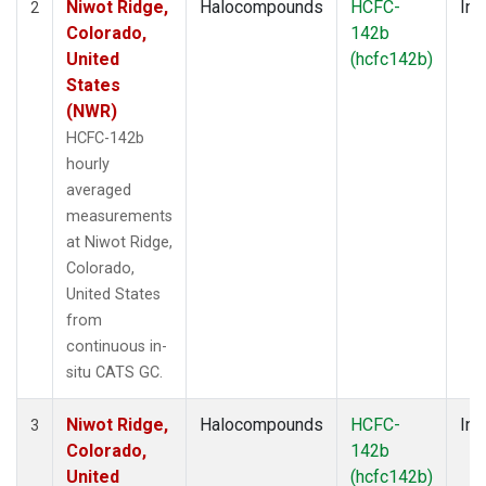
Niwot Ridge,
Halocompounds
HCFC-
Ins
2
Colorado,
142b
United
(hcfc142b)
States
(NWR)
HCFC-142b
hourly
averaged
measurements
at Niwot Ridge,
Colorado,
United States
from
continuous in-
situ CATS GC.
Niwot Ridge,
Halocompounds
HCFC-
Ins
3
Colorado,
142b
United
(hcfc142b)