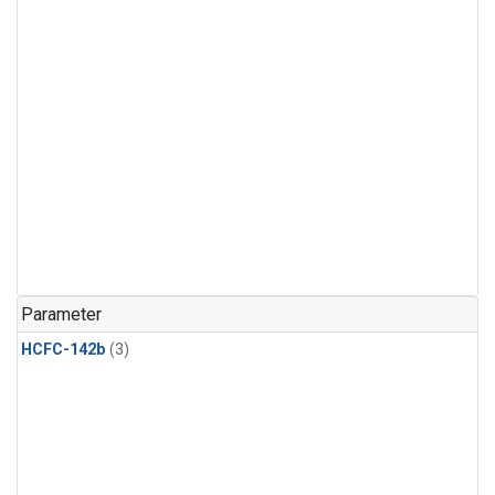
Parameter
HCFC-142b
(3)