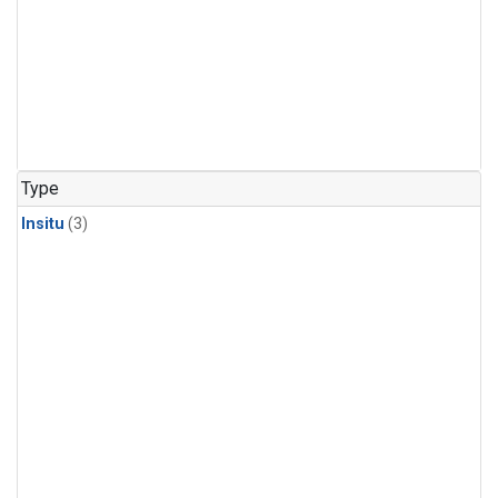
Type
Insitu
(3)