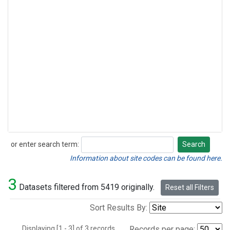
or enter search term:
Search
Search
Information about site codes can be found here.
3
Datasets filtered from 5419 originally.
Reset all Filters
Sort Results By:
Displaying [1 - 3] of 3 records.
Records per page: