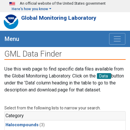
Skip to main content
An official website of the United States government
Here's how you know
Global Monitoring Laboratory
Menu
GML Data Finder
Use this web page to find specific data files available from
the Global Monitoring Laboratory. Click on the
button
Data
under the 'Data' column heading in the table to go to the
description and download page for that dataset.
Select from the following lists to narrow your search.
Category
Halocompounds
(3)