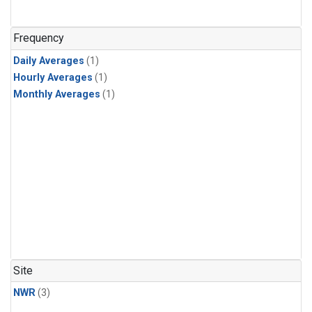
Frequency
Daily Averages
(1)
Hourly Averages
(1)
Monthly Averages
(1)
Site
NWR
(3)