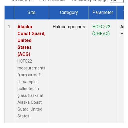
Site
Category
Parameter
Ty
Dataset Number
Alaska
Halocompounds
HCFC-22
Airc
1
Coast Guard,
(CHF
Cl)
PF
2
United
States
(ACG)
HCFC22
measurements
from aircraft
air samples
collected in
glass flasks at
Alaska Coast
Guard, United
States.