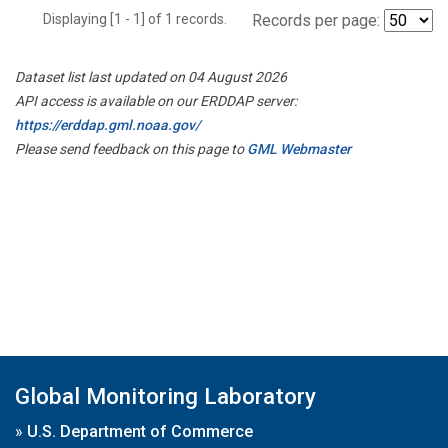
Displaying [1 - 1] of 1 records.
Records per page:
Dataset list last updated on 04 August 2026
API access is available on our ERDDAP server:
https://erddap.gml.noaa.gov/
Please send feedback on this page to
GML Webmaster
Global Monitoring Laboratory
»
U.S. Department of Commerce