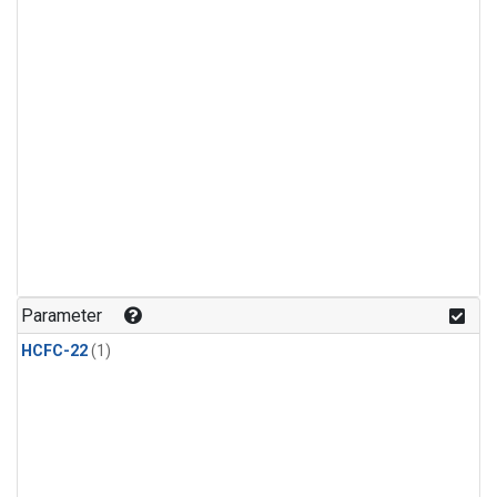
Parameter
HCFC-22
(1)