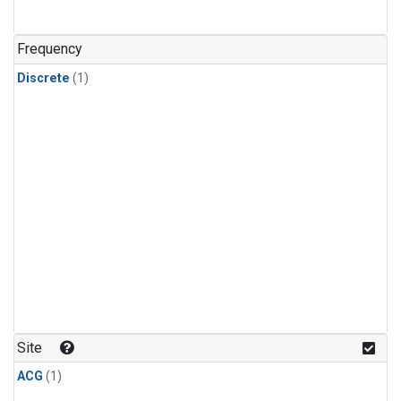
Frequency
Discrete
(1)
Site
ACG
(1)