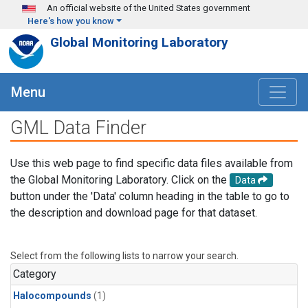
Skip to main content
An official website of the United States government
Here's how you know
Global Monitoring Laboratory
Menu
GML Data Finder
Use this web page to find specific data files available from
the Global Monitoring Laboratory. Click on the
Data
button under the 'Data' column heading in the table to go to
the description and download page for that dataset.
Select from the following lists to narrow your search.
Category
Halocompounds
(1)