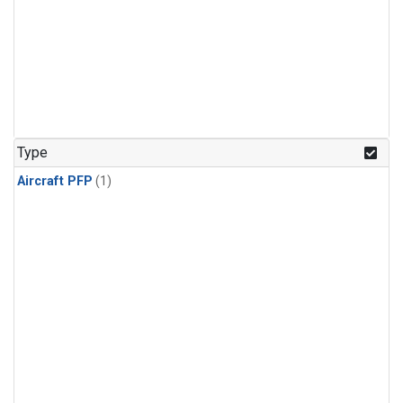
Type
Aircraft PFP
(1)