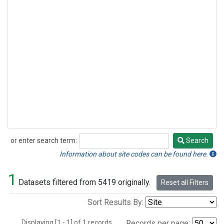
or enter search term:
Search
Search
Information about site codes can be found here.
1
Datasets filtered from 5419 originally.
Reset all Filters
Sort Results By:
Displaying [1 - 1] of 1 records.
Records per page: