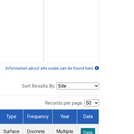
Information about site codes can be found here.
Sort Results By:
Records per page:
Type
Frequency
Year
Data
Surface
Discrete
Multiple
Data