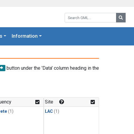
Search GML:
Searc
s
Information
button under the 'Data' column heading in the
uency
Site
rete
(1)
LAC
(1)