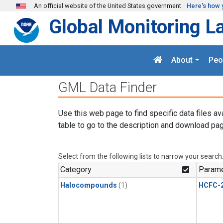
Skip to main content
An official website of the United States government
Here's how 
Global Monitoring L
About
Peo
GML Data Finder
Use this web page to find specific data files av
table to go to the description and download pag
Select from the following lists to narrow your search
Category
Parame
Halocompounds
(1)
HCFC-