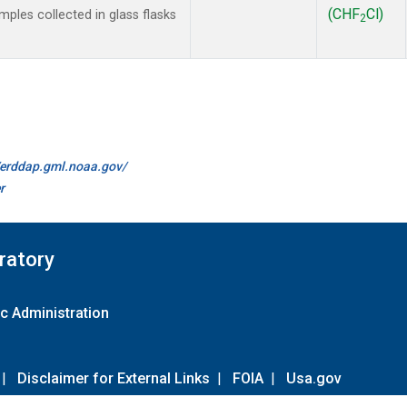
(CHF
Cl)
les collected in glass flasks
2
//erddap.gml.noaa.gov/
r
ratory
c Administration
|
Disclaimer for External Links
|
FOIA
|
Usa.gov