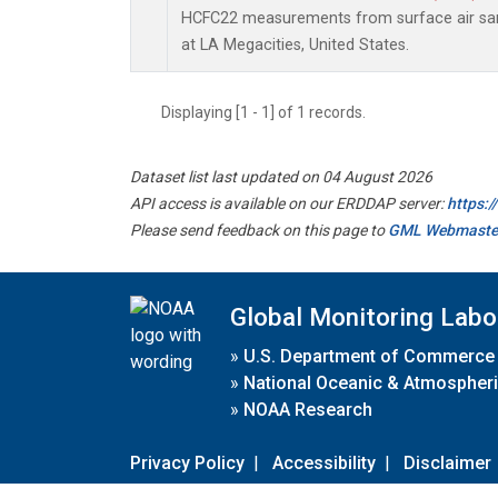
HCFC22 measurements from surface air samp
at LA Megacities, United States.
Displaying [1 - 1] of 1 records.
Dataset list last updated on 04 August 2026
API access is available on our ERDDAP server:
https:
Please send feedback on this page to
GML Webmaste
Global Monitoring Labo
»
U.S. Department of Commerce
»
National Oceanic & Atmospheri
»
NOAA Research
Privacy Policy
|
Accessibility
|
Disclaimer