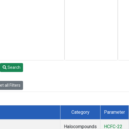
Search
t all Filters
Category
Parameter
Halocompounds
HCFC-22