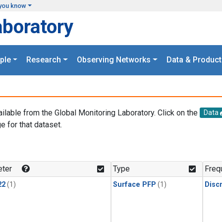
you know
aboratory
ple
Research
Observing Networks
Data & Product
ailable from the Global Monitoring Laboratory. Click on the
Data
e for that dataset.
.
ter
Type
Freq
22
(1)
Surface PFP
(1)
Disc