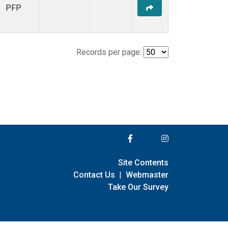
PFP
Records per page:
Site Contents
Contact Us
|
Webmaster
Take Our Survey