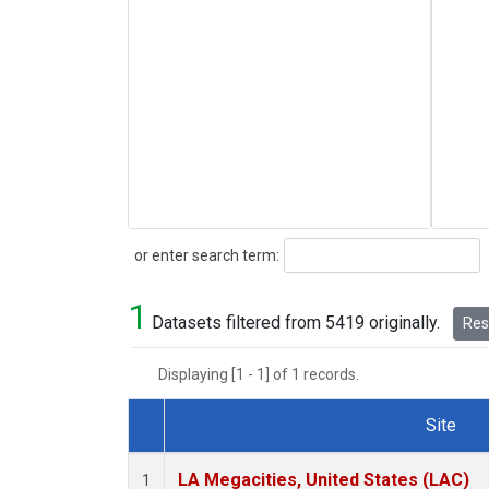
Search
or enter search term:
1
Datasets filtered from 5419 originally.
Rese
Displaying [1 - 1] of 1 records.
Site
Dataset Number
LA Megacities, United States (LAC)
1