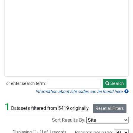
or enter search term:
Search
Search
Information about site codes can be found here.
1
Datasets filtered from 5419 originally.
Reset all Filters
Sort Results By:
Displaying [1 - 1] of 1 records.
Records per page: