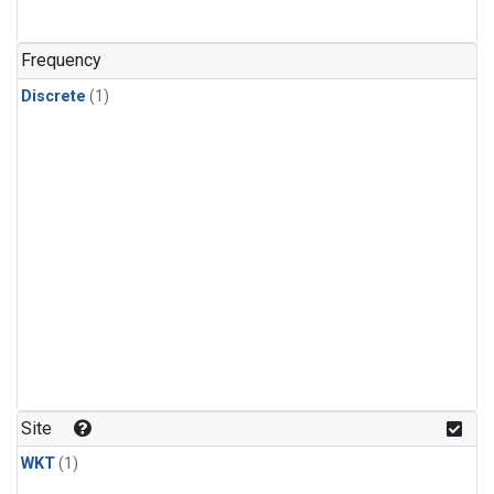
Frequency
Discrete
(1)
Site
WKT
(1)