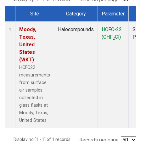
Site
Category
Parameter
Ty
Dataset Number
Moody,
Halocompounds
HCFC-22
Sur
1
Texas,
(CHF
Cl)
PF
2
United
States
(WKT)
HCFC22
measurements
from surface
air samples
collected in
glass flasks at
Moody, Texas,
United States.
Displaying [1 - 1] of 1 records.
Records per page: