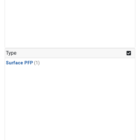
Type
Surface PFP
(1)