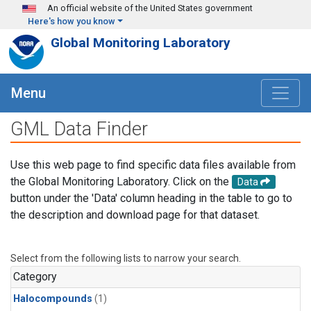
Skip to main content
An official website of the United States government
Here's how you know
Global Monitoring Laboratory
Menu
GML Data Finder
Use this web page to find specific data files available from
the Global Monitoring Laboratory. Click on the
Data
button under the 'Data' column heading in the table to go to
the description and download page for that dataset.
Select from the following lists to narrow your search.
Category
Halocompounds
(1)