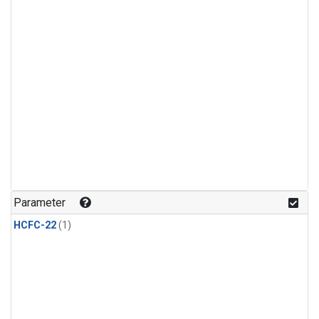
Parameter
HCFC-22
(1)