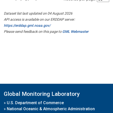
Dataset list last updated on 04 August 2026
API access is available on our ERDDAP server:
https://erddap.gml.noaa.gov/
Please send feedback on this page to
GML Webmaster
Global Monitoring Laboratory
»
U.S. Department of Commerce
»
National Oceanic & Atmospheric Administration