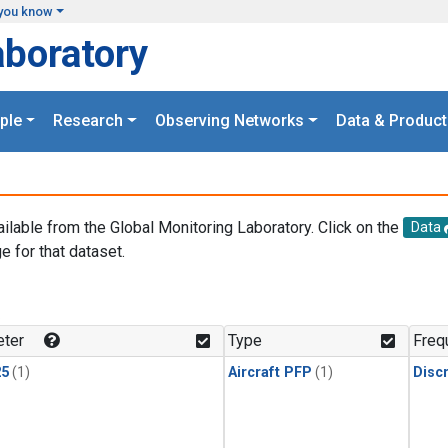
you know
aboratory
ple
Research
Observing Networks
Data & Product
ailable from the Global Monitoring Laboratory. Click on the
Data
e for that dataset.
.
ter
Type
Freq
25
(1)
Aircraft PFP
(1)
Disc