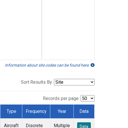
Information about site codes can be found here.
Sort Results By:
Records per page:
Type
Frequency
Year
Data
Aircraft
Discrete
Multiple
Data