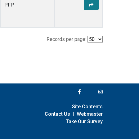
PFP
Records per page:
Site Contents
Contact Us
|
Webmaster
Take Our Survey