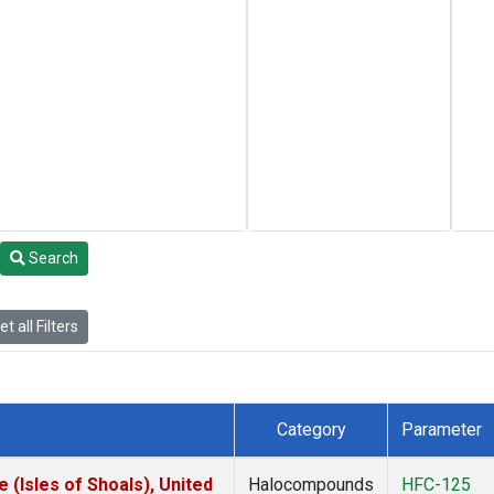
Search
t all Filters
Category
Parameter
(Isles of Shoals), United
Halocompounds
HFC-125