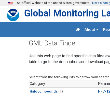
Skip to main content
An official website of the United States government
Here's how 
Global Monitoring L
About
Peo
GML Data Finder
Use this web page to find specific data files av
table to go to the description and download pag
Select from the following lists to narrow your search
Category
Parame
Halocompounds
(1)
HFC-1