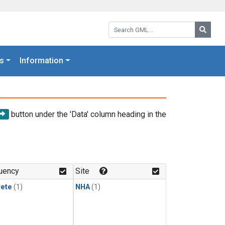
Search GML:
Searc
s
Information
button under the 'Data' column heading in the
uency
Site
rete
(1)
NHA
(1)