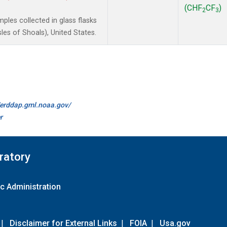
(CHF
CF
)
2
3
les collected in glass flasks
es of Shoals), United States.
//erddap.gml.noaa.gov/
r
ratory
c Administration
|
Disclaimer for External Links
|
FOIA
|
Usa.gov