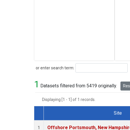
Search
or enter search term:
1
Datasets filtered from 5419 originally.
Rese
Displaying [1 - 1] of 1 records.
Site
Dataset Number
Offshore Portsmouth, New Hampshire 
1