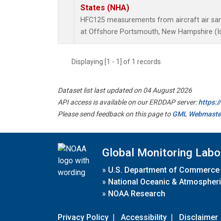
States (NHA)
HFC125 measurements from aircraft air samp
at Offshore Portsmouth, New Hampshire (Isl
Displaying [1 - 1] of 1 records.
Dataset list last updated on 04 August 2026
API access is available on our ERDDAP server:
https:
Please send feedback on this page to
GML Webmaste
Global Monitoring Labo
»
U.S. Department of Commerce
»
National Oceanic & Atmospheri
»
NOAA Research
Privacy Policy
|
Accessibility
|
Disclaimer