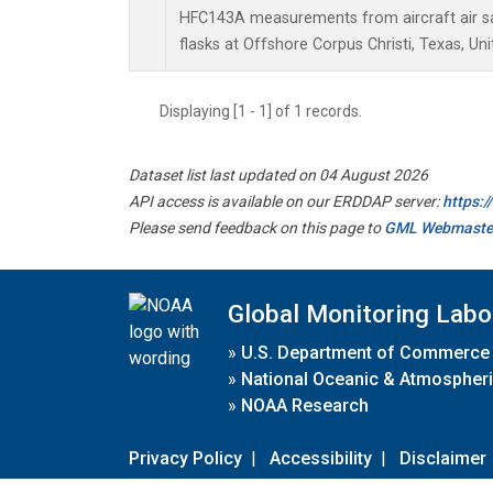
HFC143A measurements from aircraft air sa
flasks at Offshore Corpus Christi, Texas, Uni
Displaying [1 - 1] of 1 records.
Dataset list last updated on 04 August 2026
API access is available on our ERDDAP server:
https:
Please send feedback on this page to
GML Webmaste
Global Monitoring Labo
»
U.S. Department of Commerce
»
National Oceanic & Atmospheri
»
NOAA Research
Privacy Policy
|
Accessibility
|
Disclaimer