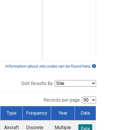
Information about site codes can be found here.
Sort Results By:
Records per page:
Type
Frequency
Year
Data
Aircraft
Discrete
Multiple
Data