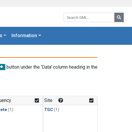
Search GML:
Searc
s
Information
button under the 'Data' column heading in the
uency
Site
rete
(1)
TGC
(1)