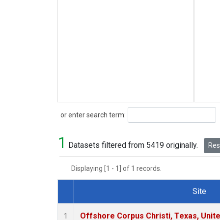
Search
or enter search term:
1
Datasets filtered from 5419 originally.
Rese
Displaying [1 - 1] of 1 records.
Site
Dataset Number
Offshore Corpus Christi, Texas, Unit
1