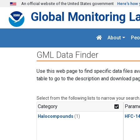
Skip to main content
An official website of the United States government
Here's how 
Global Monitoring L
About
Peo
GML Data Finder
Use this web page to find specific data files av
table to go to the description and download pag
Select from the following lists to narrow your search
Category
Parame
Halocompounds
(1)
HFC-14