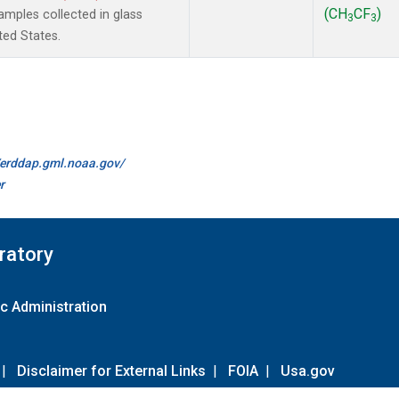
(CH
CF
)
mples collected in glass
3
3
ted States.
//erddap.gml.noaa.gov/
r
ratory
c Administration
|
Disclaimer for External Links
|
FOIA
|
Usa.gov