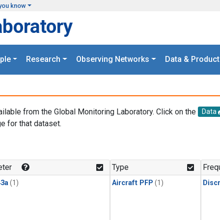
you know
aboratory
ple
Research
Observing Networks
Data & Product
ailable from the Global Monitoring Laboratory. Click on the
Data
e for that dataset.
.
ter
Type
Freq
3a
(1)
Aircraft PFP
(1)
Disc