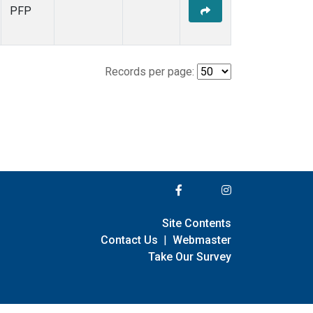
PFP
Records per page:
Site Contents
Contact Us
|
Webmaster
Take Our Survey