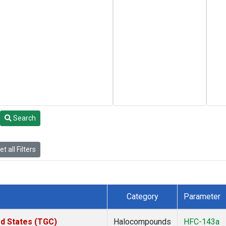
Search
t all Filters
Category
Parameter
ed States (TGC)
Halocompounds
HFC-143a