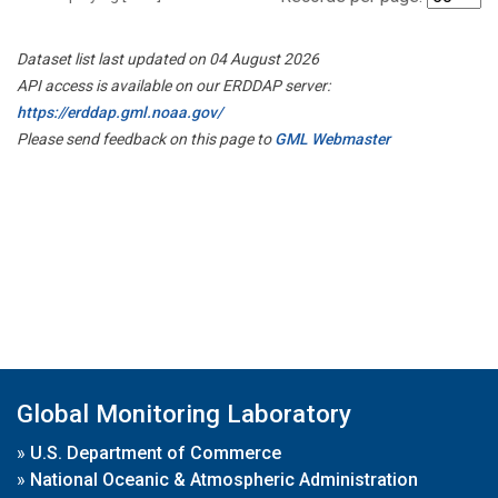
Dataset list last updated on 04 August 2026
API access is available on our ERDDAP server:
https://erddap.gml.noaa.gov/
Please send feedback on this page to
GML Webmaster
Global Monitoring Laboratory
»
U.S. Department of Commerce
»
National Oceanic & Atmospheric Administration