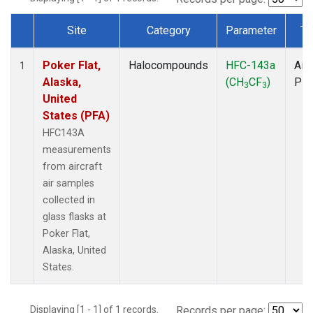
Site
Category
Parameter
Ty
Dataset Number
Poker Flat,
Halocompounds
HFC-143a
Airc
1
Alaska,
(CH
CF
)
PF
3
3
United
States (PFA)
HFC143A
measurements
from aircraft
air samples
collected in
glass flasks at
Poker Flat,
Alaska, United
States.
Displaying [1 - 1] of 1 records.
Records per page: