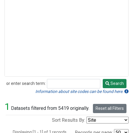
or enter search term:
Search
Search
Information about site codes can be found here.
1
Datasets filtered from 5419 originally.
Reset all Filters
Sort Results By:
Displaying [1 - 1] of 1 records.
Records per page: