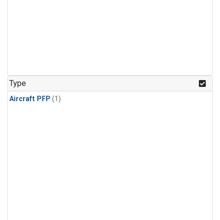
Type
Aircraft PFP
(1)