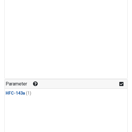
Parameter
HFC-143a
(1)