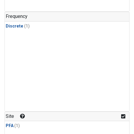
Frequency
Discrete
(1)
Site
PFA
(1)