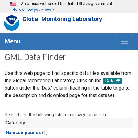
Skip to main content
An official website of the United States government
Here's how you know
Global Monitoring Laboratory
Menu
GML Data Finder
Use this web page to find specific data files available from
the Global Monitoring Laboratory. Click on the
Data
button under the 'Data' column heading in the table to go to
the description and download page for that dataset.
Select from the following lists to narrow your search.
Category
Halocompounds
(1)