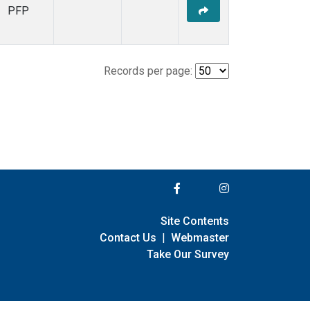
PFP
Records per page:
Site Contents
Contact Us
|
Webmaster
Take Our Survey