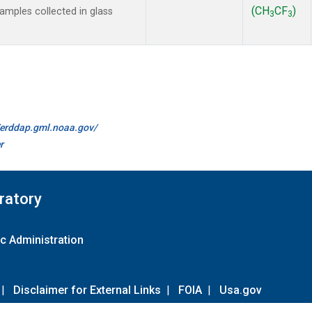
(CH
CF
)
mples collected in glass
3
3
//erddap.gml.noaa.gov/
r
ratory
c Administration
|
Disclaimer for External Links
|
FOIA
|
Usa.gov