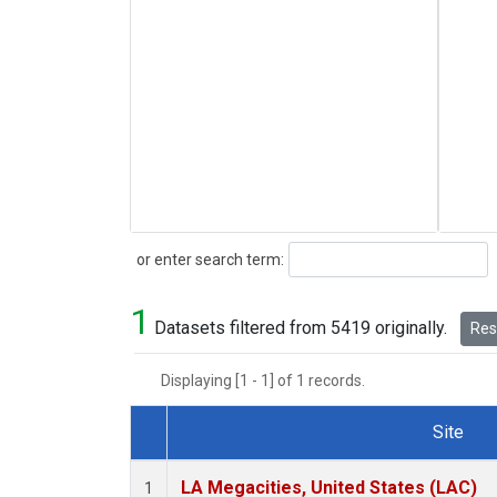
Search
or enter search term:
1
Datasets filtered from 5419 originally.
Rese
Displaying [1 - 1] of 1 records.
Site
Dataset Number
LA Megacities, United States (LAC)
1