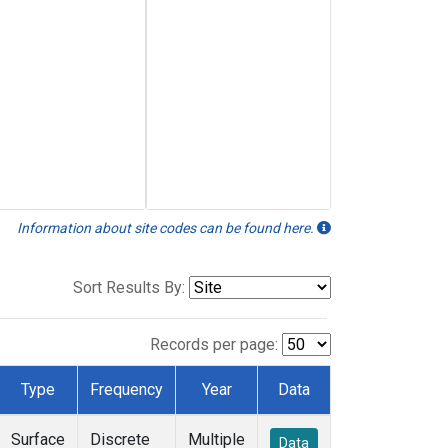
Information about site codes can be found here.
Sort Results By:
Records per page:
Type
Frequency
Year
Data
Surface
Discrete
Multiple
Data