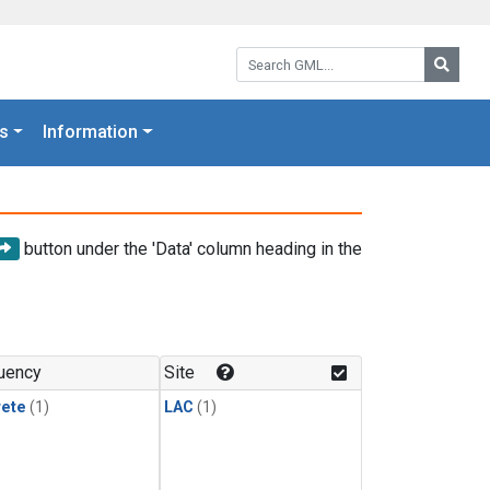
Search GML:
Searc
s
Information
button under the 'Data' column heading in the
uency
Site
rete
(1)
LAC
(1)