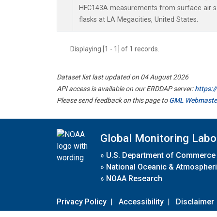
HFC143A measurements from surface air sa
flasks at LA Megacities, United States.
Displaying [1 - 1] of 1 records.
Dataset list last updated on 04 August 2026
API access is available on our ERDDAP server:
https:
Please send feedback on this page to
GML Webmaste
Global Monitoring Labo
»
U.S. Department of Commerce
»
National Oceanic & Atmospheri
»
NOAA Research
Privacy Policy
|
Accessibility
|
Disclaimer