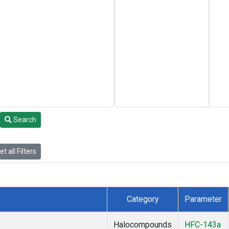
Search
t all Filters
Category
Parameter
Halocompounds
HFC-143a