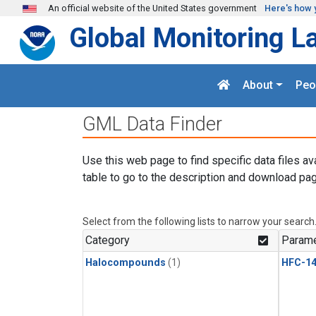
Skip to main content
An official website of the United States government
Here's how 
Global Monitoring L
About
Peo
GML Data Finder
Use this web page to find specific data files av
table to go to the description and download pag
Select from the following lists to narrow your search
Category
Parame
Halocompounds
(1)
HFC-14