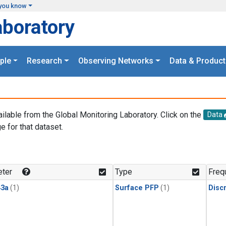
you know
aboratory
ple
Research
Observing Networks
Data & Product
ailable from the Global Monitoring Laboratory. Click on the
Data
e for that dataset.
.
ter
Type
Freq
3a
(1)
Surface PFP
(1)
Disc