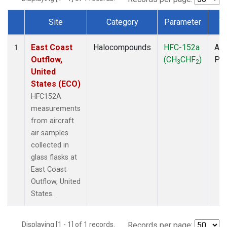
Site
Category
Parameter
T
Dataset Number
East Coast
Halocompounds
HFC-152a
Air
1
Outflow,
(CH
CHF
)
PF
3
2
United
States (ECO)
HFC152A
measurements
from aircraft
air samples
collected in
glass flasks at
East Coast
Outflow, United
States.
Displaying [1 - 1] of 1 records.
Records per page: