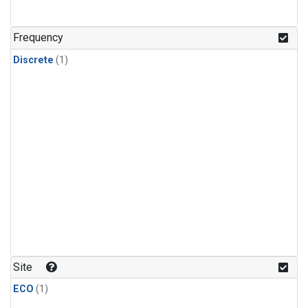
Frequency
Discrete
(1)
Site
ECO
(1)