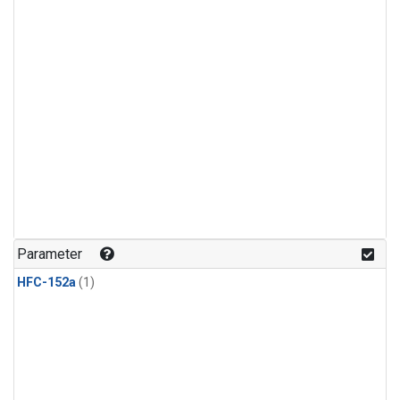
Parameter
HFC-152a
(1)