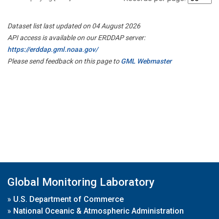
Dataset list last updated on 04 August 2026
API access is available on our ERDDAP server:
https://erddap.gml.noaa.gov/
Please send feedback on this page to
GML Webmaster
Global Monitoring Laboratory
»
U.S. Department of Commerce
»
National Oceanic & Atmospheric Administration