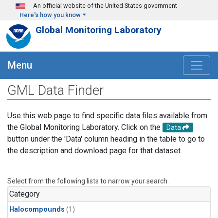
Skip to main content
An official website of the United States government
Here's how you know
Global Monitoring Laboratory
Menu
GML Data Finder
Use this web page to find specific data files available from
the Global Monitoring Laboratory. Click on the
Data
button under the 'Data' column heading in the table to go to
the description and download page for that dataset.
Select from the following lists to narrow your search.
Category
Halocompounds
(1)