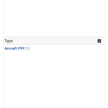
Type
Aircraft PFP
(1)