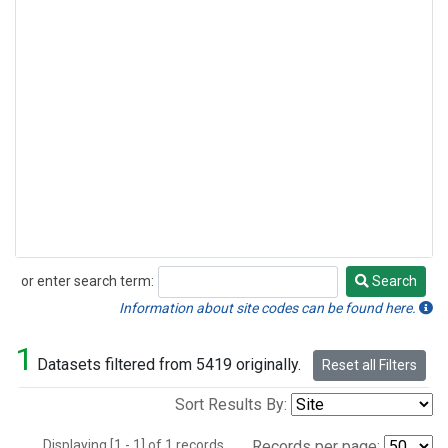
or enter search term:
Search
Search
Information about site codes can be found here.
1
Datasets filtered from 5419 originally.
Reset all Filters
Sort Results By:
Displaying [1 - 1] of 1 records.
Records per page: