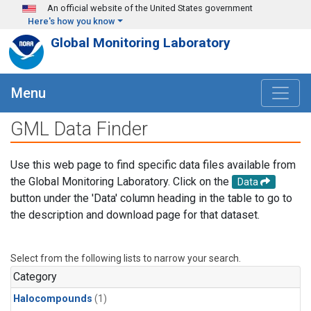
Skip to main content
An official website of the United States government
Here's how you know
Global Monitoring Laboratory
Menu
GML Data Finder
Use this web page to find specific data files available from
the Global Monitoring Laboratory. Click on the
Data
button under the 'Data' column heading in the table to go to
the description and download page for that dataset.
Select from the following lists to narrow your search.
Category
Halocompounds
(1)