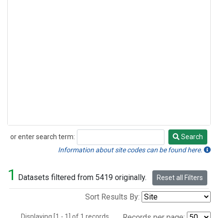
or enter search term:
Search
Search
Information about site codes can be found here.
1
Datasets filtered from 5419 originally.
Reset all Filters
Sort Results By:
Displaying [1 - 1] of 1 records.
Records per page: