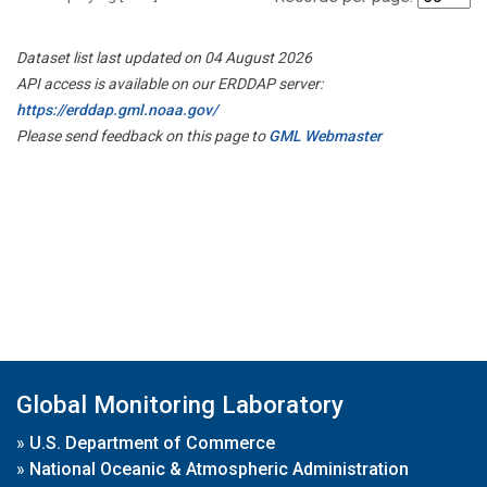
Dataset list last updated on 04 August 2026
API access is available on our ERDDAP server:
https://erddap.gml.noaa.gov/
Please send feedback on this page to
GML Webmaster
Global Monitoring Laboratory
»
U.S. Department of Commerce
»
National Oceanic & Atmospheric Administration