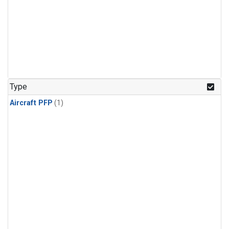
Type
Aircraft PFP
(1)