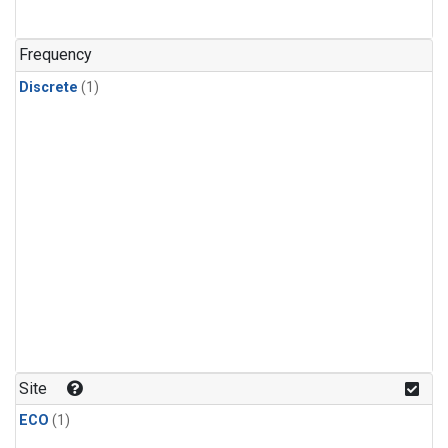
Frequency
Discrete
(1)
Site
ECO
(1)