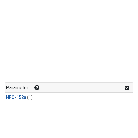
Parameter
HFC-152a
(1)