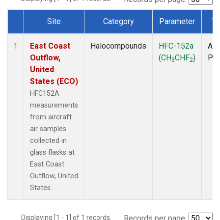
Site
Category
Parameter
T
Dataset Number
East Coast
Halocompounds
HFC-152a
Air
1
Outflow,
(CH
CHF
)
PF
3
2
United
States (ECO)
HFC152A
measurements
from aircraft
air samples
collected in
glass flasks at
East Coast
Outflow, United
States.
Displaying [1 - 1] of 1 records.
Records per page: