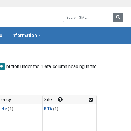
Search GML:
Searc
s
Information
button under the 'Data' column heading in the
uency
Site
rete
(1)
RTA
(1)