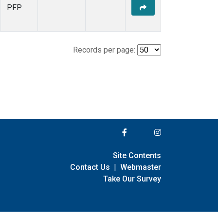
PFP
Records per page:
Site Contents
Contact Us
|
Webmaster
Take Our Survey