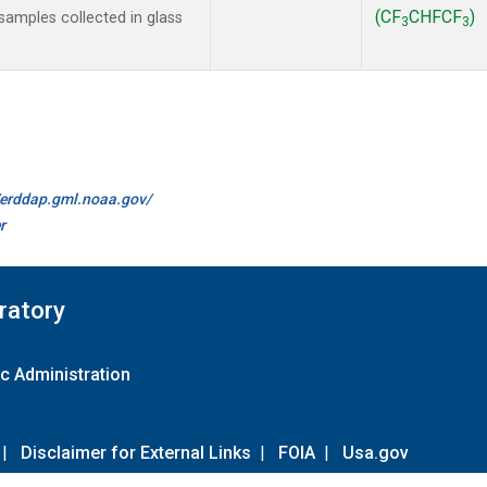
(CF
CHFCF
)
amples collected in glass
3
3
//erddap.gml.noaa.gov/
r
ratory
c Administration
|
Disclaimer for External Links
|
FOIA
|
Usa.gov