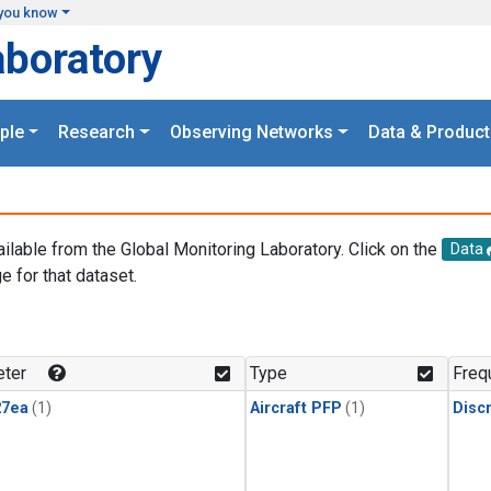
you know
aboratory
ple
Research
Observing Networks
Data & Product
ailable from the Global Monitoring Laboratory. Click on the
Data
e for that dataset.
.
ter
Type
Freq
27ea
(1)
Aircraft PFP
(1)
Disc