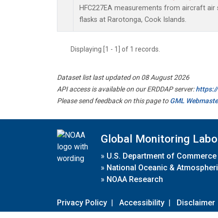
HFC227EA measurements from aircraft air s
flasks at Rarotonga, Cook Islands.
Displaying [1 - 1] of 1 records.
Dataset list last updated on 08 August 2026
API access is available on our ERDDAP server:
https:
Please send feedback on this page to
GML Webmaste
Global Monitoring Labo
»
U.S. Department of Commerce
»
National Oceanic & Atmospheri
»
NOAA Research
Privacy Policy
|
Accessibility
|
Disclaimer