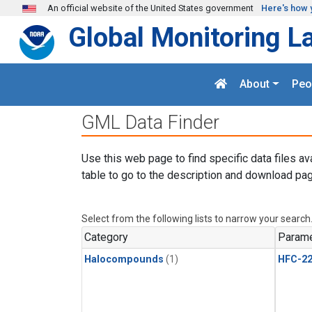
Skip to main content
An official website of the United States government
Here's how 
Global Monitoring L
About
Peo
GML Data Finder
Use this web page to find specific data files av
table to go to the description and download pag
Select from the following lists to narrow your search
Category
Parame
Halocompounds
(1)
HFC-2