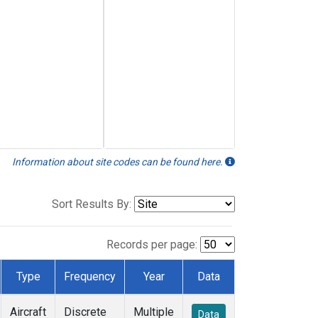
Information about site codes can be found here.
Sort Results By:
Records per page:
Type
Frequency
Year
Data
Aircraft
Discrete
Multiple
Data