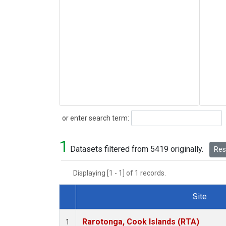
Search
or enter search term:
1
Datasets filtered from 5419 originally.
Rese
Displaying [1 - 1] of 1 records.
Site
Dataset Number
Rarotonga, Cook Islands (RTA)
1