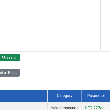
Search
t all Filters
Category
Parameter
Halocompounds
HFC-227ea