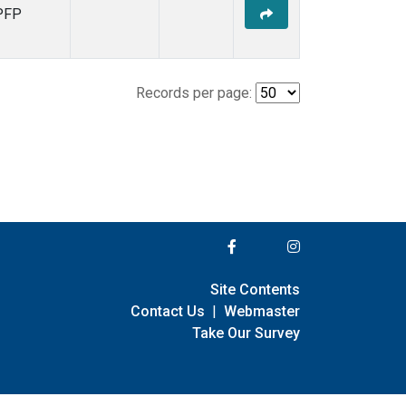
PFP
Records per page:
Site Contents
Contact Us
|
Webmaster
Take Our Survey