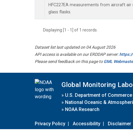
HFC227EA measurements from aircraft air s
glass flasks.
Displaying [1 - 1] of 1 records.
Dataset list last updated on 04 August 2026
API access is available on our ERDDAP server:
https:
Please send feedback on this page to
GML Webmaste
Global Monitoring Labo
»
U.S. Department of Commerce
»
National Oceanic & Atmospheri
»
NOAA Research
Privacy Policy
|
Accessibility
|
Disclaimer