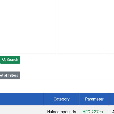
Search
t all Filters
Category
Parameter
Halocompounds
HFC-227ea
A