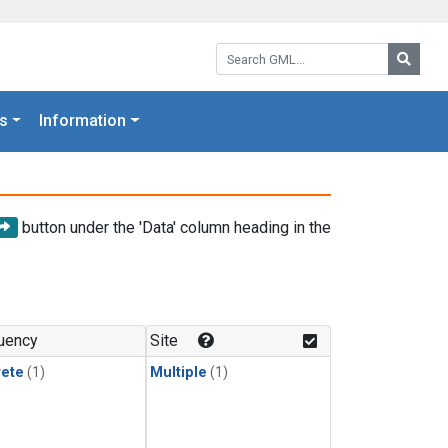
Search GML:
Searc
s
Information
button under the 'Data' column heading in the
uency
Site
rete
(1)
Multiple
(1)