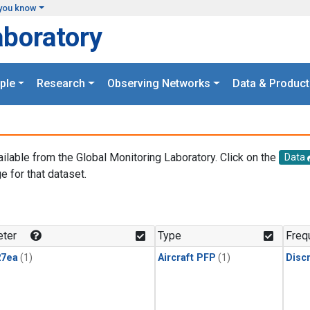
you know
aboratory
ple
Research
Observing Networks
Data & Product
ailable from the Global Monitoring Laboratory. Click on the
Data
e for that dataset.
.
ter
Type
Freq
27ea
(1)
Aircraft PFP
(1)
Disc