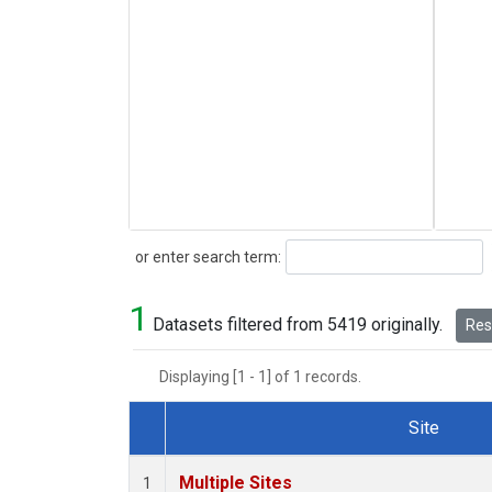
Search
or enter search term:
1
Datasets filtered from 5419 originally.
Rese
Displaying [1 - 1] of 1 records.
Site
Dataset Number
Multiple Sites
1