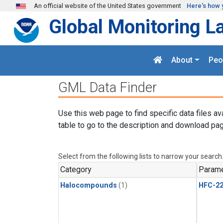
Skip to main content
An official website of the United States government
Here's how 
Global Monitoring L
About
Peo
GML Data Finder
Use this web page to find specific data files av
table to go to the description and download pag
Select from the following lists to narrow your search
Category
Parame
Halocompounds
(1)
HFC-2