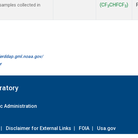
(CF
CHFCF
)
amples collected in
3
3
//erddap.gml.noaa.gov/
r
ratory
c Administration
|
Disclaimer for External Links
|
FOIA
|
Usa.gov