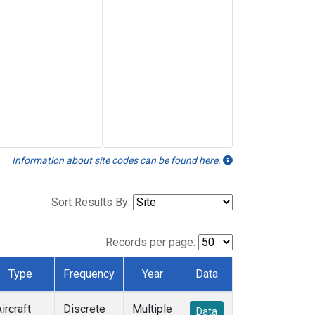
Information about site codes can be found here.
Sort Results By:
Records per page:
Type
Frequency
Year
Data
ircraft
Discrete
Multiple
Data